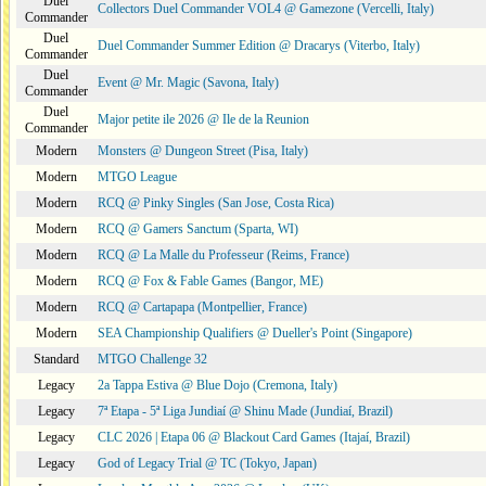
Duel
Collectors Duel Commander VOL4 @ Gamezone (Vercelli, Italy)
Commander
Duel
Duel Commander Summer Edition @ Dracarys (Viterbo, Italy)
Commander
Duel
Event @ Mr. Magic (Savona, Italy)
Commander
Duel
Major petite ile 2026 @ Ile de la Reunion
Commander
Modern
Monsters @ Dungeon Street (Pisa, Italy)
Modern
MTGO League
Modern
RCQ @ Pinky Singles (San Jose, Costa Rica)
Modern
RCQ @ Gamers Sanctum (Sparta, WI)
Modern
RCQ @ La Malle du Professeur (Reims, France)
Modern
RCQ @ Fox & Fable Games (Bangor, ME)
Modern
RCQ @ Cartapapa (Montpellier, France)
Modern
SEA Championship Qualifiers @ Dueller's Point (Singapore)
Standard
MTGO Challenge 32
Legacy
2a Tappa Estiva @ Blue Dojo (Cremona, Italy)
Legacy
7ª Etapa - 5ª Liga Jundiaí @ Shinu Made (Jundiaí, Brazil)
Legacy
CLC 2026 | Etapa 06 @ Blackout Card Games (Itajaí, Brazil)
Legacy
God of Legacy Trial @ TC (Tokyo, Japan)