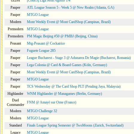
cEDH
[CoBr3] Liga Moii Agosto 1/4
Pauper
ATL League Season 5 - Week 5 @ New Realm (Atlanta, GA)
Pauper
MTGO League
Modern
Mont Weekly Event @ Mont CardShop (Campinas, Brazil)
Premodern
MTGO League
Premodern
PM Magic Beijing #50 @ PMBJ (Beijing, China)
Peasant
Mtg-Peasant @ Cockatrice
Pauper
Fuguete League 285
Pauper
League Bucharest - Stage 3 @ Adunarea De Magie (Bucharest, Romania)
Pauper
Lega Colonia @ Card & Board Games (Köln, Germany)
Pauper
Mont Weekly Event @ Mont CardShop (Campinas, Brazil)
Pauper
MTGO League
Pauper
TCS Wednesday @ The Card Shop PLT (Petaling Jaya, Malaysia)
Highlander
WNM Highlander @ Managames (Berlin, Germany)
Duel
FNM @ Amayé sur Orne (France)
Commander
Modern
MTGO Challenge 32
Modern
MTGO League
Standard
Finals League Spring Semester @ TwoMoons (Zurich, Switzerland)
Legacy
MTGO League