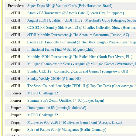
Premodern
Super Etapa BH @ Vault of Cards (Belo Horizonte, Brazil)
cEDH
Atomik B5 Tournament @ Atomik Cafe (Quezon City, Philippines)
cEDH
August cEDH Qualifier - cEDH UK @ Merchant's Guild (Glasgow, Scotla
cEDH
CCS $3,000 Sunday Side Event #3 @ Charlies Collectible Show (Houston
cEDH
cEDH Monthly Tournament @ The Arcanum Sanctorum (Tucson, AZ)
cEDH
Czech cEDH monthly tournament @ The Black Knight (Prague, Czech Rep
cEDH
Invitacional Fail to Find @ San Miguel (Chile)
cEDH
Monthly cEDH Tournament @ The Exiled Hive (North Fort Myers, FL )
cEDH
Mulligan Championship Series - August @ Mulligan Games (Warminster, 
cEDH
Sunday CEDH @ Cornersburg Cards and Games (Youngstown, OH)
cEDH
Sunday Weekly CEDH @ Game HQ
cEDH
The Stack Council: Late Night CEDH II @ Top Cut Cards (Cheektowaga,
Pioneer
MTGO Challenge 32
Pioneer
Summer Sun's Zenith Qualifier @ TC (Tokyo, Japan)
Pauper
Domingooouuu 85 [premiação dobrada!]
Pauper
MTGO Challenge 32
Pauper
Multiverso #33-2026 @ Multiverso Game Point (Aracaju, Brazil)
Pauper
Spirit of Pauper #20 @ Managames (Berlin, Germany)