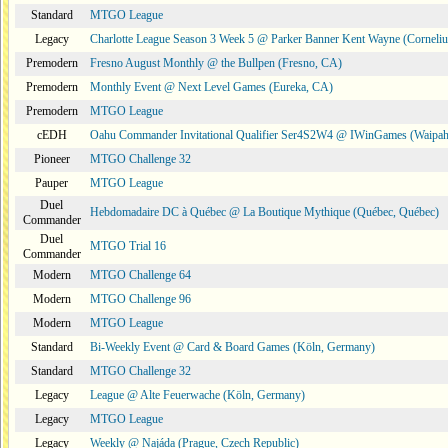
Standard
MTGO League
Legacy
Charlotte League Season 3 Week 5 @ Parker Banner Kent Wayne (Corneli
Premodern
Fresno August Monthly @ the Bullpen (Fresno, CA)
Premodern
Monthly Event @ Next Level Games (Eureka, CA)
Premodern
MTGO League
cEDH
Oahu Commander Invitational Qualifier Ser4S2W4 @ IWinGames (Waipah
Pioneer
MTGO Challenge 32
Pauper
MTGO League
Duel
Hebdomadaire DC à Québec @ La Boutique Mythique (Québec, Québec)
Commander
Duel
MTGO Trial 16
Commander
Modern
MTGO Challenge 64
Modern
MTGO Challenge 96
Modern
MTGO League
Standard
Bi-Weekly Event @ Card & Board Games (Köln, Germany)
Standard
MTGO Challenge 32
Legacy
League @ Alte Feuerwache (Köln, Germany)
Legacy
MTGO League
Legacy
Weekly @ Najáda (Prague, Czech Republic)