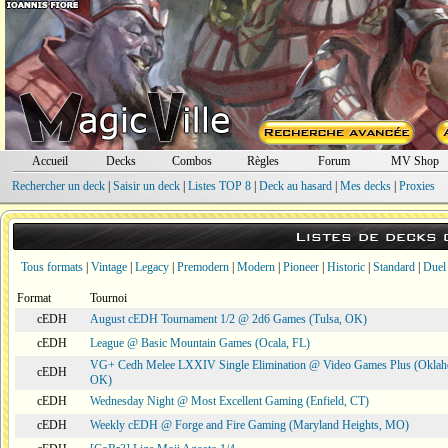
Accueil
Decks
Combos
Règles
Forum
MV Shop
Rechercher un deck
|
Saisir un deck
|
Listes TOP 8
|
Deck au hasard
|
Mes decks
|
Proxies
Listes de decks
Tous formats
|
Vintage
|
Legacy
|
Premodern
|
Modern
|
Pioneer
|
Historic
|
Standard
|
Duel
Format
Tournoi
cEDH
August cEDH Tournament 1/2 @ 2d6 Games (Tulsa, OK)
cEDH
League @ Basic Mountain Games (Ocala, FL)
VG+ Cedh Melee LXXIV Single Elimination @ Video Games Plus (Oklah
cEDH
OK)
cEDH
Wednesday Night @ Most Excellent Gaming (Enfield, CT)
cEDH
Weekly cEDH @ Forge and Fire Gaming (Maryland Heights, MO)