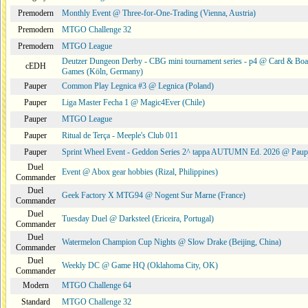
Premodern
Monthly Event @ Three-for-One-Trading (Vienna, Austria)
Premodern
MTGO Challenge 32
Premodern
MTGO League
Deutzer Dungeon Derby - CBG mini tournament series - p4 @ Card & Boa
cEDH
Games (Köln, Germany)
Pauper
Common Play Legnica #3 @ Legnica (Poland)
Pauper
Liga Master Fecha 1 @ Magic4Ever (Chile)
Pauper
MTGO League
Pauper
Ritual de Terça - Meeple's Club 011
Pauper
Sprint Wheel Event - Geddon Series 2^ tappa AUTUMN Ed. 2026 @ Pau
Duel
Event @ Abox gear hobbies (Rizal, Philippines)
Commander
Duel
Geek Factory X MTG94 @ Nogent Sur Marne (France)
Commander
Duel
Tuesday Duel @ Darksteel (Ericeira, Portugal)
Commander
Duel
Watermelon Champion Cup Nights @ Slow Drake (Beijing, China)
Commander
Duel
Weekly DC @ Game HQ (Oklahoma City, OK)
Commander
Modern
MTGO Challenge 64
Standard
MTGO Challenge 32