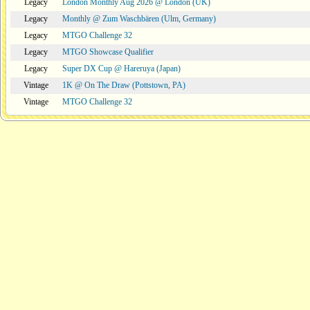
Legacy
London Monthly Aug 2026 @ London (UK)
Legacy
Monthly @ Zum Waschbären (Ulm, Germany)
Legacy
MTGO Challenge 32
Legacy
MTGO Showcase Qualifier
Legacy
Super DX Cup @ Hareruya (Japan)
Vintage
1K @ On The Draw (Pottstown, PA)
Vintage
MTGO Challenge 32