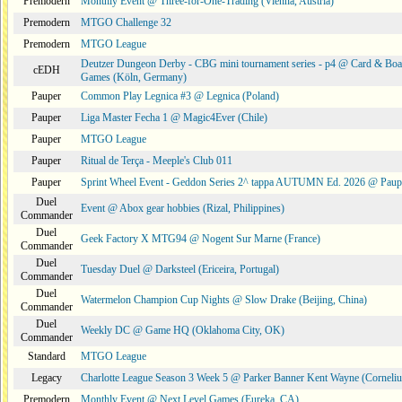
Premodern
Monthly Event @ Three-for-One-Trading (Vienna, Austria)
Premodern
MTGO Challenge 32
Premodern
MTGO League
Deutzer Dungeon Derby - CBG mini tournament series - p4 @ Card & Boa
cEDH
Games (Köln, Germany)
Pauper
Common Play Legnica #3 @ Legnica (Poland)
Pauper
Liga Master Fecha 1 @ Magic4Ever (Chile)
Pauper
MTGO League
Pauper
Ritual de Terça - Meeple's Club 011
Pauper
Sprint Wheel Event - Geddon Series 2^ tappa AUTUMN Ed. 2026 @ Pau
Duel
Event @ Abox gear hobbies (Rizal, Philippines)
Commander
Duel
Geek Factory X MTG94 @ Nogent Sur Marne (France)
Commander
Duel
Tuesday Duel @ Darksteel (Ericeira, Portugal)
Commander
Duel
Watermelon Champion Cup Nights @ Slow Drake (Beijing, China)
Commander
Duel
Weekly DC @ Game HQ (Oklahoma City, OK)
Commander
Standard
MTGO League
Legacy
Charlotte League Season 3 Week 5 @ Parker Banner Kent Wayne (Corneli
Premodern
Monthly Event @ Next Level Games (Eureka, CA)