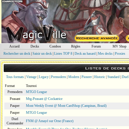
Accueil
Decks
Combos
Règles
Forum
MV Shop
Rechercher un deck
|
Saisir un deck
|
Listes TOP 8
|
Deck au hasard
|
Mes decks
|
Proxies
Listes de decks
Tous formats
|
Vintage
|
Legacy
|
Premodern
|
Modern
|
Pioneer
|
Historic
|
Standard
|
Duel
Format
Tournoi
Premodern
MTGO League
Peasant
Mtg-Peasant @ Cockatrice
Pauper
Mont Weekly Event @ Mont CardShop (Campinas, Brazil)
Pauper
MTGO League
Duel
FNM @ Amayé sur Orne (France)
Commander