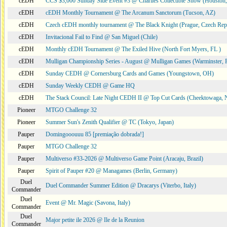
cEDH
CCS $3,000 Sunday Side Event #3 @ Charlies Collectible Show (Houston
cEDH
cEDH Monthly Tournament @ The Arcanum Sanctorum (Tucson, AZ)
cEDH
Czech cEDH monthly tournament @ The Black Knight (Prague, Czech Rep
cEDH
Invitacional Fail to Find @ San Miguel (Chile)
cEDH
Monthly cEDH Tournament @ The Exiled Hive (North Fort Myers, FL )
cEDH
Mulligan Championship Series - August @ Mulligan Games (Warminster, 
cEDH
Sunday CEDH @ Cornersburg Cards and Games (Youngstown, OH)
cEDH
Sunday Weekly CEDH @ Game HQ
cEDH
The Stack Council: Late Night CEDH II @ Top Cut Cards (Cheektowaga,
Pioneer
MTGO Challenge 32
Pioneer
Summer Sun's Zenith Qualifier @ TC (Tokyo, Japan)
Pauper
Domingooouuu 85 [premiação dobrada!]
Pauper
MTGO Challenge 32
Pauper
Multiverso #33-2026 @ Multiverso Game Point (Aracaju, Brazil)
Pauper
Spirit of Pauper #20 @ Managames (Berlin, Germany)
Duel
Duel Commander Summer Edition @ Dracarys (Viterbo, Italy)
Commander
Duel
Event @ Mr. Magic (Savona, Italy)
Commander
Duel
Major petite ile 2026 @ Ile de la Reunion
Commander