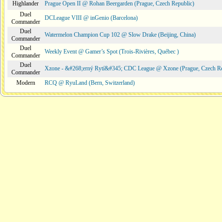
Highlander
Prague Open II @ Rohan Beergarden (Prague, Czech Republic)
Duel
DCLeague VIII @ inGenio (Barcelona)
Commander
Duel
Watermelon Champion Cup 102 @ Slow Drake (Beijing, China)
Commander
Duel
Weekly Event @ Gamer’s Spot (Trois-Rivières, Québec )
Commander
Duel
Xzone - &#268;erný Rytí&#345; CDC League @ Xzone (Prague, Czech Re
Commander
Modern
RCQ @ RyuLand (Bern, Switzerland)