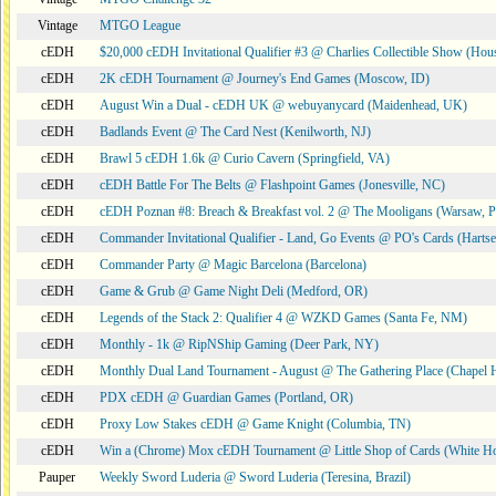
Vintage
MTGO League
cEDH
$20,000 cEDH Invitational Qualifier #3 @ Charlies Collectible Show (Hou
cEDH
2K cEDH Tournament @ Journey's End Games (Moscow, ID)
cEDH
August Win a Dual - cEDH UK @ webuyanycard (Maidenhead, UK)
cEDH
Badlands Event @ The Card Nest (Kenilworth, NJ)
cEDH
Brawl 5 cEDH 1.6k @ Curio Cavern (Springfield, VA)
cEDH
cEDH Battle For The Belts @ Flashpoint Games (Jonesville, NC)
cEDH
cEDH Poznan #8: Breach & Breakfast vol. 2 @ The Mooligans (Warsaw, P
cEDH
Commander Invitational Qualifier - Land, Go Events @ PO's Cards (Hartse
cEDH
Commander Party @ Magic Barcelona (Barcelona)
cEDH
Game & Grub @ Game Night Deli (Medford, OR)
cEDH
Legends of the Stack 2: Qualifier 4 @ WZKD Games (Santa Fe, NM)
cEDH
Monthly - 1k @ RipNShip Gaming (Deer Park, NY)
cEDH
Monthly Dual Land Tournament - August @ The Gathering Place (Chapel H
cEDH
PDX cEDH @ Guardian Games (Portland, OR)
cEDH
Proxy Low Stakes cEDH @ Game Knight (Columbia, TN)
cEDH
Win a (Chrome) Mox cEDH Tournament @ Little Shop of Cards (White H
Pauper
Weekly Sword Luderia @ Sword Luderia (Teresina, Brazil)