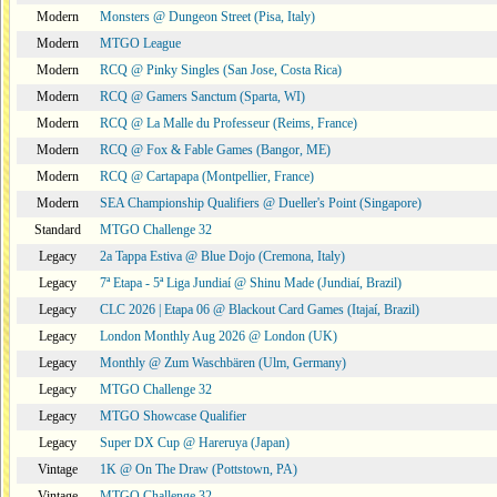
Modern
Monsters @ Dungeon Street (Pisa, Italy)
Modern
MTGO League
Modern
RCQ @ Pinky Singles (San Jose, Costa Rica)
Modern
RCQ @ Gamers Sanctum (Sparta, WI)
Modern
RCQ @ La Malle du Professeur (Reims, France)
Modern
RCQ @ Fox & Fable Games (Bangor, ME)
Modern
RCQ @ Cartapapa (Montpellier, France)
Modern
SEA Championship Qualifiers @ Dueller's Point (Singapore)
Standard
MTGO Challenge 32
Legacy
2a Tappa Estiva @ Blue Dojo (Cremona, Italy)
Legacy
7ª Etapa - 5ª Liga Jundiaí @ Shinu Made (Jundiaí, Brazil)
Legacy
CLC 2026 | Etapa 06 @ Blackout Card Games (Itajaí, Brazil)
Legacy
London Monthly Aug 2026 @ London (UK)
Legacy
Monthly @ Zum Waschbären (Ulm, Germany)
Legacy
MTGO Challenge 32
Legacy
MTGO Showcase Qualifier
Legacy
Super DX Cup @ Hareruya (Japan)
Vintage
1K @ On The Draw (Pottstown, PA)
Vintage
MTGO Challenge 32