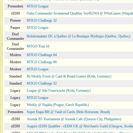
Premodern
MTGO League
cEDH
Oahu Commander Invitational Qualifier Ser4S2W4 @ IWinGames (Waipah
Pioneer
MTGO Challenge 32
Pauper
MTGO League
Duel
Hebdomadaire DC à Québec @ La Boutique Mythique (Québec, Québec)
Commander
Duel
MTGO Trial 16
Commander
Modern
MTGO Challenge 64
Modern
MTGO Challenge 96
Modern
MTGO League
Standard
Bi-Weekly Event @ Card & Board Games (Köln, Germany)
Standard
MTGO Challenge 32
Legacy
League @ Alte Feuerwache (Köln, Germany)
Legacy
MTGO League
Legacy
Weekly @ Najáda (Prague, Czech Republic)
Premodern
Super Etapa BH @ Vault of Cards (Belo Horizonte, Brazil)
cEDH
Atomik B5 Tournament @ Atomik Cafe (Quezon City, Philippines)
cEDH
August cEDH Qualifier - cEDH UK @ Merchant's Guild (Glasgow, Scotla