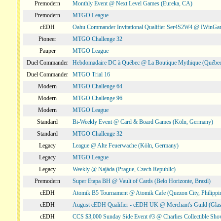
Premodern
Monthly Event @ Next Level Games (Eureka, CA)
Premodern
MTGO League
cEDH
Oahu Commander Invitational Qualifier Ser4S2W4 @ IWinGa
Pioneer
MTGO Challenge 32
Pauper
MTGO League
Duel Commander
Hebdomadaire DC à Québec @ La Boutique Mythique (Québec
Duel Commander
MTGO Trial 16
Modern
MTGO Challenge 64
Modern
MTGO Challenge 96
Modern
MTGO League
Standard
Bi-Weekly Event @ Card & Board Games (Köln, Germany)
Standard
MTGO Challenge 32
Legacy
League @ Alte Feuerwache (Köln, Germany)
Legacy
MTGO League
Legacy
Weekly @ Najáda (Prague, Czech Republic)
Premodern
Super Etapa BH @ Vault of Cards (Belo Horizonte, Brazil)
cEDH
Atomik B5 Tournament @ Atomik Cafe (Quezon City, Philippi
cEDH
August cEDH Qualifier - cEDH UK @ Merchant's Guild (Glas
cEDH
CCS $3,000 Sunday Side Event #3 @ Charlies Collectible Sh