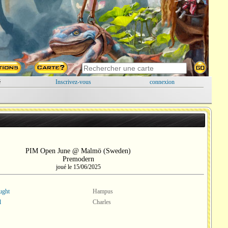
é
Inscrivez-vous
connexion
PIM Open June @ Malmö (Sweden)
Premodern
joué le 15/06/2025
ught
Hampus
l
Charles