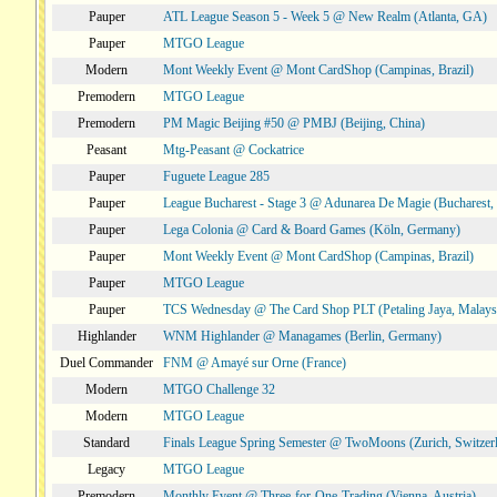
Pauper
ATL League Season 5 - Week 5 @ New Realm (Atlanta, GA)
Pauper
MTGO League
Modern
Mont Weekly Event @ Mont CardShop (Campinas, Brazil)
Premodern
MTGO League
Premodern
PM Magic Beijing #50 @ PMBJ (Beijing, China)
Peasant
Mtg-Peasant @ Cockatrice
Pauper
Fuguete League 285
Pauper
League Bucharest - Stage 3 @ Adunarea De Magie (Bucharest,
Pauper
Lega Colonia @ Card & Board Games (Köln, Germany)
Pauper
Mont Weekly Event @ Mont CardShop (Campinas, Brazil)
Pauper
MTGO League
Pauper
TCS Wednesday @ The Card Shop PLT (Petaling Jaya, Malays
Highlander
WNM Highlander @ Managames (Berlin, Germany)
Duel Commander
FNM @ Amayé sur Orne (France)
Modern
MTGO Challenge 32
Modern
MTGO League
Standard
Finals League Spring Semester @ TwoMoons (Zurich, Switzer
Legacy
MTGO League
Premodern
Monthly Event @ Three-for-One-Trading (Vienna, Austria)