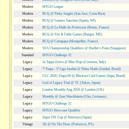
Modern
MTGO League
Modern
RCQ @ Pinky Singles (San Jose, Costa Rica)
Modern
RCQ @ Gamers Sanctum (Sparta, WI)
Modern
RCQ @ La Malle du Professeur (Reims, France)
Modern
RCQ @ Fox & Fable Games (Bangor, ME)
Modern
RCQ @ Cartapapa (Montpellier, France)
Modern
SEA Championship Qualifiers @ Dueller's Point (Singapore)
Standard
MTGO Challenge 32
Legacy
2a Tappa Estiva @ Blue Dojo (Cremona, Italy)
Legacy
7ª Etapa - 5ª Liga Jundiaí @ Shinu Made (Jundiaí, Brazil)
Legacy
CLC 2026 | Etapa 06 @ Blackout Card Games (Itajaí, Brazil)
Legacy
God of Legacy Trial @ TC (Tokyo, Japan)
Legacy
London Monthly Aug 2026 @ London (UK)
Legacy
Monthly @ Zum Waschbären (Ulm, Germany)
Legacy
MTGO Challenge 32
Legacy
MTGO Showcase Qualifier
Legacy
Super DX Cup @ Hareruya (Japan)
Vintage
1K @ On The Draw (Pottstown, PA)