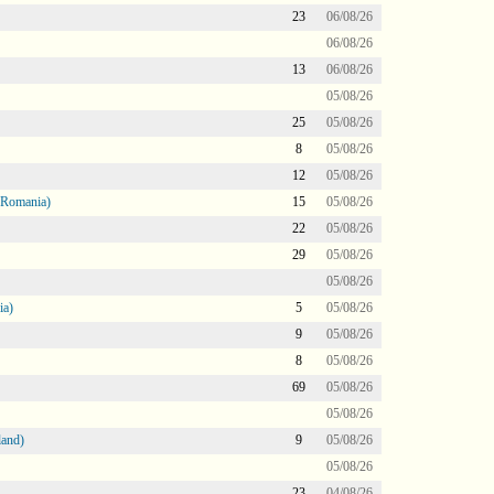
23
06/08/26
06/08/26
13
06/08/26
05/08/26
25
05/08/26
8
05/08/26
12
05/08/26
 Romania)
15
05/08/26
22
05/08/26
29
05/08/26
05/08/26
ia)
5
05/08/26
9
05/08/26
8
05/08/26
69
05/08/26
05/08/26
land)
9
05/08/26
05/08/26
23
04/08/26