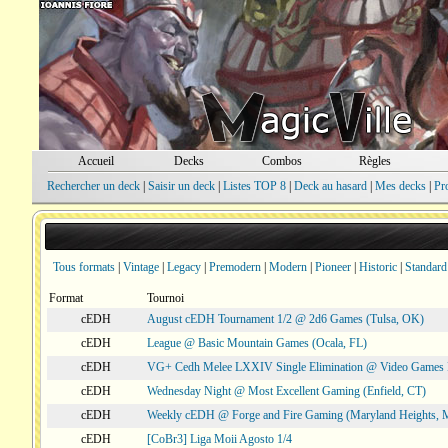
Accueil
Decks
Combos
Règles
Rechercher un deck
|
Saisir un deck
|
Listes TOP 8
|
Deck au hasard
|
Mes decks
|
Pr
Tous formats
|
Vintage
|
Legacy
|
Premodern
|
Modern
|
Pioneer
|
Historic
|
Standard
Format
Tournoi
cEDH
August cEDH Tournament 1/2 @ 2d6 Games (Tulsa, OK)
cEDH
League @ Basic Mountain Games (Ocala, FL)
cEDH
VG+ Cedh Melee LXXIV Single Elimination @ Video Games 
cEDH
Wednesday Night @ Most Excellent Gaming (Enfield, CT)
cEDH
Weekly cEDH @ Forge and Fire Gaming (Maryland Heights,
cEDH
[CoBr3] Liga Moii Agosto 1/4