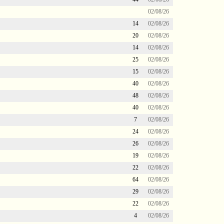
02/08/26
14
02/08/26
20
02/08/26
14
02/08/26
25
02/08/26
15
02/08/26
40
02/08/26
48
02/08/26
40
02/08/26
7
02/08/26
24
02/08/26
26
02/08/26
19
02/08/26
22
02/08/26
64
02/08/26
29
02/08/26
22
02/08/26
4
02/08/26