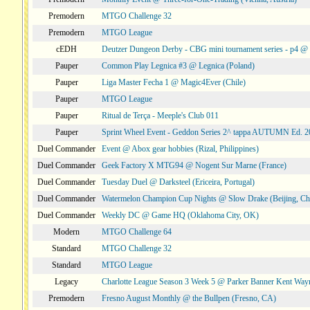
Premodern
MTGO Challenge 32
Premodern
MTGO League
cEDH
Deutzer Dungeon Derby - CBG mini tournament series - p4 
Pauper
Common Play Legnica #3 @ Legnica (Poland)
Pauper
Liga Master Fecha 1 @ Magic4Ever (Chile)
Pauper
MTGO League
Pauper
Ritual de Terça - Meeple's Club 011
Pauper
Sprint Wheel Event - Geddon Series 2^ tappa AUTUMN Ed. 
Duel Commander
Event @ Abox gear hobbies (Rizal, Philippines)
Duel Commander
Geek Factory X MTG94 @ Nogent Sur Marne (France)
Duel Commander
Tuesday Duel @ Darksteel (Ericeira, Portugal)
Duel Commander
Watermelon Champion Cup Nights @ Slow Drake (Beijing, Ch
Duel Commander
Weekly DC @ Game HQ (Oklahoma City, OK)
Modern
MTGO Challenge 64
Standard
MTGO Challenge 32
Standard
MTGO League
Legacy
Charlotte League Season 3 Week 5 @ Parker Banner Kent Way
Premodern
Fresno August Monthly @ the Bullpen (Fresno, CA)