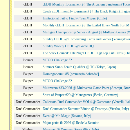
cEDH
cEDH Monthly Tournament @ The Arcanum Sanctorum (Tucs
cEDH
Czech cEDH monthly tournament @ The Black Knight (Prague,
cEDH
Invitacional Fail to Find @ San Miguel (Chile)
cEDH
Monthly cEDH Tournament @ The Exiled Hive (North Fort My
cEDH
Mulligan Championship Series - August @ Mulligan Games (W
cEDH
Sunday CEDH @ Cornersburg Cards and Games (Youngstow
cEDH
Sunday Weekly CEDH @ Game HQ
cEDH
The Stack Council: Late Night CEDH II @ Top Cut Cards (C
Pioneer
MTGO Challenge 32
Pioneer
Summer Sun's Zenith Qualifier @ TC (Tokyo, Japan)
Pauper
Domingooouuu 85 [premiação dobrada!]
Pauper
MTGO Challenge 32
Pauper
Multiverso #33-2026 @ Multiverso Game Point (Aracaju, Brazi
Pauper
Spirit of Pauper #20 @ Managames (Berlin, Germany)
Duel Commander
Collectors Duel Commander VOL4 @ Gamezone (Vercelli, Ital
Duel Commander
Duel Commander Summer Edition @ Dracarys (Viterbo, Italy)
Duel Commander
Event @ Mr. Magic (Savona, Italy)
Duel Commander
Major petite ile 2026 @ Ile de la Reunion
Modern
Monsters @ Dungeon Street (Pisa, Italy)