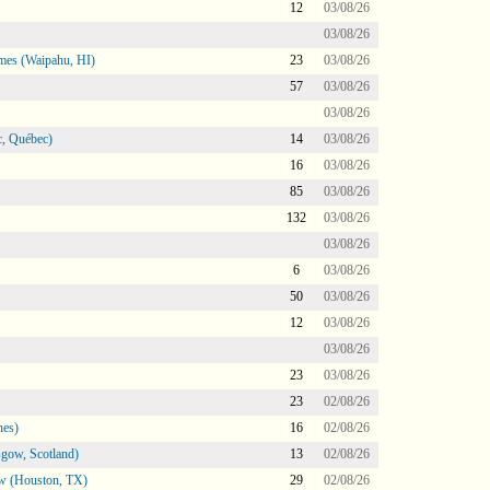
12
03/08/26
03/08/26
mes (Waipahu, HI)
23
03/08/26
57
03/08/26
03/08/26
, Québec)
14
03/08/26
16
03/08/26
85
03/08/26
132
03/08/26
03/08/26
6
03/08/26
50
03/08/26
12
03/08/26
03/08/26
23
03/08/26
23
02/08/26
nes)
16
02/08/26
gow, Scotland)
13
02/08/26
ow (Houston, TX)
29
02/08/26