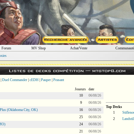
Forum
MV Shop
Achat/Vente
Communaut
oxies
Listes de decks compétition —
mtgtop8.com
|
Duel Commander
|
cEDH
|
Pauper
|
Peasant
Joueurs
date
10
06/08/26
9
06/08/26
Top Decks
Plus (Oklahoma City, OK)
16
06/08/26
1
Stifleno
25
06/08/26
2
Landstil
 MO)
24
06/08/26
21
06/08/26