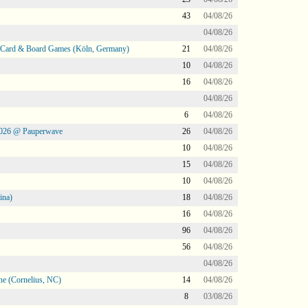
43
04/08/26
04/08/26
@ Card & Board Games (Köln, Germany)
21
04/08/26
10
04/08/26
16
04/08/26
04/08/26
6
04/08/26
2026 @ Pauperwave
26
04/08/26
10
04/08/26
15
04/08/26
10
04/08/26
ina)
18
04/08/26
16
04/08/26
96
04/08/26
56
04/08/26
04/08/26
ne (Cornelius, NC)
14
04/08/26
8
03/08/26