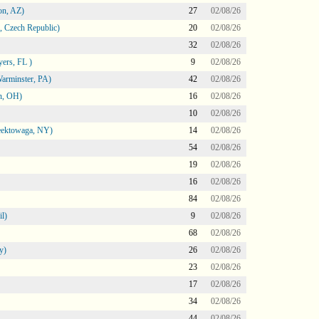
on, AZ)
27
02/08/26
 Czech Republic)
20
02/08/26
32
02/08/26
ers, FL )
9
02/08/26
arminster, PA)
42
02/08/26
n, OH)
16
02/08/26
10
02/08/26
heektowaga, NY)
14
02/08/26
54
02/08/26
19
02/08/26
16
02/08/26
84
02/08/26
l)
9
02/08/26
68
02/08/26
y)
26
02/08/26
23
02/08/26
17
02/08/26
34
02/08/26
44
02/08/26