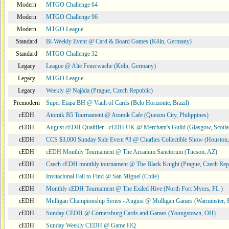
Modern
MTGO Challenge 64
Modern
MTGO Challenge 96
Modern
MTGO League
Standard
Bi-Weekly Event @ Card & Board Games (Köln, Germany)
Standard
MTGO Challenge 32
Legacy
League @ Alte Feuerwache (Köln, Germany)
Legacy
MTGO League
Legacy
Weekly @ Najáda (Prague, Czech Republic)
Premodern
Super Etapa BH @ Vault of Cards (Belo Horizonte, Brazil)
cEDH
Atomik B5 Tournament @ Atomik Cafe (Quezon City, Philippines)
cEDH
August cEDH Qualifier - cEDH UK @ Merchant's Guild (Glasgow, Scotla
cEDH
CCS $3,000 Sunday Side Event #3 @ Charlies Collectible Show (Houston
cEDH
cEDH Monthly Tournament @ The Arcanum Sanctorum (Tucson, AZ)
cEDH
Czech cEDH monthly tournament @ The Black Knight (Prague, Czech Rep
cEDH
Invitacional Fail to Find @ San Miguel (Chile)
cEDH
Monthly cEDH Tournament @ The Exiled Hive (North Fort Myers, FL )
cEDH
Mulligan Championship Series - August @ Mulligan Games (Warminster, 
cEDH
Sunday CEDH @ Cornersburg Cards and Games (Youngstown, OH)
cEDH
Sunday Weekly CEDH @ Game HQ