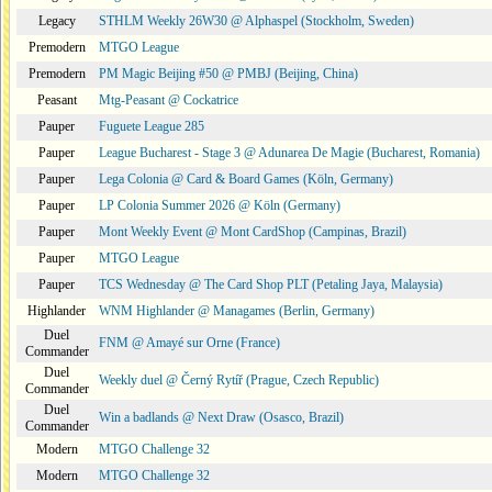
Legacy
STHLM Weekly 26W30 @ Alphaspel (Stockholm, Sweden)
Premodern
MTGO League
Premodern
PM Magic Beijing #50 @ PMBJ (Beijing, China)
Peasant
Mtg-Peasant @ Cockatrice
Pauper
Fuguete League 285
Pauper
League Bucharest - Stage 3 @ Adunarea De Magie (Bucharest, Romania)
Pauper
Lega Colonia @ Card & Board Games (Köln, Germany)
Pauper
LP Colonia Summer 2026 @ Köln (Germany)
Pauper
Mont Weekly Event @ Mont CardShop (Campinas, Brazil)
Pauper
MTGO League
Pauper
TCS Wednesday @ The Card Shop PLT (Petaling Jaya, Malaysia)
Highlander
WNM Highlander @ Managames (Berlin, Germany)
Duel
FNM @ Amayé sur Orne (France)
Commander
Duel
Weekly duel @ Černý Rytíř (Prague, Czech Republic)
Commander
Duel
Win a badlands @ Next Draw (Osasco, Brazil)
Commander
Modern
MTGO Challenge 32
Modern
MTGO Challenge 32