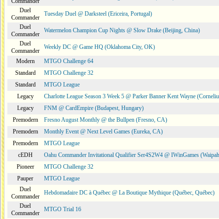
Commander
Duel
Tuesday Duel @ Darksteel (Ericeira, Portugal)
Commander
Duel
Watermelon Champion Cup Nights @ Slow Drake (Beijing, China)
Commander
Duel
Weekly DC @ Game HQ (Oklahoma City, OK)
Commander
Modern
MTGO Challenge 64
Standard
MTGO Challenge 32
Standard
MTGO League
Legacy
Charlotte League Season 3 Week 5 @ Parker Banner Kent Wayne (Corneli
Legacy
FNM @ CardEmpire (Budapest, Hungary)
Premodern
Fresno August Monthly @ the Bullpen (Fresno, CA)
Premodern
Monthly Event @ Next Level Games (Eureka, CA)
Premodern
MTGO League
cEDH
Oahu Commander Invitational Qualifier Ser4S2W4 @ IWinGames (Waipah
Pioneer
MTGO Challenge 32
Pauper
MTGO League
Duel
Hebdomadaire DC à Québec @ La Boutique Mythique (Québec, Québec)
Commander
Duel
MTGO Trial 16
Commander