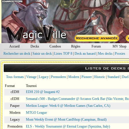
Accueil
Decks
Combos
Règles
Forum
MV Shop
Rechercher un deck
|
Saisir un deck
|
Listes TOP 8
|
Deck au hasard
|
Mes decks
|
Proxies
Listes de decks
Tous formats
|
Vintage
|
Legacy
|
Premodern
|
Modern
|
Pioneer
|
Historic
|
Standard
|
Duel
Format
Tournoi
cEDH
EDH 210 @ Inugami #2
cEDH
Semanal c500 - Budget Commander @ Arcanos Geek Bar (São Vicente, Bra
Pauper
Merlion League: Week 6 @ Merlion Games (San Carlos, CA)
Modern
MTGO League
Legacy
Mont Weekly Event @ Mont CardShop (Campinas, Brazil)
Premodern
ELS - Weekly Tournament @ Eternal League (Spezzina, Italy)