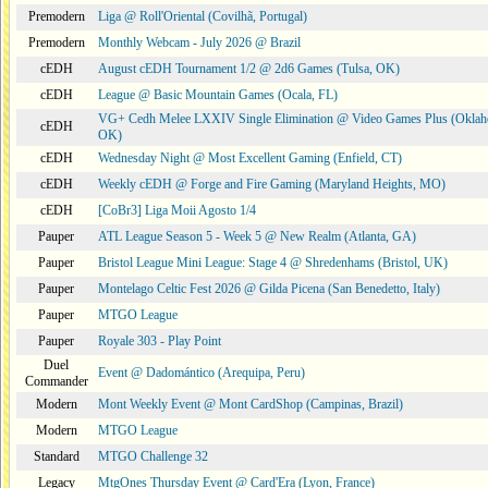
Premodern
Liga @ Roll'Oriental (Covilhã, Portugal)
Premodern
Monthly Webcam - July 2026 @ Brazil
cEDH
August cEDH Tournament 1/2 @ 2d6 Games (Tulsa, OK)
cEDH
League @ Basic Mountain Games (Ocala, FL)
VG+ Cedh Melee LXXIV Single Elimination @ Video Games Plus (Oklah
cEDH
OK)
cEDH
Wednesday Night @ Most Excellent Gaming (Enfield, CT)
cEDH
Weekly cEDH @ Forge and Fire Gaming (Maryland Heights, MO)
cEDH
[CoBr3] Liga Moii Agosto 1/4
Pauper
ATL League Season 5 - Week 5 @ New Realm (Atlanta, GA)
Pauper
Bristol League Mini League: Stage 4 @ Shredenhams (Bristol, UK)
Pauper
Montelago Celtic Fest 2026 @ Gilda Picena (San Benedetto, Italy)
Pauper
MTGO League
Pauper
Royale 303 - Play Point
Duel
Event @ Dadomántico (Arequipa, Peru)
Commander
Modern
Mont Weekly Event @ Mont CardShop (Campinas, Brazil)
Modern
MTGO League
Standard
MTGO Challenge 32
Legacy
MtgOnes Thursday Event @ Card'Era (Lyon, France)