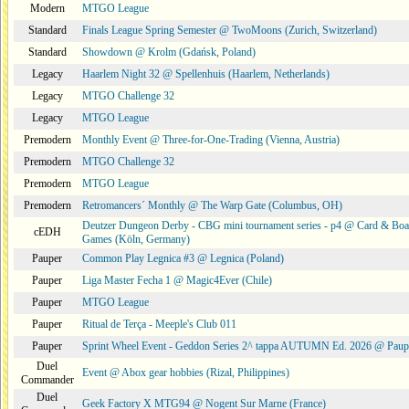
Modern
MTGO League
Standard
Finals League Spring Semester @ TwoMoons (Zurich, Switzerland)
Standard
Showdown @ Krolm (Gdańsk, Poland)
Legacy
Haarlem Night 32 @ Spellenhuis (Haarlem, Netherlands)
Legacy
MTGO Challenge 32
Legacy
MTGO League
Premodern
Monthly Event @ Three-for-One-Trading (Vienna, Austria)
Premodern
MTGO Challenge 32
Premodern
MTGO League
Premodern
Retromancers´ Monthly @ The Warp Gate (Columbus, OH)
Deutzer Dungeon Derby - CBG mini tournament series - p4 @ Card & Boa
cEDH
Games (Köln, Germany)
Pauper
Common Play Legnica #3 @ Legnica (Poland)
Pauper
Liga Master Fecha 1 @ Magic4Ever (Chile)
Pauper
MTGO League
Pauper
Ritual de Terça - Meeple's Club 011
Pauper
Sprint Wheel Event - Geddon Series 2^ tappa AUTUMN Ed. 2026 @ Pau
Duel
Event @ Abox gear hobbies (Rizal, Philippines)
Commander
Duel
Geek Factory X MTG94 @ Nogent Sur Marne (France)