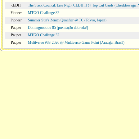
cEDH
The Stack Council: Late Night CEDH II @ Top Cut Cards (Cheektowaga,
Pioneer
MTGO Challenge 32
Pioneer
Summer Sun's Zenith Qualifier @ TC (Tokyo, Japan)
Pauper
Domingooouuu 85 [premiação dobrada!]
Pauper
MTGO Challenge 32
Pauper
Multiverso #33-2026 @ Multiverso Game Point (Aracaju, Brazil)