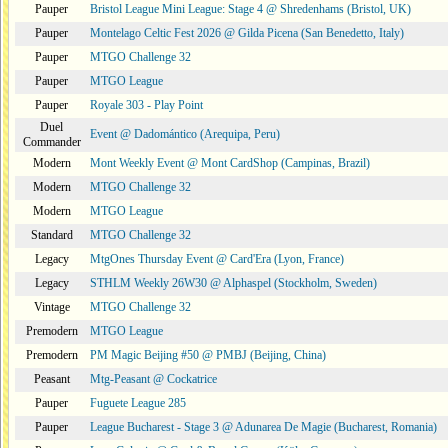
Pauper
Bristol League Mini League: Stage 4 @ Shredenhams (Bristol, UK)
Pauper
Montelago Celtic Fest 2026 @ Gilda Picena (San Benedetto, Italy)
Pauper
MTGO Challenge 32
Pauper
MTGO League
Pauper
Royale 303 - Play Point
Duel
Event @ Dadomántico (Arequipa, Peru)
Commander
Modern
Mont Weekly Event @ Mont CardShop (Campinas, Brazil)
Modern
MTGO Challenge 32
Modern
MTGO League
Standard
MTGO Challenge 32
Legacy
MtgOnes Thursday Event @ Card'Era (Lyon, France)
Legacy
STHLM Weekly 26W30 @ Alphaspel (Stockholm, Sweden)
Vintage
MTGO Challenge 32
Premodern
MTGO League
Premodern
PM Magic Beijing #50 @ PMBJ (Beijing, China)
Peasant
Mtg-Peasant @ Cockatrice
Pauper
Fuguete League 285
Pauper
League Bucharest - Stage 3 @ Adunarea De Magie (Bucharest, Romania)