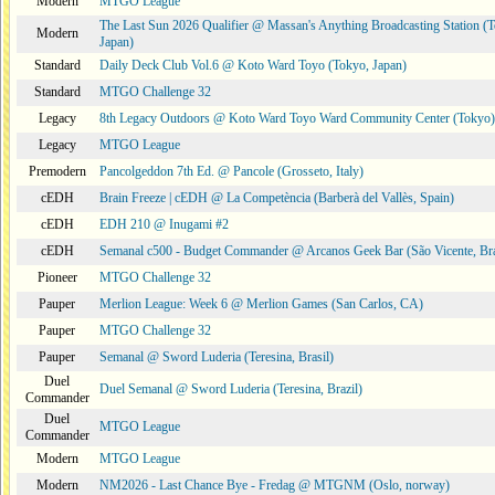
Modern
MTGO League
The Last Sun 2026 Qualifier @ Massan's Anything Broadcasting Station (
Modern
Japan)
Standard
Daily Deck Club Vol.6 @ Koto Ward Toyo (Tokyo, Japan)
Standard
MTGO Challenge 32
Legacy
8th Legacy Outdoors @ Koto Ward Toyo Ward Community Center (Tokyo)
Legacy
MTGO League
Premodern
Pancolgeddon 7th Ed. @ Pancole (Grosseto, Italy)
cEDH
Brain Freeze | cEDH @ La Competència (Barberà del Vallès, Spain)
cEDH
EDH 210 @ Inugami #2
cEDH
Semanal c500 - Budget Commander @ Arcanos Geek Bar (São Vicente, Bra
Pioneer
MTGO Challenge 32
Pauper
Merlion League: Week 6 @ Merlion Games (San Carlos, CA)
Pauper
MTGO Challenge 32
Pauper
Semanal @ Sword Luderia (Teresina, Brasil)
Duel
Duel Semanal @ Sword Luderia (Teresina, Brazil)
Commander
Duel
MTGO League
Commander
Modern
MTGO League
Modern
NM2026 - Last Chance Bye - Fredag @ MTGNM (Oslo, norway)