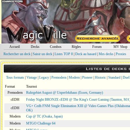
Accueil
Decks
Combos
Règles
Forum
MV Shop
Rechercher un deck
|
Saisir un deck
|
Listes TOP 8
|
Deck au hasard
|
Mes decks
|
Proxies
Listes de decks
Tous formats
|
Vintage
|
Legacy
|
Premodern
|
Modern
|
Pioneer
|
Historic
|
Standard
|
Duel
Format
Tournoi
Premodern
Ruhrgebiet August @ Unperfekthaus (Essen, Germany)
cEDH
Friday Night BRONZE cEDH @ The King's Court Gaming (Taunton, MA
VG+ Cedh FNM Single Elimination XIII @ Video Games Plus (Oklahoma 
cEDH
OK)
Modern
Cup @ TC (Osaka, Japan)
Modern
MTGO Challenge 64