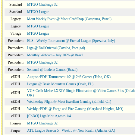
Standard
MTGO Challenge 32
Standard
MTGO League
Legacy
Mont Weekly Event @ Mont CardShop (Campinas, Brazil)
Legacy
MTGO League
Vintage
MTGO League
Premodern
ELS - Weekly Tournament @ Eternal League (Spezzina, Italy)
Premodern
Liga @ Roll'Oriental (Covilhã, Portugal)
Premodern
Monthly Webcam - July 2026 @ Brazil
Premodern
MTGO Challenge 32
Premodern
Semanal @ Ludenz Games (Brazil)
cEDH
August cEDH Tournament 1/2 @ 2d6 Games (Tulsa, OK)
cEDH
League @ Basic Mountain Games (Ocala, FL)
VG+ Cedh Melee LXXIV Single Elimination @ Video Games Plus (Oklah
cEDH
OK)
cEDH
Wednesday Night @ Most Excellent Gaming (Enfield, CT)
cEDH
Weekly cEDH @ Forge and Fire Gaming (Maryland Heights, MO)
cEDH
[CoBr3] Liga Moii Agosto 1/4
Pioneer
MTGO Challenge 32
Pauper
ATL League Season 5 - Week 5 @ New Realm (Atlanta, GA)