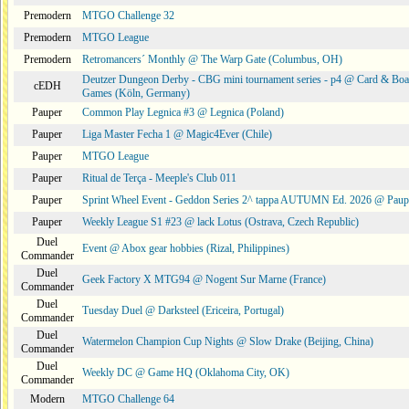
Premodern
MTGO Challenge 32
Premodern
MTGO League
Premodern
Retromancers´ Monthly @ The Warp Gate (Columbus, OH)
Deutzer Dungeon Derby - CBG mini tournament series - p4 @ Card & Boa
cEDH
Games (Köln, Germany)
Pauper
Common Play Legnica #3 @ Legnica (Poland)
Pauper
Liga Master Fecha 1 @ Magic4Ever (Chile)
Pauper
MTGO League
Pauper
Ritual de Terça - Meeple's Club 011
Pauper
Sprint Wheel Event - Geddon Series 2^ tappa AUTUMN Ed. 2026 @ Pau
Pauper
Weekly League S1 #23 @ lack Lotus (Ostrava, Czech Republic)
Duel
Event @ Abox gear hobbies (Rizal, Philippines)
Commander
Duel
Geek Factory X MTG94 @ Nogent Sur Marne (France)
Commander
Duel
Tuesday Duel @ Darksteel (Ericeira, Portugal)
Commander
Duel
Watermelon Champion Cup Nights @ Slow Drake (Beijing, China)
Commander
Duel
Weekly DC @ Game HQ (Oklahoma City, OK)
Commander
Modern
MTGO Challenge 64