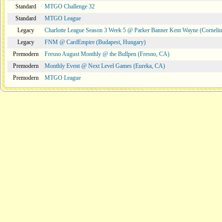
Standard
MTGO Challenge 32
Standard
MTGO League
Legacy
Charlotte League Season 3 Week 5 @ Parker Banner Kent Wayne (Corneli
Legacy
FNM @ CardEmpire (Budapest, Hungary)
Premodern
Fresno August Monthly @ the Bullpen (Fresno, CA)
Premodern
Monthly Event @ Next Level Games (Eureka, CA)
Premodern
MTGO League