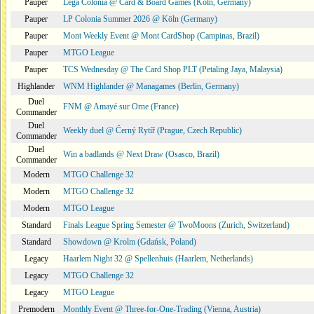
Pauper
Lega Colonia @ Card & Board Games (Köln, Germany)
Pauper
LP Colonia Summer 2026 @ Köln (Germany)
Pauper
Mont Weekly Event @ Mont CardShop (Campinas, Brazil)
Pauper
MTGO League
Pauper
TCS Wednesday @ The Card Shop PLT (Petaling Jaya, Malaysia)
Highlander
WNM Highlander @ Managames (Berlin, Germany)
Duel
FNM @ Amayé sur Orne (France)
Commander
Duel
Weekly duel @ Černý Rytíř (Prague, Czech Republic)
Commander
Duel
Win a badlands @ Next Draw (Osasco, Brazil)
Commander
Modern
MTGO Challenge 32
Modern
MTGO Challenge 32
Modern
MTGO League
Standard
Finals League Spring Semester @ TwoMoons (Zurich, Switzerland)
Standard
Showdown @ Krolm (Gdańsk, Poland)
Legacy
Haarlem Night 32 @ Spellenhuis (Haarlem, Netherlands)
Legacy
MTGO Challenge 32
Legacy
MTGO League
Premodern
Monthly Event @ Three-for-One-Trading (Vienna, Austria)