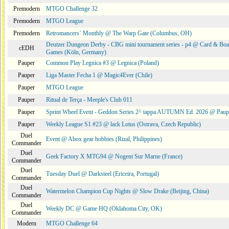
Premodern
MTGO Challenge 32
Premodern
MTGO League
Premodern
Retromancers´ Monthly @ The Warp Gate (Columbus, OH)
Deutzer Dungeon Derby - CBG mini tournament series - p4 @ Card & Boa
cEDH
Games (Köln, Germany)
Pauper
Common Play Legnica #3 @ Legnica (Poland)
Pauper
Liga Master Fecha 1 @ Magic4Ever (Chile)
Pauper
MTGO League
Pauper
Ritual de Terça - Meeple's Club 011
Pauper
Sprint Wheel Event - Geddon Series 2^ tappa AUTUMN Ed. 2026 @ Pau
Pauper
Weekly League S1 #23 @ lack Lotus (Ostrava, Czech Republic)
Duel
Event @ Abox gear hobbies (Rizal, Philippines)
Commander
Duel
Geek Factory X MTG94 @ Nogent Sur Marne (France)
Commander
Duel
Tuesday Duel @ Darksteel (Ericeira, Portugal)
Commander
Duel
Watermelon Champion Cup Nights @ Slow Drake (Beijing, China)
Commander
Duel
Weekly DC @ Game HQ (Oklahoma City, OK)
Commander
Modern
MTGO Challenge 64