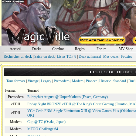
Accueil
Decks
Combos
Règles
Forum
MV Shop
Rechercher un deck
|
Saisir un deck
|
Listes TOP 8
|
Deck au hasard
|
Mes decks
|
Proxies
Listes de decks
Tous formats
|
Vintage
|
Legacy
|
Premodern
|
Modern
|
Pioneer
|
Historic
|
Standard
|
Duel
Format
Tournoi
Premodern
Ruhrgebiet August @ Unperfekthaus (Essen, Germany)
cEDH
Friday Night BRONZE cEDH @ The King's Court Gaming (Taunton, MA
VG+ Cedh FNM Single Elimination XIII @ Video Games Plus (Oklahoma 
cEDH
OK)
Modern
Cup @ TC (Osaka, Japan)
Modern
MTGO Challenge 64