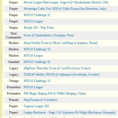
Pauper
Bristol League Mini League: Stage 4 @ Shredenhams (Bristol, UK)
Pauper
Montelago Celtic Fest 2026 @ Gilda Picena (San Benedetto, Italy)
Pauper
MTGO Challenge 32
Pauper
MTGO League
Pauper
Royale 303 - Play Point
Duel
Event @ Dadomántico (Arequipa, Peru)
Commander
Modern
Mont Weekly Event @ Mont CardShop (Campinas, Brazil)
Modern
MTGO Challenge 32
Modern
MTGO League
Standard
MTGO Challenge 32
Legacy
MtgOnes Thursday Event @ Card'Era (Lyon, France)
Legacy
STHLM Weekly 26W30 @ Alphaspel (Stockholm, Sweden)
Vintage
MTGO Challenge 32
Premodern
MTGO League
Premodern
PM Magic Beijing #50 @ PMBJ (Beijing, China)
Peasant
Mtg-Peasant @ Cockatrice
Pauper
Fuguete League 285
Pauper
League Bucharest - Stage 3 @ Adunarea De Magie (Bucharest, Romania)