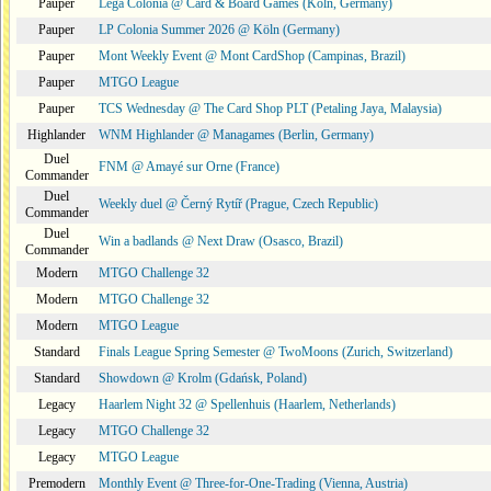
Pauper
Lega Colonia @ Card & Board Games (Köln, Germany)
Pauper
LP Colonia Summer 2026 @ Köln (Germany)
Pauper
Mont Weekly Event @ Mont CardShop (Campinas, Brazil)
Pauper
MTGO League
Pauper
TCS Wednesday @ The Card Shop PLT (Petaling Jaya, Malaysia)
Highlander
WNM Highlander @ Managames (Berlin, Germany)
Duel
FNM @ Amayé sur Orne (France)
Commander
Duel
Weekly duel @ Černý Rytíř (Prague, Czech Republic)
Commander
Duel
Win a badlands @ Next Draw (Osasco, Brazil)
Commander
Modern
MTGO Challenge 32
Modern
MTGO Challenge 32
Modern
MTGO League
Standard
Finals League Spring Semester @ TwoMoons (Zurich, Switzerland)
Standard
Showdown @ Krolm (Gdańsk, Poland)
Legacy
Haarlem Night 32 @ Spellenhuis (Haarlem, Netherlands)
Legacy
MTGO Challenge 32
Legacy
MTGO League
Premodern
Monthly Event @ Three-for-One-Trading (Vienna, Austria)