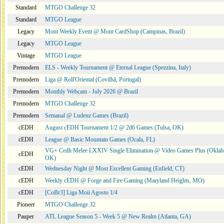
Standard
MTGO Challenge 32
Standard
MTGO League
Legacy
Mont Weekly Event @ Mont CardShop (Campinas, Brazil)
Legacy
MTGO League
Vintage
MTGO League
Premodern
ELS - Weekly Tournament @ Eternal League (Spezzina, Italy)
Premodern
Liga @ Roll'Oriental (Covilhã, Portugal)
Premodern
Monthly Webcam - July 2026 @ Brazil
Premodern
MTGO Challenge 32
Premodern
Semanal @ Ludenz Games (Brazil)
cEDH
August cEDH Tournament 1/2 @ 2d6 Games (Tulsa, OK)
cEDH
League @ Basic Mountain Games (Ocala, FL)
VG+ Cedh Melee LXXIV Single Elimination @ Video Games Plus (Oklah
cEDH
OK)
cEDH
Wednesday Night @ Most Excellent Gaming (Enfield, CT)
cEDH
Weekly cEDH @ Forge and Fire Gaming (Maryland Heights, MO)
cEDH
[CoBr3] Liga Moii Agosto 1/4
Pioneer
MTGO Challenge 32
Pauper
ATL League Season 5 - Week 5 @ New Realm (Atlanta, GA)