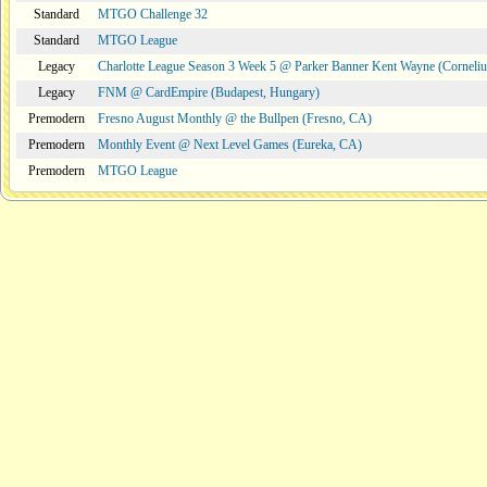
Standard
MTGO Challenge 32
Standard
MTGO League
Legacy
Charlotte League Season 3 Week 5 @ Parker Banner Kent Wayne (Corneli
Legacy
FNM @ CardEmpire (Budapest, Hungary)
Premodern
Fresno August Monthly @ the Bullpen (Fresno, CA)
Premodern
Monthly Event @ Next Level Games (Eureka, CA)
Premodern
MTGO League