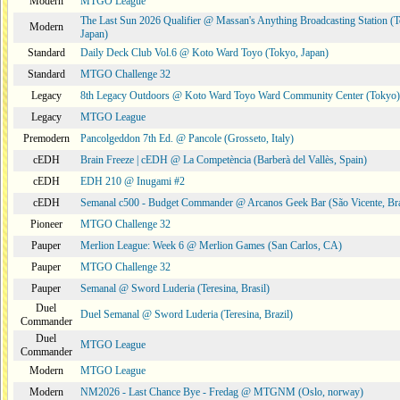
Modern
MTGO League
The Last Sun 2026 Qualifier @ Massan's Anything Broadcasting Station (
Modern
Japan)
Standard
Daily Deck Club Vol.6 @ Koto Ward Toyo (Tokyo, Japan)
Standard
MTGO Challenge 32
Legacy
8th Legacy Outdoors @ Koto Ward Toyo Ward Community Center (Tokyo)
Legacy
MTGO League
Premodern
Pancolgeddon 7th Ed. @ Pancole (Grosseto, Italy)
cEDH
Brain Freeze | cEDH @ La Competència (Barberà del Vallès, Spain)
cEDH
EDH 210 @ Inugami #2
cEDH
Semanal c500 - Budget Commander @ Arcanos Geek Bar (São Vicente, Bra
Pioneer
MTGO Challenge 32
Pauper
Merlion League: Week 6 @ Merlion Games (San Carlos, CA)
Pauper
MTGO Challenge 32
Pauper
Semanal @ Sword Luderia (Teresina, Brasil)
Duel
Duel Semanal @ Sword Luderia (Teresina, Brazil)
Commander
Duel
MTGO League
Commander
Modern
MTGO League
Modern
NM2026 - Last Chance Bye - Fredag @ MTGNM (Oslo, norway)