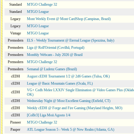
Standard
MTGO Challenge 32
Standard
MTGO League
Legacy
Mont Weekly Event @ Mont CardShop (Campinas, Brazil)
Legacy
MTGO League
Vintage
MTGO League
Premodern
ELS - Weekly Tournament @ Eternal League (Spezzina, Italy)
Premodern
Liga @ Roll'Oriental (Covilhã, Portugal)
Premodern
Monthly Webcam - July 2026 @ Brazil
Premodern
MTGO Challenge 32
Premodern
Semanal @ Ludenz Games (Brazil)
cEDH
August cEDH Tournament 1/2 @ 2d6 Games (Tulsa, OK)
cEDH
League @ Basic Mountain Games (Ocala, FL)
VG+ Cedh Melee LXXIV Single Elimination @ Video Games Plus (Oklah
cEDH
OK)
cEDH
Wednesday Night @ Most Excellent Gaming (Enfield, CT)
cEDH
Weekly cEDH @ Forge and Fire Gaming (Maryland Heights, MO)
cEDH
[CoBr3] Liga Moii Agosto 1/4
Pioneer
MTGO Challenge 32
Pauper
ATL League Season 5 - Week 5 @ New Realm (Atlanta, GA)