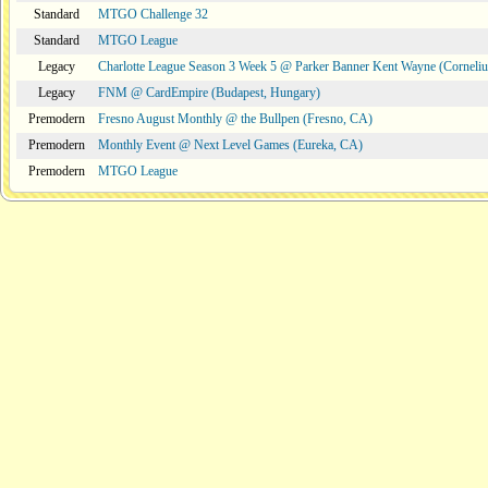
Standard
MTGO Challenge 32
Standard
MTGO League
Legacy
Charlotte League Season 3 Week 5 @ Parker Banner Kent Wayne (Corneli
Legacy
FNM @ CardEmpire (Budapest, Hungary)
Premodern
Fresno August Monthly @ the Bullpen (Fresno, CA)
Premodern
Monthly Event @ Next Level Games (Eureka, CA)
Premodern
MTGO League