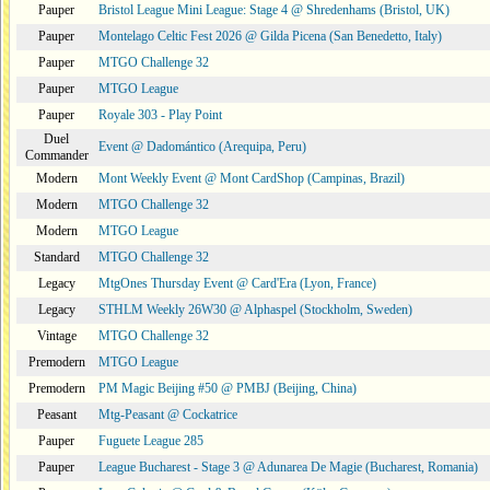
Pauper
Bristol League Mini League: Stage 4 @ Shredenhams (Bristol, UK)
Pauper
Montelago Celtic Fest 2026 @ Gilda Picena (San Benedetto, Italy)
Pauper
MTGO Challenge 32
Pauper
MTGO League
Pauper
Royale 303 - Play Point
Duel
Event @ Dadomántico (Arequipa, Peru)
Commander
Modern
Mont Weekly Event @ Mont CardShop (Campinas, Brazil)
Modern
MTGO Challenge 32
Modern
MTGO League
Standard
MTGO Challenge 32
Legacy
MtgOnes Thursday Event @ Card'Era (Lyon, France)
Legacy
STHLM Weekly 26W30 @ Alphaspel (Stockholm, Sweden)
Vintage
MTGO Challenge 32
Premodern
MTGO League
Premodern
PM Magic Beijing #50 @ PMBJ (Beijing, China)
Peasant
Mtg-Peasant @ Cockatrice
Pauper
Fuguete League 285
Pauper
League Bucharest - Stage 3 @ Adunarea De Magie (Bucharest, Romania)