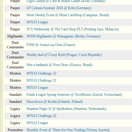
Pauper
Lega Colonia @ Card & Board Games (Köln, Germany)
Pauper
LP Colonia Summer 2026 @ Köln (Germany)
Pauper
Mont Weekly Event @ Mont CardShop (Campinas, Brazil)
Pauper
MTGO League
Pauper
TCS Wednesday @ The Card Shop PLT (Petaling Jaya, Malaysia)
Highlander
WNM Highlander @ Managames (Berlin, Germany)
Duel
FNM @ Amayé sur Orne (France)
Commander
Duel
Weekly duel @ Černý Rytíř (Prague, Czech Republic)
Commander
Duel
Win a badlands @ Next Draw (Osasco, Brazil)
Commander
Modern
MTGO Challenge 32
Modern
MTGO Challenge 32
Modern
MTGO League
Standard
Finals League Spring Semester @ TwoMoons (Zurich, Switzerland)
Standard
Showdown @ Krolm (Gdańsk, Poland)
Legacy
Haarlem Night 32 @ Spellenhuis (Haarlem, Netherlands)
Legacy
MTGO Challenge 32
Legacy
MTGO League
Premodern
Monthly Event @ Three-for-One-Trading (Vienna, Austria)