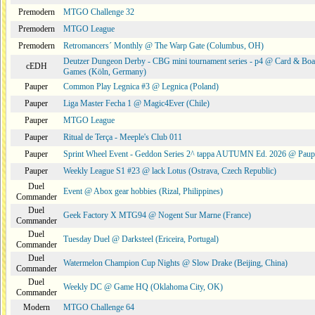
Premodern
MTGO Challenge 32
Premodern
MTGO League
Premodern
Retromancers´ Monthly @ The Warp Gate (Columbus, OH)
Deutzer Dungeon Derby - CBG mini tournament series - p4 @ Card & Boa
cEDH
Games (Köln, Germany)
Pauper
Common Play Legnica #3 @ Legnica (Poland)
Pauper
Liga Master Fecha 1 @ Magic4Ever (Chile)
Pauper
MTGO League
Pauper
Ritual de Terça - Meeple's Club 011
Pauper
Sprint Wheel Event - Geddon Series 2^ tappa AUTUMN Ed. 2026 @ Pau
Pauper
Weekly League S1 #23 @ lack Lotus (Ostrava, Czech Republic)
Duel
Event @ Abox gear hobbies (Rizal, Philippines)
Commander
Duel
Geek Factory X MTG94 @ Nogent Sur Marne (France)
Commander
Duel
Tuesday Duel @ Darksteel (Ericeira, Portugal)
Commander
Duel
Watermelon Champion Cup Nights @ Slow Drake (Beijing, China)
Commander
Duel
Weekly DC @ Game HQ (Oklahoma City, OK)
Commander
Modern
MTGO Challenge 64