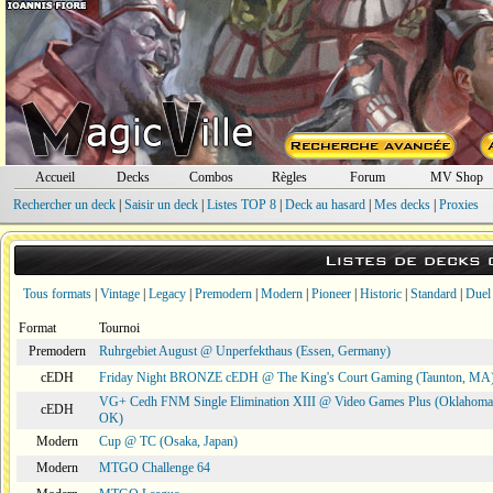
Accueil
Decks
Combos
Règles
Forum
MV Shop
Rechercher un deck
|
Saisir un deck
|
Listes TOP 8
|
Deck au hasard
|
Mes decks
|
Proxies
Listes de decks
Tous formats
|
Vintage
|
Legacy
|
Premodern
|
Modern
|
Pioneer
|
Historic
|
Standard
|
Duel
Format
Tournoi
Premodern
Ruhrgebiet August @ Unperfekthaus (Essen, Germany)
cEDH
Friday Night BRONZE cEDH @ The King's Court Gaming (Taunton, MA
VG+ Cedh FNM Single Elimination XIII @ Video Games Plus (Oklahoma 
cEDH
OK)
Modern
Cup @ TC (Osaka, Japan)
Modern
MTGO Challenge 64