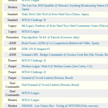
Modern
MTGO League
The Last Sun 2026 Qualifier @ Massan's Anything Broadcasting Station (
Modern
Japan)
Standard
Daily Deck Club Vol.6 @ Koto Ward Toyo (Tokyo, Japan)
Standard
MTGO Challenge 32
Legacy
8th Legacy Outdoors @ Koto Ward Toyo Ward Community Center (Tokyo)
Legacy
MTGO League
Premodern
Pancolgeddon 7th Ed. @ Pancole (Grosseto, Italy)
cEDH
Brain Freeze | cEDH @ La Competència (Barberà del Vallès, Spain)
cEDH
EDH 210 @ Inugami #2
cEDH
Semanal c500 - Budget Commander @ Arcanos Geek Bar (São Vicente, Bra
Pioneer
MTGO Challenge 32
Pauper
Merlion League: Week 6 @ Merlion Games (San Carlos, CA)
Pauper
MTGO Challenge 32
Pauper
Semanal @ Sword Luderia (Teresina, Brasil)
Duel
Duel Semanal @ Sword Luderia (Teresina, Brazil)
Commander
Duel
MTGO League
Commander
Modern
MTGO League
Modern
NM2026 - Last Chance Bye - Fredag @ MTGNM (Oslo, norway)