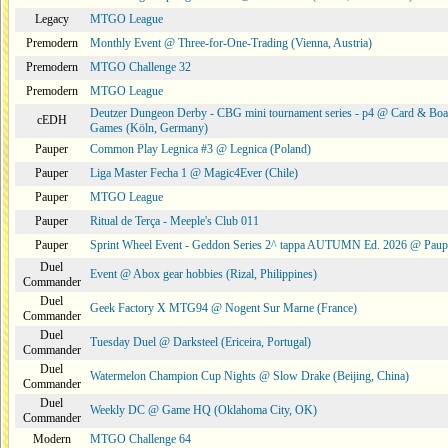
Legacy
MTGO League
Premodern
Monthly Event @ Three-for-One-Trading (Vienna, Austria)
Premodern
MTGO Challenge 32
Premodern
MTGO League
Deutzer Dungeon Derby - CBG mini tournament series - p4 @ Card & Boa
cEDH
Games (Köln, Germany)
Pauper
Common Play Legnica #3 @ Legnica (Poland)
Pauper
Liga Master Fecha 1 @ Magic4Ever (Chile)
Pauper
MTGO League
Pauper
Ritual de Terça - Meeple's Club 011
Pauper
Sprint Wheel Event - Geddon Series 2^ tappa AUTUMN Ed. 2026 @ Pau
Duel
Event @ Abox gear hobbies (Rizal, Philippines)
Commander
Duel
Geek Factory X MTG94 @ Nogent Sur Marne (France)
Commander
Duel
Tuesday Duel @ Darksteel (Ericeira, Portugal)
Commander
Duel
Watermelon Champion Cup Nights @ Slow Drake (Beijing, China)
Commander
Duel
Weekly DC @ Game HQ (Oklahoma City, OK)
Commander
Modern
MTGO Challenge 64