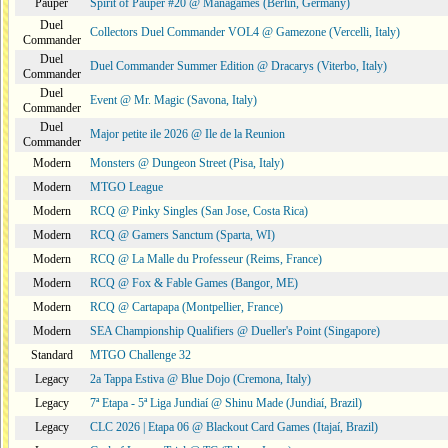
Pauper
Spirit of Pauper #20 @ Managames (Berlin, Germany)
Duel
Collectors Duel Commander VOL4 @ Gamezone (Vercelli, Italy)
Commander
Duel
Duel Commander Summer Edition @ Dracarys (Viterbo, Italy)
Commander
Duel
Event @ Mr. Magic (Savona, Italy)
Commander
Duel
Major petite ile 2026 @ Ile de la Reunion
Commander
Modern
Monsters @ Dungeon Street (Pisa, Italy)
Modern
MTGO League
Modern
RCQ @ Pinky Singles (San Jose, Costa Rica)
Modern
RCQ @ Gamers Sanctum (Sparta, WI)
Modern
RCQ @ La Malle du Professeur (Reims, France)
Modern
RCQ @ Fox & Fable Games (Bangor, ME)
Modern
RCQ @ Cartapapa (Montpellier, France)
Modern
SEA Championship Qualifiers @ Dueller's Point (Singapore)
Standard
MTGO Challenge 32
Legacy
2a Tappa Estiva @ Blue Dojo (Cremona, Italy)
Legacy
7ª Etapa - 5ª Liga Jundiaí @ Shinu Made (Jundiaí, Brazil)
Legacy
CLC 2026 | Etapa 06 @ Blackout Card Games (Itajaí, Brazil)