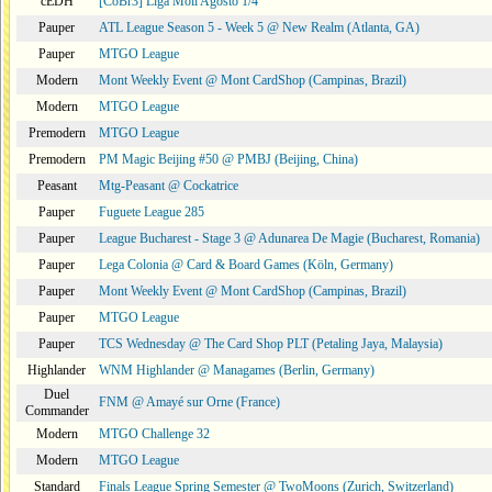
cEDH
[CoBr3] Liga Moii Agosto 1/4
Pauper
ATL League Season 5 - Week 5 @ New Realm (Atlanta, GA)
Pauper
MTGO League
Modern
Mont Weekly Event @ Mont CardShop (Campinas, Brazil)
Modern
MTGO League
Premodern
MTGO League
Premodern
PM Magic Beijing #50 @ PMBJ (Beijing, China)
Peasant
Mtg-Peasant @ Cockatrice
Pauper
Fuguete League 285
Pauper
League Bucharest - Stage 3 @ Adunarea De Magie (Bucharest, Romania)
Pauper
Lega Colonia @ Card & Board Games (Köln, Germany)
Pauper
Mont Weekly Event @ Mont CardShop (Campinas, Brazil)
Pauper
MTGO League
Pauper
TCS Wednesday @ The Card Shop PLT (Petaling Jaya, Malaysia)
Highlander
WNM Highlander @ Managames (Berlin, Germany)
Duel
FNM @ Amayé sur Orne (France)
Commander
Modern
MTGO Challenge 32
Modern
MTGO League
Standard
Finals League Spring Semester @ TwoMoons (Zurich, Switzerland)