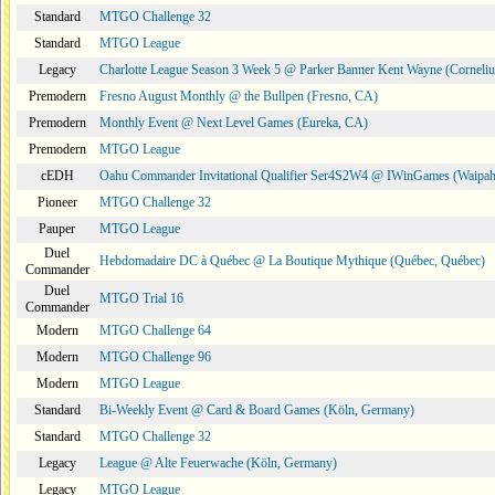
Standard
MTGO Challenge 32
Standard
MTGO League
Legacy
Charlotte League Season 3 Week 5 @ Parker Banner Kent Wayne (Corneli
Premodern
Fresno August Monthly @ the Bullpen (Fresno, CA)
Premodern
Monthly Event @ Next Level Games (Eureka, CA)
Premodern
MTGO League
cEDH
Oahu Commander Invitational Qualifier Ser4S2W4 @ IWinGames (Waipah
Pioneer
MTGO Challenge 32
Pauper
MTGO League
Duel
Hebdomadaire DC à Québec @ La Boutique Mythique (Québec, Québec)
Commander
Duel
MTGO Trial 16
Commander
Modern
MTGO Challenge 64
Modern
MTGO Challenge 96
Modern
MTGO League
Standard
Bi-Weekly Event @ Card & Board Games (Köln, Germany)
Standard
MTGO Challenge 32
Legacy
League @ Alte Feuerwache (Köln, Germany)
Legacy
MTGO League