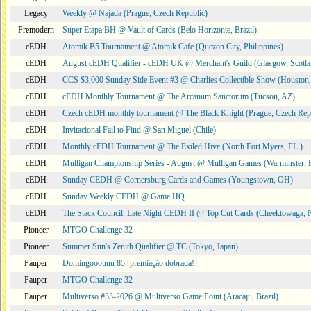
Legacy
Weekly @ Najáda (Prague, Czech Republic)
Premodern
Super Etapa BH @ Vault of Cards (Belo Horizonte, Brazil)
cEDH
Atomik B5 Tournament @ Atomik Cafe (Quezon City, Philippines)
cEDH
August cEDH Qualifier - cEDH UK @ Merchant's Guild (Glasgow, Scotla
cEDH
CCS $3,000 Sunday Side Event #3 @ Charlies Collectible Show (Houston
cEDH
cEDH Monthly Tournament @ The Arcanum Sanctorum (Tucson, AZ)
cEDH
Czech cEDH monthly tournament @ The Black Knight (Prague, Czech Rep
cEDH
Invitacional Fail to Find @ San Miguel (Chile)
cEDH
Monthly cEDH Tournament @ The Exiled Hive (North Fort Myers, FL )
cEDH
Mulligan Championship Series - August @ Mulligan Games (Warminster, 
cEDH
Sunday CEDH @ Cornersburg Cards and Games (Youngstown, OH)
cEDH
Sunday Weekly CEDH @ Game HQ
cEDH
The Stack Council: Late Night CEDH II @ Top Cut Cards (Cheektowaga,
Pioneer
MTGO Challenge 32
Pioneer
Summer Sun's Zenith Qualifier @ TC (Tokyo, Japan)
Pauper
Domingooouuu 85 [premiação dobrada!]
Pauper
MTGO Challenge 32
Pauper
Multiverso #33-2026 @ Multiverso Game Point (Aracaju, Brazil)