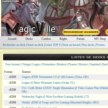
Accueil
Decks
Combos
Règles
Forum
MV Shop
Rechercher un deck
|
Saisir un deck
|
Listes TOP 8
|
Deck au hasard
|
Mes decks
|
Proxies
Listes de decks
Tous formats
|
Vintage
|
Legacy
|
Premodern
|
Modern
|
Pioneer
|
Historic
|
Standard
|
Duel
Format
Tournoi
cEDH
August cEDH Tournament 1/2 @ 2d6 Games (Tulsa, OK)
cEDH
League @ Basic Mountain Games (Ocala, FL)
VG+ Cedh Melee LXXIV Single Elimination @ Video Games Plus (Oklah
cEDH
OK)
cEDH
Wednesday Night @ Most Excellent Gaming (Enfield, CT)
cEDH
Weekly cEDH @ Forge and Fire Gaming (Maryland Heights, MO)