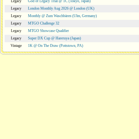
Legacy
God of Legacy Trial @ TC (Tokyo, Japan)
Legacy
London Monthly Aug 2026 @ London (UK)
Legacy
Monthly @ Zum Waschbären (Ulm, Germany)
Legacy
MTGO Challenge 32
Legacy
MTGO Showcase Qualifier
Legacy
Super DX Cup @ Hareruya (Japan)
Vintage
1K @ On The Draw (Pottstown, PA)