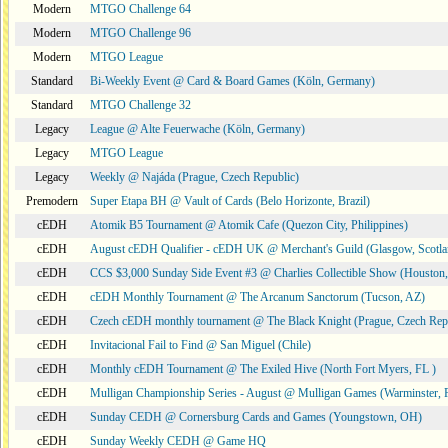
Modern
MTGO Challenge 64
Modern
MTGO Challenge 96
Modern
MTGO League
Standard
Bi-Weekly Event @ Card & Board Games (Köln, Germany)
Standard
MTGO Challenge 32
Legacy
League @ Alte Feuerwache (Köln, Germany)
Legacy
MTGO League
Legacy
Weekly @ Najáda (Prague, Czech Republic)
Premodern
Super Etapa BH @ Vault of Cards (Belo Horizonte, Brazil)
cEDH
Atomik B5 Tournament @ Atomik Cafe (Quezon City, Philippines)
cEDH
August cEDH Qualifier - cEDH UK @ Merchant's Guild (Glasgow, Scotla
cEDH
CCS $3,000 Sunday Side Event #3 @ Charlies Collectible Show (Houston
cEDH
cEDH Monthly Tournament @ The Arcanum Sanctorum (Tucson, AZ)
cEDH
Czech cEDH monthly tournament @ The Black Knight (Prague, Czech Rep
cEDH
Invitacional Fail to Find @ San Miguel (Chile)
cEDH
Monthly cEDH Tournament @ The Exiled Hive (North Fort Myers, FL )
cEDH
Mulligan Championship Series - August @ Mulligan Games (Warminster, 
cEDH
Sunday CEDH @ Cornersburg Cards and Games (Youngstown, OH)
cEDH
Sunday Weekly CEDH @ Game HQ