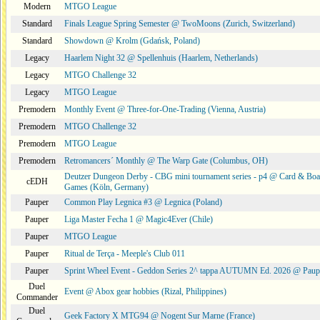
Modern
MTGO League
Standard
Finals League Spring Semester @ TwoMoons (Zurich, Switzerland)
Standard
Showdown @ Krolm (Gdańsk, Poland)
Legacy
Haarlem Night 32 @ Spellenhuis (Haarlem, Netherlands)
Legacy
MTGO Challenge 32
Legacy
MTGO League
Premodern
Monthly Event @ Three-for-One-Trading (Vienna, Austria)
Premodern
MTGO Challenge 32
Premodern
MTGO League
Premodern
Retromancers´ Monthly @ The Warp Gate (Columbus, OH)
Deutzer Dungeon Derby - CBG mini tournament series - p4 @ Card & Boa
cEDH
Games (Köln, Germany)
Pauper
Common Play Legnica #3 @ Legnica (Poland)
Pauper
Liga Master Fecha 1 @ Magic4Ever (Chile)
Pauper
MTGO League
Pauper
Ritual de Terça - Meeple's Club 011
Pauper
Sprint Wheel Event - Geddon Series 2^ tappa AUTUMN Ed. 2026 @ Pau
Duel
Event @ Abox gear hobbies (Rizal, Philippines)
Commander
Duel
Geek Factory X MTG94 @ Nogent Sur Marne (France)