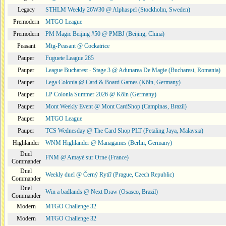
Legacy
STHLM Weekly 26W30 @ Alphaspel (Stockholm, Sweden)
Premodern
MTGO League
Premodern
PM Magic Beijing #50 @ PMBJ (Beijing, China)
Peasant
Mtg-Peasant @ Cockatrice
Pauper
Fuguete League 285
Pauper
League Bucharest - Stage 3 @ Adunarea De Magie (Bucharest, Romania)
Pauper
Lega Colonia @ Card & Board Games (Köln, Germany)
Pauper
LP Colonia Summer 2026 @ Köln (Germany)
Pauper
Mont Weekly Event @ Mont CardShop (Campinas, Brazil)
Pauper
MTGO League
Pauper
TCS Wednesday @ The Card Shop PLT (Petaling Jaya, Malaysia)
Highlander
WNM Highlander @ Managames (Berlin, Germany)
Duel
FNM @ Amayé sur Orne (France)
Commander
Duel
Weekly duel @ Černý Rytíř (Prague, Czech Republic)
Commander
Duel
Win a badlands @ Next Draw (Osasco, Brazil)
Commander
Modern
MTGO Challenge 32
Modern
MTGO Challenge 32