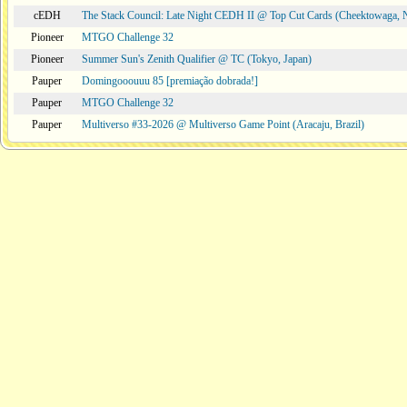
cEDH
The Stack Council: Late Night CEDH II @ Top Cut Cards (Cheektowaga,
Pioneer
MTGO Challenge 32
Pioneer
Summer Sun's Zenith Qualifier @ TC (Tokyo, Japan)
Pauper
Domingooouuu 85 [premiação dobrada!]
Pauper
MTGO Challenge 32
Pauper
Multiverso #33-2026 @ Multiverso Game Point (Aracaju, Brazil)