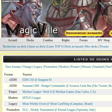
Accueil
Decks
Combos
Règles
Forum
MV Shop
Rechercher un deck
|
Saisir un deck
|
Listes TOP 8
|
Deck au hasard
|
Mes decks
|
Proxies
Listes de decks
Tous formats
|
Vintage
|
Legacy
|
Premodern
|
Modern
|
Pioneer
|
Historic
|
Standard
|
Duel
Format
Tournoi
cEDH
EDH 210 @ Inugami #2
cEDH
Semanal c500 - Budget Commander @ Arcanos Geek Bar (São Vicente, Bra
Pauper
Merlion League: Week 6 @ Merlion Games (San Carlos, CA)
Modern
MTGO League
Legacy
Mont Weekly Event @ Mont CardShop (Campinas, Brazil)
Premodern
ELS - Weekly Tournament @ Eternal League (Spezzina, Italy)