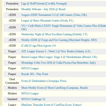
Premodern
Liga @ Roll'Oriental (Covilhã, Portugal)
Premodern
Monthly Webcam - July 2026 @ Brazil
cEDH
August cEDH Tournament 1/2 @ 2d6 Games (Tulsa, OK)
cEDH
League @ Basic Mountain Games (Ocala, FL)
VG+ Cedh Melee LXXIV Single Elimination @ Video Games Plus (Oklah
cEDH
OK)
cEDH
Wednesday Night @ Most Excellent Gaming (Enfield, CT)
cEDH
Weekly cEDH @ Forge and Fire Gaming (Maryland Heights, MO)
cEDH
[CoBr3] Liga Moii Agosto 1/4
Pauper
ATL League Season 5 - Week 5 @ New Realm (Atlanta, GA)
Pauper
Bristol League Mini League: Stage 4 @ Shredenhams (Bristol, UK)
Pauper
Montelago Celtic Fest 2026 @ Gilda Picena (San Benedetto, Italy)
Pauper
MTGO League
Pauper
Royale 303 - Play Point
Duel
Event @ Dadomántico (Arequipa, Peru)
Commander
Modern
Mont Weekly Event @ Mont CardShop (Campinas, Brazil)
Modern
MTGO League
Standard
MTGO Challenge 32
Legacy
MtgOnes Thursday Event @ Card'Era (Lyon, France)