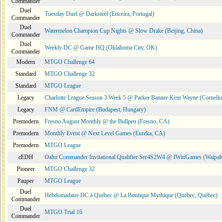
Commander
Duel
Tuesday Duel @ Darksteel (Ericeira, Portugal)
Commander
Duel
Watermelon Champion Cup Nights @ Slow Drake (Beijing, China)
Commander
Duel
Weekly DC @ Game HQ (Oklahoma City, OK)
Commander
Modern
MTGO Challenge 64
Standard
MTGO Challenge 32
Standard
MTGO League
Legacy
Charlotte League Season 3 Week 5 @ Parker Banner Kent Wayne (Corneli
Legacy
FNM @ CardEmpire (Budapest, Hungary)
Premodern
Fresno August Monthly @ the Bullpen (Fresno, CA)
Premodern
Monthly Event @ Next Level Games (Eureka, CA)
Premodern
MTGO League
cEDH
Oahu Commander Invitational Qualifier Ser4S2W4 @ IWinGames (Waipah
Pioneer
MTGO Challenge 32
Pauper
MTGO League
Duel
Hebdomadaire DC à Québec @ La Boutique Mythique (Québec, Québec)
Commander
Duel
MTGO Trial 16
Commander