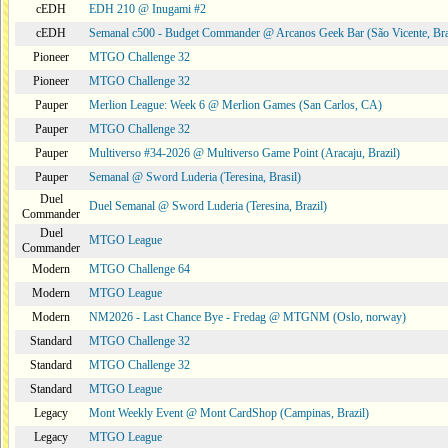
cEDH
EDH 210 @ Inugami #2
cEDH
Semanal c500 - Budget Commander @ Arcanos Geek Bar (São Vicente, Bra
Pioneer
MTGO Challenge 32
Pioneer
MTGO Challenge 32
Pauper
Merlion League: Week 6 @ Merlion Games (San Carlos, CA)
Pauper
MTGO Challenge 32
Pauper
Multiverso #34-2026 @ Multiverso Game Point (Aracaju, Brazil)
Pauper
Semanal @ Sword Luderia (Teresina, Brasil)
Duel
Duel Semanal @ Sword Luderia (Teresina, Brazil)
Commander
Duel
MTGO League
Commander
Modern
MTGO Challenge 64
Modern
MTGO League
Modern
NM2026 - Last Chance Bye - Fredag @ MTGNM (Oslo, norway)
Standard
MTGO Challenge 32
Standard
MTGO Challenge 32
Standard
MTGO League
Legacy
Mont Weekly Event @ Mont CardShop (Campinas, Brazil)
Legacy
MTGO League