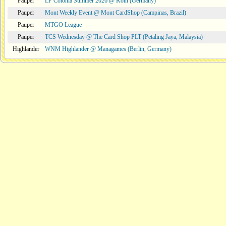
Pauper
LP Colonia Summer 2026 @ Köln (Germany)
Pauper
Mont Weekly Event @ Mont CardShop (Campinas, Brazil)
Pauper
MTGO League
Pauper
TCS Wednesday @ The Card Shop PLT (Petaling Jaya, Malaysia)
Highlander
WNM Highlander @ Managames (Berlin, Germany)