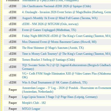
Premodern
Tournament @ Pplay2Learn (Cebu, Philippines)
cEDH
2do Clasificatorio Nacional cEDH 2026 @ Iquique (Chile)
cEDH
4. Onslaught - Invasion 2026 Event Series @ MagicBuden (Harburg, Ger
cEDH
August's Monthly 1k Event @ Mind Full Games (Tacoma, WA)
cEDH
cEDH - NM 2026 @ MTGNM (Oslo, norway)
cEDH
Event @ Games Unplugged (Midlothian, TX)
cEDH
Friday Night BRONZE cEDH @ The King's Court Gaming (Taunton, MA
cEDH
Mox Diamond Event @ Moms Basement Games (Howell, MI)
cEDH
The Heat Shimmer @ Mage's Sanctum (Austin, TX)
cEDH
Time is Money Cash Tourney! @ The King's Court Gaming (Taunton, MA
cEDH
Torneo Bracket 3 Stribog @ Santiago (Chile)
TQ1 Sweater Series Nr.2 @ Q1 Jugend-Kulturzentrum (Bergisch Gladbach
cEDH
Germany)
VG+ Cedh FNM Single Elimination XIII @ Video Games Plus (Oklahoma 
cEDH
OK)
cEDH
Win-A-Dual Tournament @ SK Games (Lubbock, TX)
Amsterdam League – 5° Leg – 2026 @ Pondok - Huurruimte en Evenemen
Pauper
(Amsterdam, Netherlands)
Pauper
Lega Lipsia Season 3 Stage 3 @ Pöge Haus (Leipzig, Germany)
Pauper
Meeple's Club - 182
Pauper
MTGO League