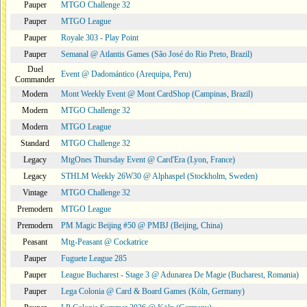
Pauper
MTGO Challenge 32
Pauper
MTGO League
Pauper
Royale 303 - Play Point
Pauper
Semanal @ Atlantis Games (São José do Rio Preto, Brazil)
Duel
Event @ Dadomántico (Arequipa, Peru)
Commander
Modern
Mont Weekly Event @ Mont CardShop (Campinas, Brazil)
Modern
MTGO Challenge 32
Modern
MTGO League
Standard
MTGO Challenge 32
Legacy
MtgOnes Thursday Event @ Card'Era (Lyon, France)
Legacy
STHLM Weekly 26W30 @ Alphaspel (Stockholm, Sweden)
Vintage
MTGO Challenge 32
Premodern
MTGO League
Premodern
PM Magic Beijing #50 @ PMBJ (Beijing, China)
Peasant
Mtg-Peasant @ Cockatrice
Pauper
Fuguete League 285
Pauper
League Bucharest - Stage 3 @ Adunarea De Magie (Bucharest, Romania)
Pauper
Lega Colonia @ Card & Board Games (Köln, Germany)