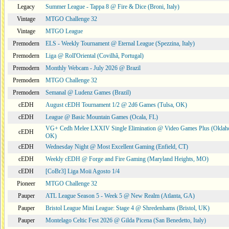
Legacy
Summer League - Tappa 8 @ Fire & Dice (Broni, Italy)
Vintage
MTGO Challenge 32
Vintage
MTGO League
Premodern
ELS - Weekly Tournament @ Eternal League (Spezzina, Italy)
Premodern
Liga @ Roll'Oriental (Covilhã, Portugal)
Premodern
Monthly Webcam - July 2026 @ Brazil
Premodern
MTGO Challenge 32
Premodern
Semanal @ Ludenz Games (Brazil)
cEDH
August cEDH Tournament 1/2 @ 2d6 Games (Tulsa, OK)
cEDH
League @ Basic Mountain Games (Ocala, FL)
VG+ Cedh Melee LXXIV Single Elimination @ Video Games Plus (Oklaho
cEDH
OK)
cEDH
Wednesday Night @ Most Excellent Gaming (Enfield, CT)
cEDH
Weekly cEDH @ Forge and Fire Gaming (Maryland Heights, MO)
cEDH
[CoBr3] Liga Moii Agosto 1/4
Pioneer
MTGO Challenge 32
Pauper
ATL League Season 5 - Week 5 @ New Realm (Atlanta, GA)
Pauper
Bristol League Mini League: Stage 4 @ Shredenhams (Bristol, UK)
Pauper
Montelago Celtic Fest 2026 @ Gilda Picena (San Benedetto, Italy)