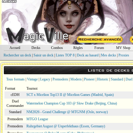
Accueil
Decks
Combos
Règles
Forum
MV Shop
Rechercher un deck
|
Saisir un deck
|
Listes TOP 8
|
Deck au hasard
|
Mes decks
|
Proxies
Listes de decks
Tous formats
|
Vintage
|
Legacy
|
Premodern
|
Modern
|
Pioneer
|
Historic
|
Standard
|
Duel
Format
Tournoi
cEDH
SCT x Micelion Top13 II @ Micelion Games (Madrid, Spain)
Duel
Watermelon Champion Cup 103 @ Slow Drake (Beijing, China)
Commander
Standard
NM2026 - Grand Challenge @ MTGNM (Oslo, norway)
Premodern
MTGO League
Premodern
Ruhrgebiet August @ Unperfekthaus (Essen, Germany)