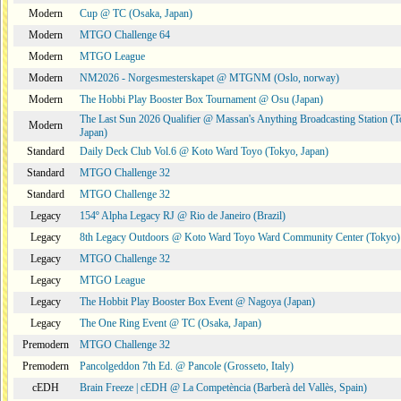
Modern
Cup @ TC (Osaka, Japan)
Modern
MTGO Challenge 64
Modern
MTGO League
Modern
NM2026 - Norgesmesterskapet @ MTGNM (Oslo, norway)
Modern
The Hobbi Play Booster Box Tournament @ Osu (Japan)
The Last Sun 2026 Qualifier @ Massan's Anything Broadcasting Station (T
Modern
Japan)
Standard
Daily Deck Club Vol.6 @ Koto Ward Toyo (Tokyo, Japan)
Standard
MTGO Challenge 32
Standard
MTGO Challenge 32
Legacy
154º Alpha Legacy RJ @ Rio de Janeiro (Brazil)
Legacy
8th Legacy Outdoors @ Koto Ward Toyo Ward Community Center (Tokyo)
Legacy
MTGO Challenge 32
Legacy
MTGO League
Legacy
The Hobbit Play Booster Box Event @ Nagoya (Japan)
Legacy
The One Ring Event @ TC (Osaka, Japan)
Premodern
MTGO Challenge 32
Premodern
Pancolgeddon 7th Ed. @ Pancole (Grosseto, Italy)
cEDH
Brain Freeze | cEDH @ La Competència (Barberà del Vallès, Spain)