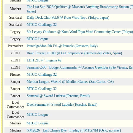
Modern
MTGO League
The Last Sun 2026 Qualifier @ Massan's Anything Broadcasting Station (
Modern
Japan)
Standard
Daily Deck Club Vol.6 @ Koto Ward Toyo (Tokyo, Japan)
Standard
MTGO Challenge 32
Legacy
8th Legacy Outdoors @ Koto Ward Toyo Ward Community Center (Tokyo)
Legacy
MTGO League
Premodern
Pancolgeddon 7th Ed. @ Pancole (Grosseto, Italy)
cEDH
Brain Freeze | cEDH @ La Competència (Barberà del Vallès, Spain)
cEDH
EDH 210 @ Inugami #2
cEDH
Semanal c500 - Budget Commander @ Arcanos Geek Bar (São Vicente, Bra
Pioneer
MTGO Challenge 32
Pauper
Merlion League: Week 6 @ Merlion Games (San Carlos, CA)
Pauper
MTGO Challenge 32
Pauper
Semanal @ Sword Luderia (Teresina, Brasil)
Duel
Duel Semanal @ Sword Luderia (Teresina, Brazil)
Commander
Duel
MTGO League
Commander
Modern
MTGO League
Modern
NM2026 - Last Chance Bye - Fredag @ MTGNM (Oslo, norway)