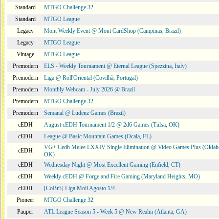
Standard
MTGO Challenge 32
Standard
MTGO League
Legacy
Mont Weekly Event @ Mont CardShop (Campinas, Brazil)
Legacy
MTGO League
Vintage
MTGO League
Premodern
ELS - Weekly Tournament @ Eternal League (Spezzina, Italy)
Premodern
Liga @ Roll'Oriental (Covilhã, Portugal)
Premodern
Monthly Webcam - July 2026 @ Brazil
Premodern
MTGO Challenge 32
Premodern
Semanal @ Ludenz Games (Brazil)
cEDH
August cEDH Tournament 1/2 @ 2d6 Games (Tulsa, OK)
cEDH
League @ Basic Mountain Games (Ocala, FL)
VG+ Cedh Melee LXXIV Single Elimination @ Video Games Plus (Oklah
cEDH
OK)
cEDH
Wednesday Night @ Most Excellent Gaming (Enfield, CT)
cEDH
Weekly cEDH @ Forge and Fire Gaming (Maryland Heights, MO)
cEDH
[CoBr3] Liga Moii Agosto 1/4
Pioneer
MTGO Challenge 32
Pauper
ATL League Season 5 - Week 5 @ New Realm (Atlanta, GA)