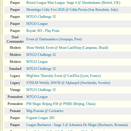
Pauper
Bristol League Mini League: Stage 4 @ Shredenhams (Bristol, UK)
Pauper
Montelago Celtic Fest 2026 @ Gilda Picena (San Benedetto, Italy)
Pauper
MTGO Challenge 32
Pauper
MTGO League
Pauper
Royale 303 - Play Point
Duel
Event @ Dadomántico (Arequipa, Peru)
Commander
Modern
Mont Weekly Event @ Mont CardShop (Campinas, Brazil)
Modern
MTGO Challenge 32
Modern
MTGO League
Standard
MTGO Challenge 32
Legacy
MtgOnes Thursday Event @ Card'Era (Lyon, France)
Legacy
STHLM Weekly 26W30 @ Alphaspel (Stockholm, Sweden)
Vintage
MTGO Challenge 32
Premodern
MTGO League
Premodern
PM Magic Beijing #50 @ PMBJ (Beijing, China)
Peasant
Mtg-Peasant @ Cockatrice
Pauper
Fuguete League 285
Pauper
League Bucharest - Stage 3 @ Adunarea De Magie (Bucharest, Romania)