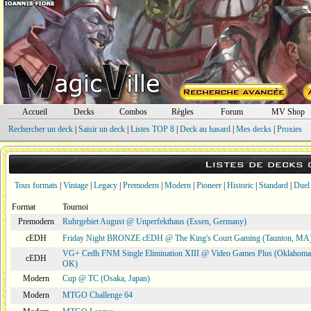
Accueil
Decks
Combos
Règles
Forum
MV Shop
Rechercher un deck
|
Saisir un deck
|
Listes TOP 8
|
Deck au hasard
|
Mes decks
|
Proxies
Listes de decks
Tous formats
|
Vintage
|
Legacy
|
Premodern
|
Modern
|
Pioneer
|
Historic
|
Standard
|
Duel
Format
Tournoi
Premodern
Ruhrgebiet August @ Unperfekthaus (Essen, Germany)
cEDH
Friday Night BRONZE cEDH @ The King's Court Gaming (Taunton, MA
VG+ Cedh FNM Single Elimination XIII @ Video Games Plus (Oklahoma 
cEDH
OK)
Modern
Cup @ TC (Osaka, Japan)
Modern
MTGO Challenge 64