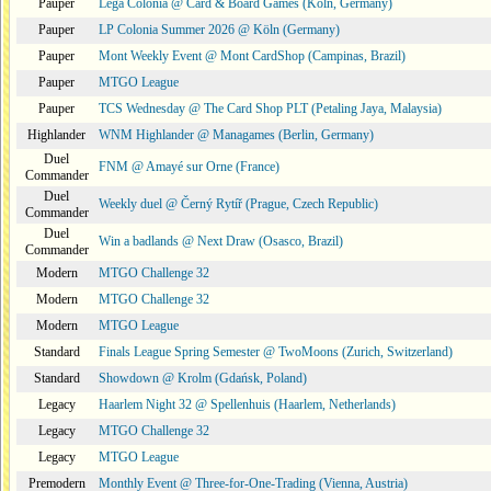
Pauper
Lega Colonia @ Card & Board Games (Köln, Germany)
Pauper
LP Colonia Summer 2026 @ Köln (Germany)
Pauper
Mont Weekly Event @ Mont CardShop (Campinas, Brazil)
Pauper
MTGO League
Pauper
TCS Wednesday @ The Card Shop PLT (Petaling Jaya, Malaysia)
Highlander
WNM Highlander @ Managames (Berlin, Germany)
Duel
FNM @ Amayé sur Orne (France)
Commander
Duel
Weekly duel @ Černý Rytíř (Prague, Czech Republic)
Commander
Duel
Win a badlands @ Next Draw (Osasco, Brazil)
Commander
Modern
MTGO Challenge 32
Modern
MTGO Challenge 32
Modern
MTGO League
Standard
Finals League Spring Semester @ TwoMoons (Zurich, Switzerland)
Standard
Showdown @ Krolm (Gdańsk, Poland)
Legacy
Haarlem Night 32 @ Spellenhuis (Haarlem, Netherlands)
Legacy
MTGO Challenge 32
Legacy
MTGO League
Premodern
Monthly Event @ Three-for-One-Trading (Vienna, Austria)