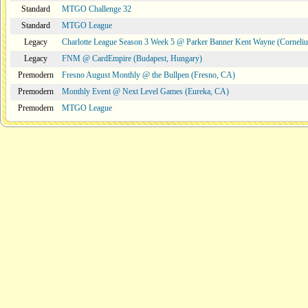
Standard
MTGO Challenge 32
Standard
MTGO League
Legacy
Charlotte League Season 3 Week 5 @ Parker Banner Kent Wayne (Corneli
Legacy
FNM @ CardEmpire (Budapest, Hungary)
Premodern
Fresno August Monthly @ the Bullpen (Fresno, CA)
Premodern
Monthly Event @ Next Level Games (Eureka, CA)
Premodern
MTGO League