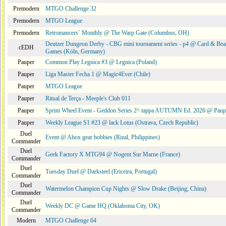
Premodern
MTGO Challenge 32
Premodern
MTGO League
Premodern
Retromancers´ Monthly @ The Warp Gate (Columbus, OH)
Deutzer Dungeon Derby - CBG mini tournament series - p4 @ Card & Boa
cEDH
Games (Köln, Germany)
Pauper
Common Play Legnica #3 @ Legnica (Poland)
Pauper
Liga Master Fecha 1 @ Magic4Ever (Chile)
Pauper
MTGO League
Pauper
Ritual de Terça - Meeple's Club 011
Pauper
Sprint Wheel Event - Geddon Series 2^ tappa AUTUMN Ed. 2026 @ Pau
Pauper
Weekly League S1 #23 @ lack Lotus (Ostrava, Czech Republic)
Duel
Event @ Abox gear hobbies (Rizal, Philippines)
Commander
Duel
Geek Factory X MTG94 @ Nogent Sur Marne (France)
Commander
Duel
Tuesday Duel @ Darksteel (Ericeira, Portugal)
Commander
Duel
Watermelon Champion Cup Nights @ Slow Drake (Beijing, China)
Commander
Duel
Weekly DC @ Game HQ (Oklahoma City, OK)
Commander
Modern
MTGO Challenge 64