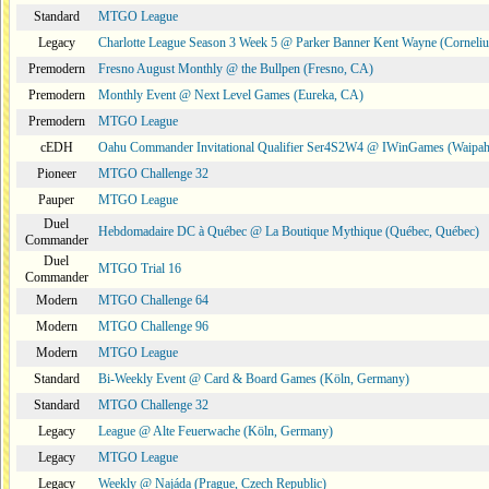
Standard
MTGO League
Legacy
Charlotte League Season 3 Week 5 @ Parker Banner Kent Wayne (Corneli
Premodern
Fresno August Monthly @ the Bullpen (Fresno, CA)
Premodern
Monthly Event @ Next Level Games (Eureka, CA)
Premodern
MTGO League
cEDH
Oahu Commander Invitational Qualifier Ser4S2W4 @ IWinGames (Waipah
Pioneer
MTGO Challenge 32
Pauper
MTGO League
Duel
Hebdomadaire DC à Québec @ La Boutique Mythique (Québec, Québec)
Commander
Duel
MTGO Trial 16
Commander
Modern
MTGO Challenge 64
Modern
MTGO Challenge 96
Modern
MTGO League
Standard
Bi-Weekly Event @ Card & Board Games (Köln, Germany)
Standard
MTGO Challenge 32
Legacy
League @ Alte Feuerwache (Köln, Germany)
Legacy
MTGO League
Legacy
Weekly @ Najáda (Prague, Czech Republic)