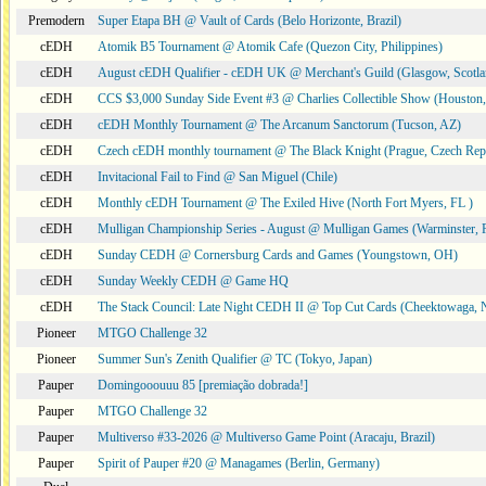
Premodern
Super Etapa BH @ Vault of Cards (Belo Horizonte, Brazil)
cEDH
Atomik B5 Tournament @ Atomik Cafe (Quezon City, Philippines)
cEDH
August cEDH Qualifier - cEDH UK @ Merchant's Guild (Glasgow, Scotla
cEDH
CCS $3,000 Sunday Side Event #3 @ Charlies Collectible Show (Houston
cEDH
cEDH Monthly Tournament @ The Arcanum Sanctorum (Tucson, AZ)
cEDH
Czech cEDH monthly tournament @ The Black Knight (Prague, Czech Rep
cEDH
Invitacional Fail to Find @ San Miguel (Chile)
cEDH
Monthly cEDH Tournament @ The Exiled Hive (North Fort Myers, FL )
cEDH
Mulligan Championship Series - August @ Mulligan Games (Warminster, 
cEDH
Sunday CEDH @ Cornersburg Cards and Games (Youngstown, OH)
cEDH
Sunday Weekly CEDH @ Game HQ
cEDH
The Stack Council: Late Night CEDH II @ Top Cut Cards (Cheektowaga,
Pioneer
MTGO Challenge 32
Pioneer
Summer Sun's Zenith Qualifier @ TC (Tokyo, Japan)
Pauper
Domingooouuu 85 [premiação dobrada!]
Pauper
MTGO Challenge 32
Pauper
Multiverso #33-2026 @ Multiverso Game Point (Aracaju, Brazil)
Pauper
Spirit of Pauper #20 @ Managames (Berlin, Germany)