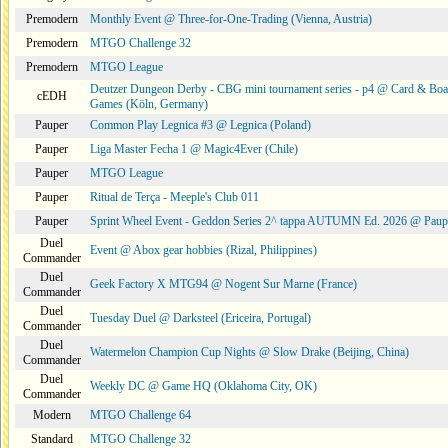
Premodern
Monthly Event @ Three-for-One-Trading (Vienna, Austria)
Premodern
MTGO Challenge 32
Premodern
MTGO League
Deutzer Dungeon Derby - CBG mini tournament series - p4 @ Card & Boa
cEDH
Games (Köln, Germany)
Pauper
Common Play Legnica #3 @ Legnica (Poland)
Pauper
Liga Master Fecha 1 @ Magic4Ever (Chile)
Pauper
MTGO League
Pauper
Ritual de Terça - Meeple's Club 011
Pauper
Sprint Wheel Event - Geddon Series 2^ tappa AUTUMN Ed. 2026 @ Pau
Duel
Event @ Abox gear hobbies (Rizal, Philippines)
Commander
Duel
Geek Factory X MTG94 @ Nogent Sur Marne (France)
Commander
Duel
Tuesday Duel @ Darksteel (Ericeira, Portugal)
Commander
Duel
Watermelon Champion Cup Nights @ Slow Drake (Beijing, China)
Commander
Duel
Weekly DC @ Game HQ (Oklahoma City, OK)
Commander
Modern
MTGO Challenge 64
Standard
MTGO Challenge 32