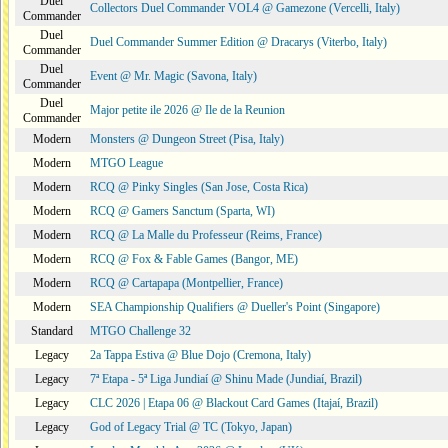
Duel
Collectors Duel Commander VOL4 @ Gamezone (Vercelli, Italy)
Commander
Duel
Duel Commander Summer Edition @ Dracarys (Viterbo, Italy)
Commander
Duel
Event @ Mr. Magic (Savona, Italy)
Commander
Duel
Major petite ile 2026 @ Ile de la Reunion
Commander
Modern
Monsters @ Dungeon Street (Pisa, Italy)
Modern
MTGO League
Modern
RCQ @ Pinky Singles (San Jose, Costa Rica)
Modern
RCQ @ Gamers Sanctum (Sparta, WI)
Modern
RCQ @ La Malle du Professeur (Reims, France)
Modern
RCQ @ Fox & Fable Games (Bangor, ME)
Modern
RCQ @ Cartapapa (Montpellier, France)
Modern
SEA Championship Qualifiers @ Dueller's Point (Singapore)
Standard
MTGO Challenge 32
Legacy
2a Tappa Estiva @ Blue Dojo (Cremona, Italy)
Legacy
7ª Etapa - 5ª Liga Jundiaí @ Shinu Made (Jundiaí, Brazil)
Legacy
CLC 2026 | Etapa 06 @ Blackout Card Games (Itajaí, Brazil)
Legacy
God of Legacy Trial @ TC (Tokyo, Japan)