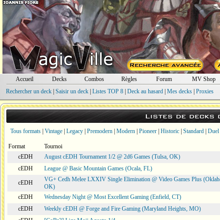
Accueil
Decks
Combos
Règles
Forum
MV Shop
Rechercher un deck
|
Saisir un deck
|
Listes TOP 8
|
Deck au hasard
|
Mes decks
|
Proxies
Listes de decks
Tous formats
|
Vintage
|
Legacy
|
Premodern
|
Modern
|
Pioneer
|
Historic
|
Standard
|
Duel
Format
Tournoi
cEDH
August cEDH Tournament 1/2 @ 2d6 Games (Tulsa, OK)
cEDH
League @ Basic Mountain Games (Ocala, FL)
VG+ Cedh Melee LXXIV Single Elimination @ Video Games Plus (Oklah
cEDH
OK)
cEDH
Wednesday Night @ Most Excellent Gaming (Enfield, CT)
cEDH
Weekly cEDH @ Forge and Fire Gaming (Maryland Heights, MO)