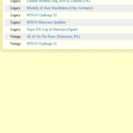
Legacy
London Monthly Aug 2026 @ London (UK)
Legacy
Monthly @ Zum Waschbären (Ulm, Germany)
Legacy
MTGO Challenge 32
Legacy
MTGO Showcase Qualifier
Legacy
Super DX Cup @ Hareruya (Japan)
Vintage
1K @ On The Draw (Pottstown, PA)
Vintage
MTGO Challenge 32