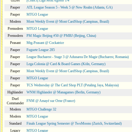
cEDH
[CoBr3] Liga Moii Agosto 1/4
Pauper
ATL League Season 5 - Week 5 @ New Realm (Atlanta, GA)
Pauper
MTGO League
Modern
Mont Weekly Event @ Mont CardShop (Campinas, Brazil)
Premodern
MTGO League
Premodern
PM Magic Beijing #50 @ PMBJ (Beijing, China)
Peasant
Mtg-Peasant @ Cockatrice
Pauper
Fuguete League 285
Pauper
League Bucharest - Stage 3 @ Adunarea De Magie (Bucharest, Romania)
Pauper
Lega Colonia @ Card & Board Games (Köln, Germany)
Pauper
Mont Weekly Event @ Mont CardShop (Campinas, Brazil)
Pauper
MTGO League
Pauper
TCS Wednesday @ The Card Shop PLT (Petaling Jaya, Malaysia)
Highlander
WNM Highlander @ Managames (Berlin, Germany)
Duel
FNM @ Amayé sur Orne (France)
Commander
Modern
MTGO Challenge 32
Modern
MTGO League
Standard
Finals League Spring Semester @ TwoMoons (Zurich, Switzerland)
Legacy
MTGO League