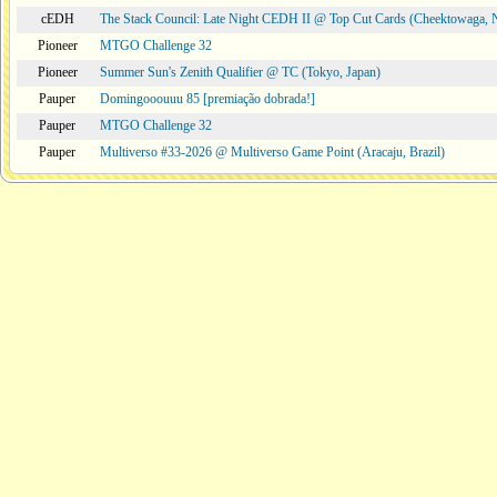
cEDH
The Stack Council: Late Night CEDH II @ Top Cut Cards (Cheektowaga,
Pioneer
MTGO Challenge 32
Pioneer
Summer Sun's Zenith Qualifier @ TC (Tokyo, Japan)
Pauper
Domingooouuu 85 [premiação dobrada!]
Pauper
MTGO Challenge 32
Pauper
Multiverso #33-2026 @ Multiverso Game Point (Aracaju, Brazil)