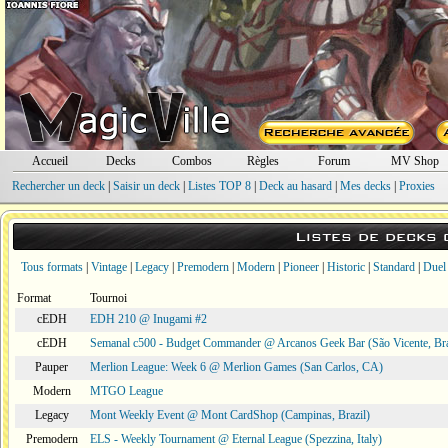
Accueil
Decks
Combos
Règles
Forum
MV Shop
Rechercher un deck
|
Saisir un deck
|
Listes TOP 8
|
Deck au hasard
|
Mes decks
|
Proxies
Listes de decks
Tous formats
|
Vintage
|
Legacy
|
Premodern
|
Modern
|
Pioneer
|
Historic
|
Standard
|
Duel
Format
Tournoi
cEDH
EDH 210 @ Inugami #2
cEDH
Semanal c500 - Budget Commander @ Arcanos Geek Bar (São Vicente, Bra
Pauper
Merlion League: Week 6 @ Merlion Games (San Carlos, CA)
Modern
MTGO League
Legacy
Mont Weekly Event @ Mont CardShop (Campinas, Brazil)
Premodern
ELS - Weekly Tournament @ Eternal League (Spezzina, Italy)