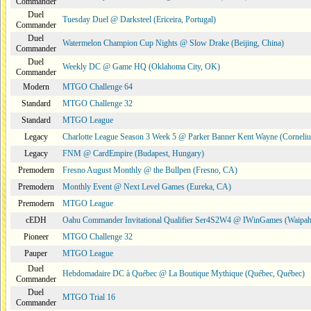
Commander
Duel
Tuesday Duel @ Darksteel (Ericeira, Portugal)
Commander
Duel
Watermelon Champion Cup Nights @ Slow Drake (Beijing, China)
Commander
Duel
Weekly DC @ Game HQ (Oklahoma City, OK)
Commander
Modern
MTGO Challenge 64
Standard
MTGO Challenge 32
Standard
MTGO League
Legacy
Charlotte League Season 3 Week 5 @ Parker Banner Kent Wayne (Corneli
Legacy
FNM @ CardEmpire (Budapest, Hungary)
Premodern
Fresno August Monthly @ the Bullpen (Fresno, CA)
Premodern
Monthly Event @ Next Level Games (Eureka, CA)
Premodern
MTGO League
cEDH
Oahu Commander Invitational Qualifier Ser4S2W4 @ IWinGames (Waipah
Pioneer
MTGO Challenge 32
Pauper
MTGO League
Duel
Hebdomadaire DC à Québec @ La Boutique Mythique (Québec, Québec)
Commander
Duel
MTGO Trial 16
Commander