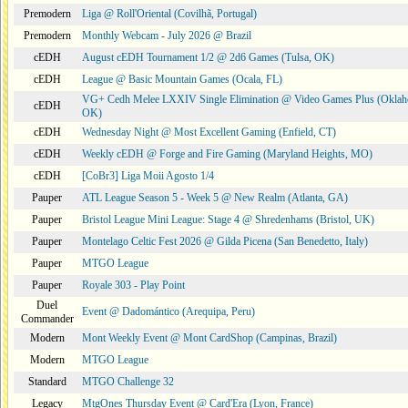
Premodern
Liga @ Roll'Oriental (Covilhã, Portugal)
Premodern
Monthly Webcam - July 2026 @ Brazil
cEDH
August cEDH Tournament 1/2 @ 2d6 Games (Tulsa, OK)
cEDH
League @ Basic Mountain Games (Ocala, FL)
VG+ Cedh Melee LXXIV Single Elimination @ Video Games Plus (Oklah
cEDH
OK)
cEDH
Wednesday Night @ Most Excellent Gaming (Enfield, CT)
cEDH
Weekly cEDH @ Forge and Fire Gaming (Maryland Heights, MO)
cEDH
[CoBr3] Liga Moii Agosto 1/4
Pauper
ATL League Season 5 - Week 5 @ New Realm (Atlanta, GA)
Pauper
Bristol League Mini League: Stage 4 @ Shredenhams (Bristol, UK)
Pauper
Montelago Celtic Fest 2026 @ Gilda Picena (San Benedetto, Italy)
Pauper
MTGO League
Pauper
Royale 303 - Play Point
Duel
Event @ Dadomántico (Arequipa, Peru)
Commander
Modern
Mont Weekly Event @ Mont CardShop (Campinas, Brazil)
Modern
MTGO League
Standard
MTGO Challenge 32
Legacy
MtgOnes Thursday Event @ Card'Era (Lyon, France)