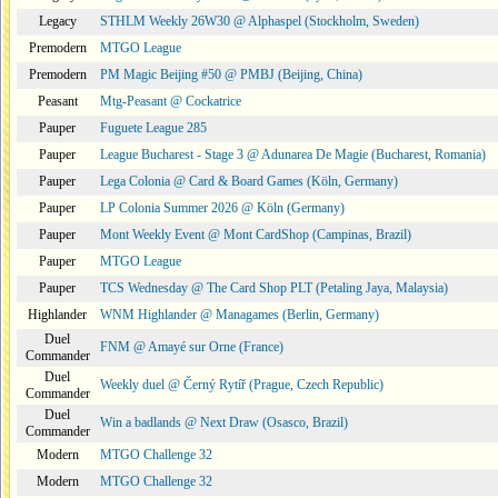
Legacy
STHLM Weekly 26W30 @ Alphaspel (Stockholm, Sweden)
Premodern
MTGO League
Premodern
PM Magic Beijing #50 @ PMBJ (Beijing, China)
Peasant
Mtg-Peasant @ Cockatrice
Pauper
Fuguete League 285
Pauper
League Bucharest - Stage 3 @ Adunarea De Magie (Bucharest, Romania)
Pauper
Lega Colonia @ Card & Board Games (Köln, Germany)
Pauper
LP Colonia Summer 2026 @ Köln (Germany)
Pauper
Mont Weekly Event @ Mont CardShop (Campinas, Brazil)
Pauper
MTGO League
Pauper
TCS Wednesday @ The Card Shop PLT (Petaling Jaya, Malaysia)
Highlander
WNM Highlander @ Managames (Berlin, Germany)
Duel
FNM @ Amayé sur Orne (France)
Commander
Duel
Weekly duel @ Černý Rytíř (Prague, Czech Republic)
Commander
Duel
Win a badlands @ Next Draw (Osasco, Brazil)
Commander
Modern
MTGO Challenge 32
Modern
MTGO Challenge 32