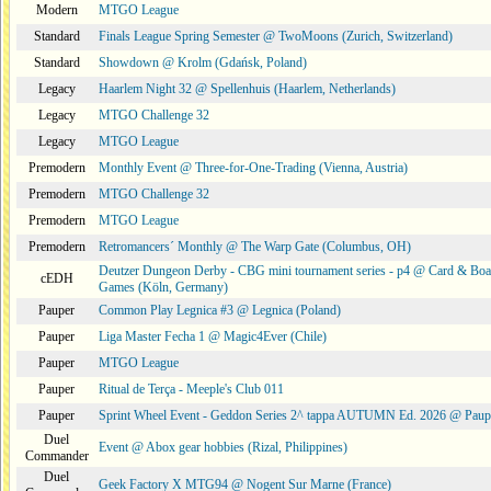
Modern
MTGO League
Standard
Finals League Spring Semester @ TwoMoons (Zurich, Switzerland)
Standard
Showdown @ Krolm (Gdańsk, Poland)
Legacy
Haarlem Night 32 @ Spellenhuis (Haarlem, Netherlands)
Legacy
MTGO Challenge 32
Legacy
MTGO League
Premodern
Monthly Event @ Three-for-One-Trading (Vienna, Austria)
Premodern
MTGO Challenge 32
Premodern
MTGO League
Premodern
Retromancers´ Monthly @ The Warp Gate (Columbus, OH)
Deutzer Dungeon Derby - CBG mini tournament series - p4 @ Card & Boa
cEDH
Games (Köln, Germany)
Pauper
Common Play Legnica #3 @ Legnica (Poland)
Pauper
Liga Master Fecha 1 @ Magic4Ever (Chile)
Pauper
MTGO League
Pauper
Ritual de Terça - Meeple's Club 011
Pauper
Sprint Wheel Event - Geddon Series 2^ tappa AUTUMN Ed. 2026 @ Pau
Duel
Event @ Abox gear hobbies (Rizal, Philippines)
Commander
Duel
Geek Factory X MTG94 @ Nogent Sur Marne (France)