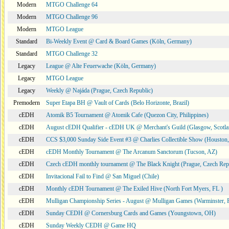
Modern
MTGO Challenge 64
Modern
MTGO Challenge 96
Modern
MTGO League
Standard
Bi-Weekly Event @ Card & Board Games (Köln, Germany)
Standard
MTGO Challenge 32
Legacy
League @ Alte Feuerwache (Köln, Germany)
Legacy
MTGO League
Legacy
Weekly @ Najáda (Prague, Czech Republic)
Premodern
Super Etapa BH @ Vault of Cards (Belo Horizonte, Brazil)
cEDH
Atomik B5 Tournament @ Atomik Cafe (Quezon City, Philippines)
cEDH
August cEDH Qualifier - cEDH UK @ Merchant's Guild (Glasgow, Scotla
cEDH
CCS $3,000 Sunday Side Event #3 @ Charlies Collectible Show (Houston
cEDH
cEDH Monthly Tournament @ The Arcanum Sanctorum (Tucson, AZ)
cEDH
Czech cEDH monthly tournament @ The Black Knight (Prague, Czech Rep
cEDH
Invitacional Fail to Find @ San Miguel (Chile)
cEDH
Monthly cEDH Tournament @ The Exiled Hive (North Fort Myers, FL )
cEDH
Mulligan Championship Series - August @ Mulligan Games (Warminster, 
cEDH
Sunday CEDH @ Cornersburg Cards and Games (Youngstown, OH)
cEDH
Sunday Weekly CEDH @ Game HQ