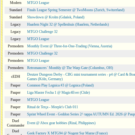
Modern
MTGO League
Standard
Finals League Spring Semester @ TwoMoons (Zurich, Switzerland)
Standard
Showdown @ Krolm (Gdańsk, Poland)
Legacy
Haarlem Night 32 @ Spellenhuis (Haarlem, Netherlands)
Legacy
MTGO Challenge 32
Legacy
MTGO League
Premodern
Monthly Event @ Three-for-One-Trading (Vienna, Austria)
Premodern
MTGO Challenge 32
Premodern
MTGO League
Premodern
Retromancers´ Monthly @ The Warp Gate (Columbus, OH)
Deutzer Dungeon Derby - CBG mini tournament series - p4 @ Card & Boa
cEDH
Games (Köln, Germany)
Pauper
Common Play Legnica #3 @ Legnica (Poland)
Pauper
Liga Master Fecha 1 @ Magic4Ever (Chile)
Pauper
MTGO League
Pauper
Ritual de Terça - Meeple's Club 011
Pauper
Sprint Wheel Event - Geddon Series 2^ tappa AUTUMN Ed. 2026 @ Pau
Duel
Event @ Abox gear hobbies (Rizal, Philippines)
Commander
Duel
Geek Factory X MTG94 @ Nogent Sur Marne (France)