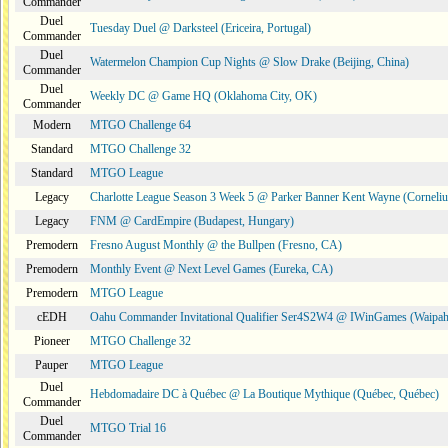
Commander
Duel
Tuesday Duel @ Darksteel (Ericeira, Portugal)
Commander
Duel
Watermelon Champion Cup Nights @ Slow Drake (Beijing, China)
Commander
Duel
Weekly DC @ Game HQ (Oklahoma City, OK)
Commander
Modern
MTGO Challenge 64
Standard
MTGO Challenge 32
Standard
MTGO League
Legacy
Charlotte League Season 3 Week 5 @ Parker Banner Kent Wayne (Corneli
Legacy
FNM @ CardEmpire (Budapest, Hungary)
Premodern
Fresno August Monthly @ the Bullpen (Fresno, CA)
Premodern
Monthly Event @ Next Level Games (Eureka, CA)
Premodern
MTGO League
cEDH
Oahu Commander Invitational Qualifier Ser4S2W4 @ IWinGames (Waipah
Pioneer
MTGO Challenge 32
Pauper
MTGO League
Duel
Hebdomadaire DC à Québec @ La Boutique Mythique (Québec, Québec)
Commander
Duel
MTGO Trial 16
Commander