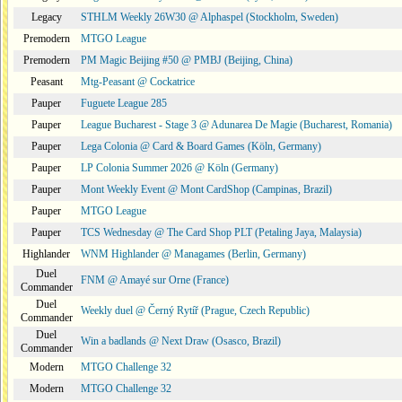
Legacy
STHLM Weekly 26W30 @ Alphaspel (Stockholm, Sweden)
Premodern
MTGO League
Premodern
PM Magic Beijing #50 @ PMBJ (Beijing, China)
Peasant
Mtg-Peasant @ Cockatrice
Pauper
Fuguete League 285
Pauper
League Bucharest - Stage 3 @ Adunarea De Magie (Bucharest, Romania)
Pauper
Lega Colonia @ Card & Board Games (Köln, Germany)
Pauper
LP Colonia Summer 2026 @ Köln (Germany)
Pauper
Mont Weekly Event @ Mont CardShop (Campinas, Brazil)
Pauper
MTGO League
Pauper
TCS Wednesday @ The Card Shop PLT (Petaling Jaya, Malaysia)
Highlander
WNM Highlander @ Managames (Berlin, Germany)
Duel
FNM @ Amayé sur Orne (France)
Commander
Duel
Weekly duel @ Černý Rytíř (Prague, Czech Republic)
Commander
Duel
Win a badlands @ Next Draw (Osasco, Brazil)
Commander
Modern
MTGO Challenge 32
Modern
MTGO Challenge 32