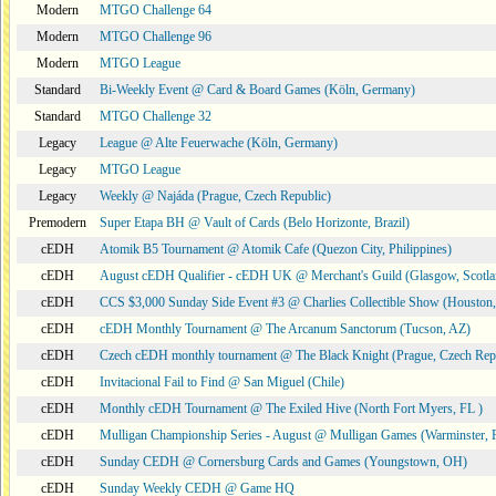
Modern
MTGO Challenge 64
Modern
MTGO Challenge 96
Modern
MTGO League
Standard
Bi-Weekly Event @ Card & Board Games (Köln, Germany)
Standard
MTGO Challenge 32
Legacy
League @ Alte Feuerwache (Köln, Germany)
Legacy
MTGO League
Legacy
Weekly @ Najáda (Prague, Czech Republic)
Premodern
Super Etapa BH @ Vault of Cards (Belo Horizonte, Brazil)
cEDH
Atomik B5 Tournament @ Atomik Cafe (Quezon City, Philippines)
cEDH
August cEDH Qualifier - cEDH UK @ Merchant's Guild (Glasgow, Scotla
cEDH
CCS $3,000 Sunday Side Event #3 @ Charlies Collectible Show (Houston
cEDH
cEDH Monthly Tournament @ The Arcanum Sanctorum (Tucson, AZ)
cEDH
Czech cEDH monthly tournament @ The Black Knight (Prague, Czech Rep
cEDH
Invitacional Fail to Find @ San Miguel (Chile)
cEDH
Monthly cEDH Tournament @ The Exiled Hive (North Fort Myers, FL )
cEDH
Mulligan Championship Series - August @ Mulligan Games (Warminster, 
cEDH
Sunday CEDH @ Cornersburg Cards and Games (Youngstown, OH)
cEDH
Sunday Weekly CEDH @ Game HQ