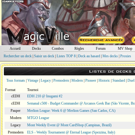
Accueil
Decks
Combos
Règles
Forum
MV Shop
Rechercher un deck
|
Saisir un deck
|
Listes TOP 8
|
Deck au hasard
|
Mes decks
|
Proxies
Listes de decks
Tous formats
|
Vintage
|
Legacy
|
Premodern
|
Modern
|
Pioneer
|
Historic
|
Standard
|
Duel
Format
Tournoi
cEDH
EDH 210 @ Inugami #2
cEDH
Semanal c500 - Budget Commander @ Arcanos Geek Bar (São Vicente, Bra
Pauper
Merlion League: Week 6 @ Merlion Games (San Carlos, CA)
Modern
MTGO League
Legacy
Mont Weekly Event @ Mont CardShop (Campinas, Brazil)
Premodern
ELS - Weekly Tournament @ Eternal League (Spezzina, Italy)