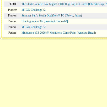
cEDH
The Stack Council: Late Night CEDH II @ Top Cut Cards (Cheektowaga,
Pioneer
MTGO Challenge 32
Pioneer
Summer Sun's Zenith Qualifier @ TC (Tokyo, Japan)
Pauper
Domingooouuu 85 [premiação dobrada!]
Pauper
MTGO Challenge 32
Pauper
Multiverso #33-2026 @ Multiverso Game Point (Aracaju, Brazil)