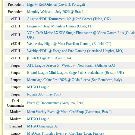
Premodern
Liga @ Roll'Oriental (Covilhã, Portugal)
Premodern
Monthly Webcam - July 2026 @ Brazil
cEDH
August cEDH Tournament 1/2 @ 2d6 Games (Tulsa, OK)
cEDH
League @ Basic Mountain Games (Ocala, FL)
VG+ Cedh Melee LXXIV Single Elimination @ Video Games Plus (Oklah
cEDH
OK)
cEDH
Wednesday Night @ Most Excellent Gaming (Enfield, CT)
cEDH
Weekly cEDH @ Forge and Fire Gaming (Maryland Heights, MO)
cEDH
[CoBr3] Liga Moii Agosto 1/4
Pauper
ATL League Season 5 - Week 5 @ New Realm (Atlanta, GA)
Pauper
Bristol League Mini League: Stage 4 @ Shredenhams (Bristol, UK)
Pauper
Montelago Celtic Fest 2026 @ Gilda Picena (San Benedetto, Italy)
Pauper
MTGO League
Pauper
Royale 303 - Play Point
Duel
Event @ Dadomántico (Arequipa, Peru)
Commander
Modern
Mont Weekly Event @ Mont CardShop (Campinas, Brazil)
Modern
MTGO League
Standard
MTGO Challenge 32
Legacy
MtgOnes Thursday Event @ Card'Era (Lyon, France)