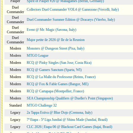
Pauper
Spirit of Pauper #20 @ Managames (Berlin, Germany)
Duel
Collectors Duel Commander VOL4 @ Gamezone (Vercelli, Italy)
Commander
Duel
Duel Commander Summer Edition @ Dracarys (Viterbo, Italy)
Commander
Duel
Event @ Mr. Magic (Savona, Italy)
Commander
Duel
Major petite ile 2026 @ Ile de la Reunion
Commander
Modern
Monsters @ Dungeon Street (Pisa, Italy)
Modern
MTGO League
Modern
RCQ @ Pinky Singles (San Jose, Costa Rica)
Modern
RCQ @ Gamers Sanctum (Sparta, WI)
Modern
RCQ @ La Malle du Professeur (Reims, France)
Modern
RCQ @ Fox & Fable Games (Bangor, ME)
Modern
RCQ @ Cartapapa (Montpellier, France)
Modern
SEA Championship Qualifiers @ Dueller's Point (Singapore)
Standard
MTGO Challenge 32
Legacy
2a Tappa Estiva @ Blue Dojo (Cremona, Italy)
Legacy
7ª Etapa - 5ª Liga Jundiaí @ Shinu Made (Jundiaí, Brazil)
Legacy
CLC 2026 | Etapa 06 @ Blackout Card Games (Itajaí, Brazil)