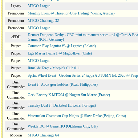
Legacy
MTGO League
Premodern
Monthly Event @ Three-for-One-Trading (Vienna, Austria)
Premodern
MTGO Challenge 32
Premodern
MTGO League
Deutzer Dungeon Derby - CBG mini tournament series - p4 @ Card & Boa
cEDH
Games (Köln, Germany)
Pauper
Common Play Legnica #3 @ Legnica (Poland)
Pauper
Liga Master Fecha 1 @ Magic4Ever (Chile)
Pauper
MTGO League
Pauper
Ritual de Terça - Meeple's Club 011
Pauper
Sprint Wheel Event - Geddon Series 2^ tappa AUTUMN Ed. 2026 @ Pau
Duel
Event @ Abox gear hobbies (Rizal, Philippines)
Commander
Duel
Geek Factory X MTG94 @ Nogent Sur Marne (France)
Commander
Duel
Tuesday Duel @ Darksteel (Ericeira, Portugal)
Commander
Duel
Watermelon Champion Cup Nights @ Slow Drake (Beijing, China)
Commander
Duel
Weekly DC @ Game HQ (Oklahoma City, OK)
Commander
Modern
MTGO Challenge 64