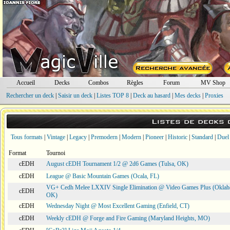
Accueil
Decks
Combos
Règles
Forum
MV Shop
Rechercher un deck
|
Saisir un deck
|
Listes TOP 8
|
Deck au hasard
|
Mes decks
|
Proxies
Listes de decks
Tous formats
|
Vintage
|
Legacy
|
Premodern
|
Modern
|
Pioneer
|
Historic
|
Standard
|
Duel
Format
Tournoi
cEDH
August cEDH Tournament 1/2 @ 2d6 Games (Tulsa, OK)
cEDH
League @ Basic Mountain Games (Ocala, FL)
VG+ Cedh Melee LXXIV Single Elimination @ Video Games Plus (Oklah
cEDH
OK)
cEDH
Wednesday Night @ Most Excellent Gaming (Enfield, CT)
cEDH
Weekly cEDH @ Forge and Fire Gaming (Maryland Heights, MO)