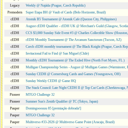
Legacy
Weekly @ Najáda (Prague, Czech Republic)
Premodern
Super Etapa BH @ Vault of Cards (Belo Horizonte, Brazil)
cEDH
Atomik B5 Tournament @ Atomik Cafe (Quezon City, Philippines)
cEDH
August cEDH Qualifier - cEDH UK @ Merchant's Guild (Glasgow, Scotla
cEDH
CCS $3,000 Sunday Side Event #3 @ Charlies Collectible Show (Houston
cEDH
cEDH Monthly Tournament @ The Arcanum Sanctorum (Tucson, AZ)
cEDH
Czech cEDH monthly tournament @ The Black Knight (Prague, Czech Rep
cEDH
Invitacional Fail to Find @ San Miguel (Chile)
cEDH
Monthly cEDH Tournament @ The Exiled Hive (North Fort Myers, FL )
cEDH
Mulligan Championship Series - August @ Mulligan Games (Warminster, 
cEDH
Sunday CEDH @ Cornersburg Cards and Games (Youngstown, OH)
cEDH
Sunday Weekly CEDH @ Game HQ
cEDH
The Stack Council: Late Night CEDH II @ Top Cut Cards (Cheektowaga,
Pioneer
MTGO Challenge 32
Pioneer
Summer Sun's Zenith Qualifier @ TC (Tokyo, Japan)
Pauper
Domingooouuu 85 [premiação dobrada!]
Pauper
MTGO Challenge 32
Pauper
Multiverso #33-2026 @ Multiverso Game Point (Aracaju, Brazil)