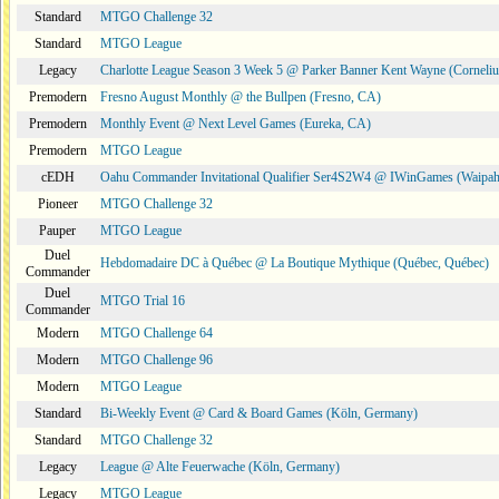
Standard
MTGO Challenge 32
Standard
MTGO League
Legacy
Charlotte League Season 3 Week 5 @ Parker Banner Kent Wayne (Corneli
Premodern
Fresno August Monthly @ the Bullpen (Fresno, CA)
Premodern
Monthly Event @ Next Level Games (Eureka, CA)
Premodern
MTGO League
cEDH
Oahu Commander Invitational Qualifier Ser4S2W4 @ IWinGames (Waipah
Pioneer
MTGO Challenge 32
Pauper
MTGO League
Duel
Hebdomadaire DC à Québec @ La Boutique Mythique (Québec, Québec)
Commander
Duel
MTGO Trial 16
Commander
Modern
MTGO Challenge 64
Modern
MTGO Challenge 96
Modern
MTGO League
Standard
Bi-Weekly Event @ Card & Board Games (Köln, Germany)
Standard
MTGO Challenge 32
Legacy
League @ Alte Feuerwache (Köln, Germany)
Legacy
MTGO League