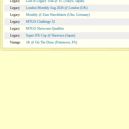
Legacy
God of Legacy Trial @ TC (Tokyo, Japan)
Legacy
London Monthly Aug 2026 @ London (UK)
Legacy
Monthly @ Zum Waschbären (Ulm, Germany)
Legacy
MTGO Challenge 32
Legacy
MTGO Showcase Qualifier
Legacy
Super DX Cup @ Hareruya (Japan)
Vintage
1K @ On The Draw (Pottstown, PA)