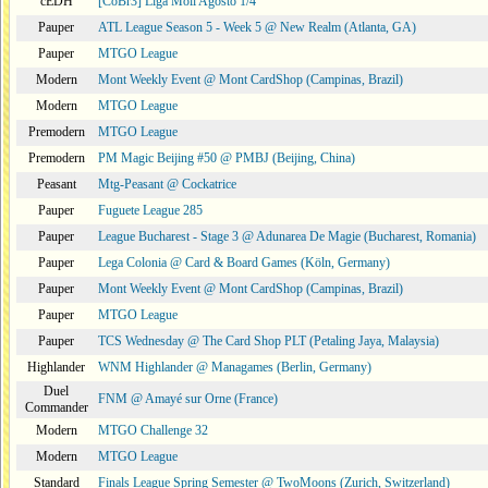
cEDH
[CoBr3] Liga Moii Agosto 1/4
Pauper
ATL League Season 5 - Week 5 @ New Realm (Atlanta, GA)
Pauper
MTGO League
Modern
Mont Weekly Event @ Mont CardShop (Campinas, Brazil)
Modern
MTGO League
Premodern
MTGO League
Premodern
PM Magic Beijing #50 @ PMBJ (Beijing, China)
Peasant
Mtg-Peasant @ Cockatrice
Pauper
Fuguete League 285
Pauper
League Bucharest - Stage 3 @ Adunarea De Magie (Bucharest, Romania)
Pauper
Lega Colonia @ Card & Board Games (Köln, Germany)
Pauper
Mont Weekly Event @ Mont CardShop (Campinas, Brazil)
Pauper
MTGO League
Pauper
TCS Wednesday @ The Card Shop PLT (Petaling Jaya, Malaysia)
Highlander
WNM Highlander @ Managames (Berlin, Germany)
Duel
FNM @ Amayé sur Orne (France)
Commander
Modern
MTGO Challenge 32
Modern
MTGO League
Standard
Finals League Spring Semester @ TwoMoons (Zurich, Switzerland)