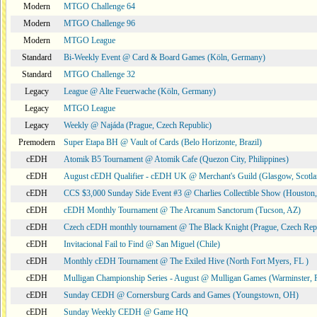
Modern
MTGO Challenge 64
Modern
MTGO Challenge 96
Modern
MTGO League
Standard
Bi-Weekly Event @ Card & Board Games (Köln, Germany)
Standard
MTGO Challenge 32
Legacy
League @ Alte Feuerwache (Köln, Germany)
Legacy
MTGO League
Legacy
Weekly @ Najáda (Prague, Czech Republic)
Premodern
Super Etapa BH @ Vault of Cards (Belo Horizonte, Brazil)
cEDH
Atomik B5 Tournament @ Atomik Cafe (Quezon City, Philippines)
cEDH
August cEDH Qualifier - cEDH UK @ Merchant's Guild (Glasgow, Scotla
cEDH
CCS $3,000 Sunday Side Event #3 @ Charlies Collectible Show (Houston
cEDH
cEDH Monthly Tournament @ The Arcanum Sanctorum (Tucson, AZ)
cEDH
Czech cEDH monthly tournament @ The Black Knight (Prague, Czech Rep
cEDH
Invitacional Fail to Find @ San Miguel (Chile)
cEDH
Monthly cEDH Tournament @ The Exiled Hive (North Fort Myers, FL )
cEDH
Mulligan Championship Series - August @ Mulligan Games (Warminster, 
cEDH
Sunday CEDH @ Cornersburg Cards and Games (Youngstown, OH)
cEDH
Sunday Weekly CEDH @ Game HQ