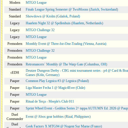
Modern
MTGO League
Standard
Finals League Spring Semester @ TwoMoons (Zurich, Switzerland)
Standard
Showdown @ Krolm (Gdańsk, Poland)
Legacy
Haarlem Night 32 @ Spellenhuis (Haarlem, Netherlands)
Legacy
MTGO Challenge 32
Legacy
MTGO League
Premodern
Monthly Event @ Three-for-One-Trading (Vienna, Austria)
Premodern
MTGO Challenge 32
Premodern
MTGO League
Premodern
Retromancers´ Monthly @ The Warp Gate (Columbus, OH)
Deutzer Dungeon Derby - CBG mini tournament series - p4 @ Card & Boa
cEDH
Games (Köln, Germany)
Pauper
Common Play Legnica #3 @ Legnica (Poland)
Pauper
Liga Master Fecha 1 @ Magic4Ever (Chile)
Pauper
MTGO League
Pauper
Ritual de Terça - Meeple's Club 011
Pauper
Sprint Wheel Event - Geddon Series 2^ tappa AUTUMN Ed. 2026 @ Pau
Duel
Event @ Abox gear hobbies (Rizal, Philippines)
Commander
Duel
Geek Factory X MTG94 @ Nogent Sur Marne (France)