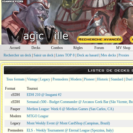
Accueil
Decks
Combos
Règles
Forum
MV Shop
Rechercher un deck
|
Saisir un deck
|
Listes TOP 8
|
Deck au hasard
|
Mes decks
|
Proxies
Listes de decks
Tous formats
|
Vintage
|
Legacy
|
Premodern
|
Modern
|
Pioneer
|
Historic
|
Standard
|
Duel
Format
Tournoi
cEDH
EDH 210 @ Inugami #2
cEDH
Semanal c500 - Budget Commander @ Arcanos Geek Bar (São Vicente, Bra
Pauper
Merlion League: Week 6 @ Merlion Games (San Carlos, CA)
Modern
MTGO League
Legacy
Mont Weekly Event @ Mont CardShop (Campinas, Brazil)
Premodern
ELS - Weekly Tournament @ Eternal League (Spezzina, Italy)