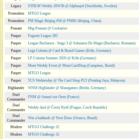
Legacy
STHLM Weekly 26W30 @ Alphaspel (Stockholm, Sweden)
Premodern
MTGO League
Premodern
PM Magic Beijing #50 @ PMBJ (Beijing, China)
Peasant
Mtg-Peasant @ Cockatrice
Pauper
Fuguete League 285
Pauper
League Bucharest - Stage 3 @ Adunarea De Magie (Bucharest, Romania)
Pauper
Lega Colonia @ Card & Board Games (Köln, Germany)
Pauper
LP Colonia Summer 2026 @ Köln (Germany)
Pauper
Mont Weekly Event @ Mont CardShop (Campinas, Brazil)
Pauper
MTGO League
Pauper
TCS Wednesday @ The Card Shop PLT (Petaling Jaya, Malaysia)
Highlander
WNM Highlander @ Managames (Berlin, Germany)
Duel
FNM @ Amayé sur Orne (France)
Commander
Duel
Weekly duel @ Černý Rytíř (Prague, Czech Republic)
Commander
Duel
Win a badlands @ Next Draw (Osasco, Brazil)
Commander
Modern
MTGO Challenge 32
Modern
MTGO Challenge 32