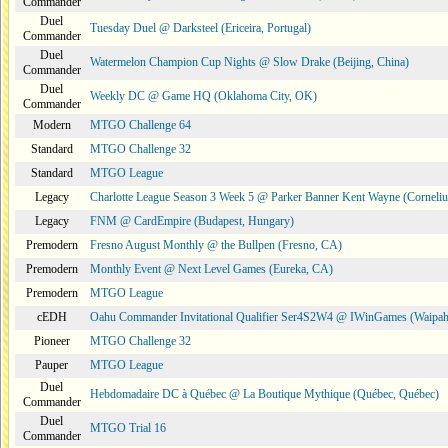
Commander
Duel
Tuesday Duel @ Darksteel (Ericeira, Portugal)
Commander
Duel
Watermelon Champion Cup Nights @ Slow Drake (Beijing, China)
Commander
Duel
Weekly DC @ Game HQ (Oklahoma City, OK)
Commander
Modern
MTGO Challenge 64
Standard
MTGO Challenge 32
Standard
MTGO League
Legacy
Charlotte League Season 3 Week 5 @ Parker Banner Kent Wayne (Corneli
Legacy
FNM @ CardEmpire (Budapest, Hungary)
Premodern
Fresno August Monthly @ the Bullpen (Fresno, CA)
Premodern
Monthly Event @ Next Level Games (Eureka, CA)
Premodern
MTGO League
cEDH
Oahu Commander Invitational Qualifier Ser4S2W4 @ IWinGames (Waipah
Pioneer
MTGO Challenge 32
Pauper
MTGO League
Duel
Hebdomadaire DC à Québec @ La Boutique Mythique (Québec, Québec)
Commander
Duel
MTGO Trial 16
Commander