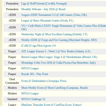
Premodern
Liga @ Roll'Oriental (Covilhã, Portugal)
Premodern
Monthly Webcam - July 2026 @ Brazil
cEDH
August cEDH Tournament 1/2 @ 2d6 Games (Tulsa, OK)
cEDH
League @ Basic Mountain Games (Ocala, FL)
VG+ Cedh Melee LXXIV Single Elimination @ Video Games Plus (Oklah
cEDH
OK)
cEDH
Wednesday Night @ Most Excellent Gaming (Enfield, CT)
cEDH
Weekly cEDH @ Forge and Fire Gaming (Maryland Heights, MO)
cEDH
[CoBr3] Liga Moii Agosto 1/4
Pauper
ATL League Season 5 - Week 5 @ New Realm (Atlanta, GA)
Pauper
Bristol League Mini League: Stage 4 @ Shredenhams (Bristol, UK)
Pauper
Montelago Celtic Fest 2026 @ Gilda Picena (San Benedetto, Italy)
Pauper
MTGO League
Pauper
Royale 303 - Play Point
Duel
Event @ Dadomántico (Arequipa, Peru)
Commander
Modern
Mont Weekly Event @ Mont CardShop (Campinas, Brazil)
Modern
MTGO League
Standard
MTGO Challenge 32
Legacy
MtgOnes Thursday Event @ Card'Era (Lyon, France)