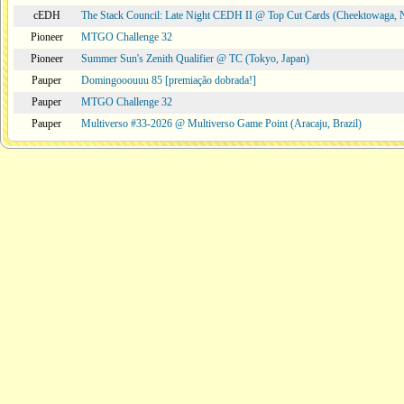
cEDH
The Stack Council: Late Night CEDH II @ Top Cut Cards (Cheektowaga,
Pioneer
MTGO Challenge 32
Pioneer
Summer Sun's Zenith Qualifier @ TC (Tokyo, Japan)
Pauper
Domingooouuu 85 [premiação dobrada!]
Pauper
MTGO Challenge 32
Pauper
Multiverso #33-2026 @ Multiverso Game Point (Aracaju, Brazil)