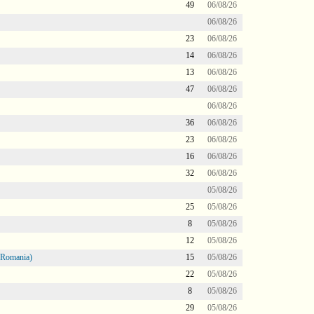
49
06/08/26
06/08/26
23
06/08/26
14
06/08/26
13
06/08/26
47
06/08/26
06/08/26
36
06/08/26
23
06/08/26
16
06/08/26
32
06/08/26
05/08/26
25
05/08/26
8
05/08/26
12
05/08/26
 Romania)
15
05/08/26
22
05/08/26
8
05/08/26
29
05/08/26