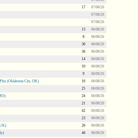
17
07/08/26
07/08/26
07/08/26
15
06/08/26
8
06/08/26
30
06/08/26
36
06/08/26
14
06/08/26
10
06/08/26
9
06/08/26
Plus (Oklahoma City, OK)
16
06/08/26
25
06/08/26
 MO)
24
06/08/26
21
06/08/26
42
06/08/26
23
06/08/26
 UK)
26
06/08/26
ly)
46
06/08/26