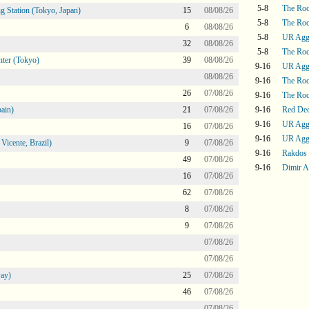
5-8
The Ro
g Station (Tokyo, Japan)
15
08/08/26
5-8
The Ro
6
08/08/26
5-8
UR Agg
32
08/08/26
5-8
The Ro
ter (Tokyo)
39
08/08/26
9-16
UR Agg
08/08/26
9-16
The Ro
26
07/08/26
9-16
The Ro
ain)
21
07/08/26
9-16
Red De
9-16
UR Agg
16
07/08/26
9-16
UR Agg
icente, Brazil)
9
07/08/26
9-16
Rakdos
49
07/08/26
9-16
Dimir A
16
07/08/26
62
07/08/26
8
07/08/26
9
07/08/26
07/08/26
07/08/26
ay)
25
07/08/26
46
07/08/26
07/08/26