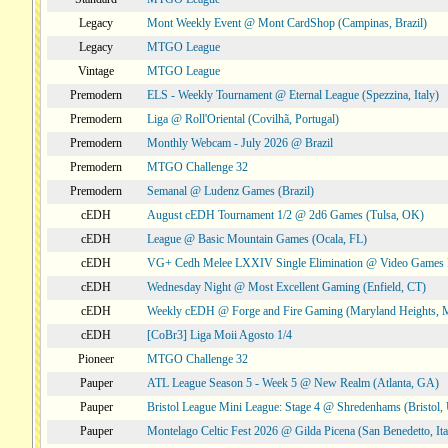
Legacy
Mont Weekly Event @ Mont CardShop (Campinas, Brazil)
Legacy
MTGO League
Vintage
MTGO League
Premodern
ELS - Weekly Tournament @ Eternal League (Spezzina, Italy)
Premodern
Liga @ Roll'Oriental (Covilhã, Portugal)
Premodern
Monthly Webcam - July 2026 @ Brazil
Premodern
MTGO Challenge 32
Premodern
Semanal @ Ludenz Games (Brazil)
cEDH
August cEDH Tournament 1/2 @ 2d6 Games (Tulsa, OK)
cEDH
League @ Basic Mountain Games (Ocala, FL)
cEDH
VG+ Cedh Melee LXXIV Single Elimination @ Video Games 
cEDH
Wednesday Night @ Most Excellent Gaming (Enfield, CT)
cEDH
Weekly cEDH @ Forge and Fire Gaming (Maryland Heights,
cEDH
[CoBr3] Liga Moii Agosto 1/4
Pioneer
MTGO Challenge 32
Pauper
ATL League Season 5 - Week 5 @ New Realm (Atlanta, GA)
Pauper
Bristol League Mini League: Stage 4 @ Shredenhams (Bristol,
Pauper
Montelago Celtic Fest 2026 @ Gilda Picena (San Benedetto, Ita