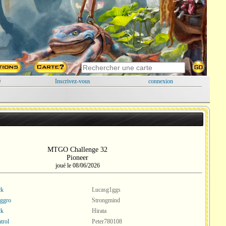
é
Inscrivez-vous
connexion
MTGO Challenge 32
Pioneer
joué le 08/06/2026
ck
Lucasg1ggs
ggro
Strongmind
ck
Hirata
trol
Peter780108