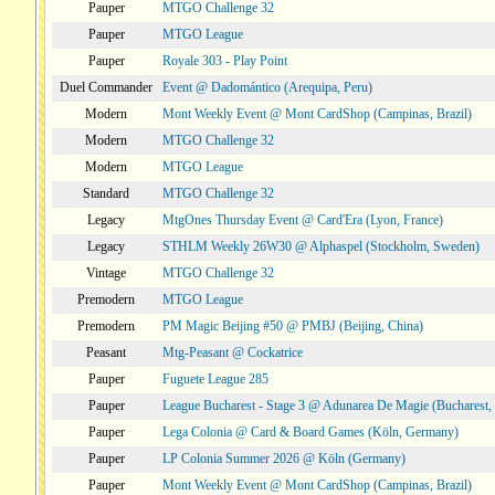
Pauper
MTGO Challenge 32
Pauper
MTGO League
Pauper
Royale 303 - Play Point
Duel Commander
Event @ Dadomántico (Arequipa, Peru)
Modern
Mont Weekly Event @ Mont CardShop (Campinas, Brazil)
Modern
MTGO Challenge 32
Modern
MTGO League
Standard
MTGO Challenge 32
Legacy
MtgOnes Thursday Event @ Card'Era (Lyon, France)
Legacy
STHLM Weekly 26W30 @ Alphaspel (Stockholm, Sweden)
Vintage
MTGO Challenge 32
Premodern
MTGO League
Premodern
PM Magic Beijing #50 @ PMBJ (Beijing, China)
Peasant
Mtg-Peasant @ Cockatrice
Pauper
Fuguete League 285
Pauper
League Bucharest - Stage 3 @ Adunarea De Magie (Bucharest,
Pauper
Lega Colonia @ Card & Board Games (Köln, Germany)
Pauper
LP Colonia Summer 2026 @ Köln (Germany)
Pauper
Mont Weekly Event @ Mont CardShop (Campinas, Brazil)