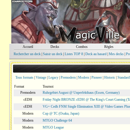
Accueil
Decks
Combos
Règles
Rechercher un deck
|
Saisir un deck
|
Listes TOP 8
|
Deck au hasard
|
Mes decks
|
Pr
Tous formats
|
Vintage
|
Legacy
|
Premodern
|
Modern
|
Pioneer
|
Historic
|
Standard
Format
Tournoi
Premodern
Ruhrgebiet August @ Unperfekthaus (Essen, Germany)
cEDH
Friday Night BRONZE cEDH @ The King's Court Gaming (T
cEDH
VG+ Cedh FNM Single Elimination XIII @ Video Games Plus
Modern
Cup @ TC (Osaka, Japan)
Modern
MTGO Challenge 64
Modern
MTGO League