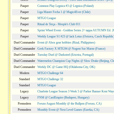
Pauper
Common Play Legnica #3 @ Legnica (Poland)
Pauper
Liga Master Fecha 1 @ Magic4Ever (Chile)
Pauper
MTGO League
Pauper
Ritual de Terça - Meeple's Club 011
Pauper
Sprint Wheel Event - Geddon Series 2^ tappa AUTUMN Ed. 
Pauper
Weekly League S1 #23 @ lack Lotus (Ostrava, Czech Republic
Duel Commander
Event @ Abox gear hobbies (Rizal, Philippines)
Duel Commander
Geek Factory X MTG94 @ Nogent Sur Marne (France)
Duel Commander
Tuesday Duel @ Darksteel (Ericeira, Portugal)
Duel Commander
Watermelon Champion Cup Nights @ Slow Drake (Beijing, Ch
Duel Commander
Weekly DC @ Game HQ (Oklahoma City, OK)
Modern
MTGO Challenge 64
Standard
MTGO Challenge 32
Standard
MTGO League
Legacy
Charlotte League Season 3 Week 5 @ Parker Banner Kent Way
Legacy
FNM @ CardEmpire (Budapest, Hungary)
Premodern
Fresno August Monthly @ the Bullpen (Fresno, CA)
Premodern
Monthly Event @ Next Level Games (Eureka, CA)