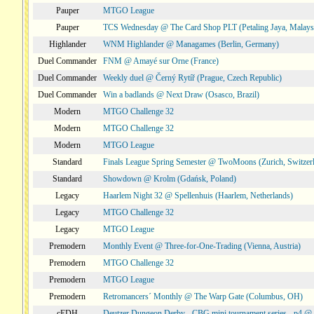
Pauper
MTGO League
Pauper
TCS Wednesday @ The Card Shop PLT (Petaling Jaya, Malays
Highlander
WNM Highlander @ Managames (Berlin, Germany)
Duel Commander
FNM @ Amayé sur Orne (France)
Duel Commander
Weekly duel @ Černý Rytíř (Prague, Czech Republic)
Duel Commander
Win a badlands @ Next Draw (Osasco, Brazil)
Modern
MTGO Challenge 32
Modern
MTGO Challenge 32
Modern
MTGO League
Standard
Finals League Spring Semester @ TwoMoons (Zurich, Switzer
Standard
Showdown @ Krolm (Gdańsk, Poland)
Legacy
Haarlem Night 32 @ Spellenhuis (Haarlem, Netherlands)
Legacy
MTGO Challenge 32
Legacy
MTGO League
Premodern
Monthly Event @ Three-for-One-Trading (Vienna, Austria)
Premodern
MTGO Challenge 32
Premodern
MTGO League
Premodern
Retromancers´ Monthly @ The Warp Gate (Columbus, OH)
cEDH
Deutzer Dungeon Derby - CBG mini tournament series - p4 