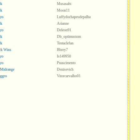
ck
Musasabi
ck
Moon11
ro
Luffydochapeudepalha
ck
Arianne
ro
Deleon91
ck
Db_optimustom
ck
Tentaclefan
ck Wins
Bbrey7
ro
Is149950
ro
Pnascimento
 Midrange
Denisevich
ggro
Vitorcarvalho01