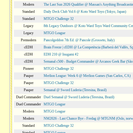
Modern
The Last Sun 2026 Qualifier @ Massan's Anything Broadcastin
Standard
Daily Deck Club Vol.6 @ Koto Ward Toyo (Tokyo, Japan)
Standard
MTGO Challenge 32
Legacy
8th Legacy Outdoors @ Koto Ward Toyo Ward Community Cen
Legacy
MTGO League
Premodern
Pancolgeddon 7th Ed. @ Pancole (Grosseto, Italy)
cEDH
Brain Freeze | cEDH @ La Competència (Barberà del Vallès, Sp
cEDH
EDH 210 @ Inugami #2
cEDH
Semanal c500 - Budget Commander @ Arcanos Geek Bar (São V
Pioneer
MTGO Challenge 32
Pauper
Merlion League: Week 6 @ Merlion Games (San Carlos, CA)
Pauper
MTGO Challenge 32
Pauper
Semanal @ Sword Luderia (Teresina, Brasil)
Duel Commander
Duel Semanal @ Sword Luderia (Teresina, Brazil)
Duel Commander
MTGO League
Modern
MTGO League
Modern
NM2026 - Last Chance Bye - Fredag @ MTGNM (Oslo, norw
Standard
MTGO Challenge 32
Standard
MTGO League