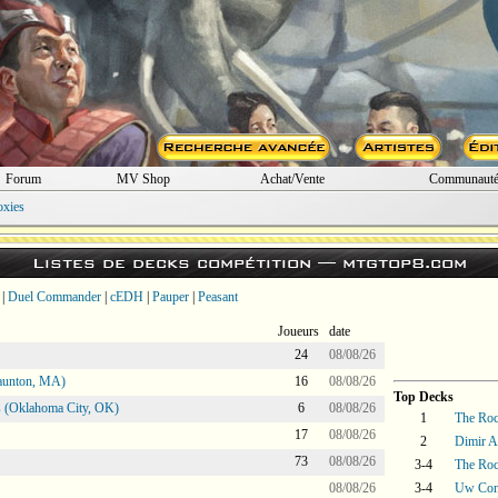
Forum
MV Shop
Achat/Vente
Communaut
oxies
Listes de decks compétition —
mtgtop8.com
|
Duel Commander
|
cEDH
|
Pauper
|
Peasant
Joueurs
date
24
08/08/26
aunton, MA)
16
08/08/26
Top Decks
 (Oklahoma City, OK)
6
08/08/26
1
The Ro
17
08/08/26
2
Dimir A
73
08/08/26
3-4
The Ro
08/08/26
3-4
Uw Con