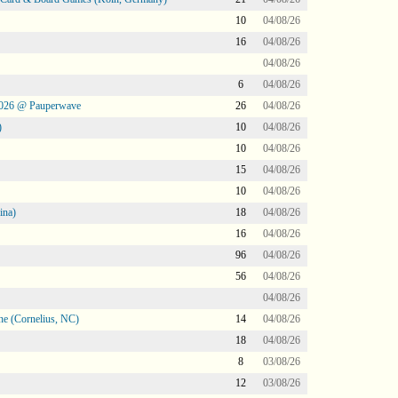
10
04/08/26
16
04/08/26
04/08/26
6
04/08/26
2026 @ Pauperwave
26
04/08/26
)
10
04/08/26
10
04/08/26
15
04/08/26
10
04/08/26
ina)
18
04/08/26
16
04/08/26
96
04/08/26
56
04/08/26
04/08/26
ne (Cornelius, NC)
14
04/08/26
18
04/08/26
8
03/08/26
12
03/08/26