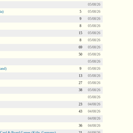
05/08/26
ia)
5
05/08/26
9
05/08/26
8
05/08/26
15
05/08/26
8
05/08/26
69
05/08/26
50
05/08/26
05/08/26
land)
9
05/08/26
13
05/08/26
27
05/08/26
38
05/08/26
05/08/26
23
04/08/26
43
04/08/26
04/08/26
36
04/08/26
@ Card & Board Games (Köln, Germany)
21
04/08/26