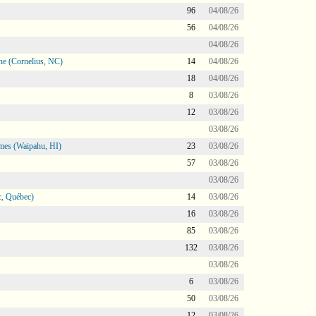
96
04/08/26
56
04/08/26
04/08/26
ne (Cornelius, NC)
14
04/08/26
18
04/08/26
8
03/08/26
12
03/08/26
03/08/26
mes (Waipahu, HI)
23
03/08/26
57
03/08/26
03/08/26
, Québec)
14
03/08/26
16
03/08/26
85
03/08/26
132
03/08/26
03/08/26
6
03/08/26
50
03/08/26
12
03/08/26