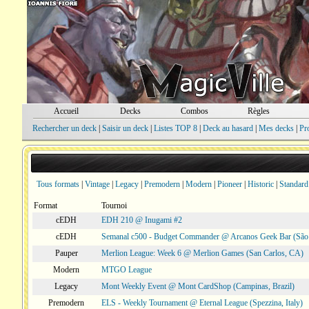
Accueil
Decks
Combos
Règles
Rechercher un deck
|
Saisir un deck
|
Listes TOP 8
|
Deck au hasard
|
Mes decks
|
Pr
Tous formats
|
Vintage
|
Legacy
|
Premodern
|
Modern
|
Pioneer
|
Historic
|
Standard
Format
Tournoi
cEDH
EDH 210 @ Inugami #2
cEDH
Semanal c500 - Budget Commander @ Arcanos Geek Bar (São V
Pauper
Merlion League: Week 6 @ Merlion Games (San Carlos, CA)
Modern
MTGO League
Legacy
Mont Weekly Event @ Mont CardShop (Campinas, Brazil)
Premodern
ELS - Weekly Tournament @ Eternal League (Spezzina, Italy)