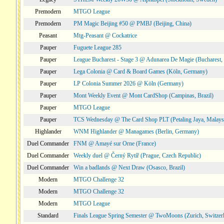
Premodern
MTGO League
Premodern
PM Magic Beijing #50 @ PMBJ (Beijing, China)
Peasant
Mtg-Peasant @ Cockatrice
Pauper
Fuguete League 285
Pauper
League Bucharest - Stage 3 @ Adunarea De Magie (Bucharest,
Pauper
Lega Colonia @ Card & Board Games (Köln, Germany)
Pauper
LP Colonia Summer 2026 @ Köln (Germany)
Pauper
Mont Weekly Event @ Mont CardShop (Campinas, Brazil)
Pauper
MTGO League
Pauper
TCS Wednesday @ The Card Shop PLT (Petaling Jaya, Malays
Highlander
WNM Highlander @ Managames (Berlin, Germany)
Duel Commander
FNM @ Amayé sur Orne (France)
Duel Commander
Weekly duel @ Černý Rytíř (Prague, Czech Republic)
Duel Commander
Win a badlands @ Next Draw (Osasco, Brazil)
Modern
MTGO Challenge 32
Modern
MTGO Challenge 32
Modern
MTGO League
Standard
Finals League Spring Semester @ TwoMoons (Zurich, Switzer