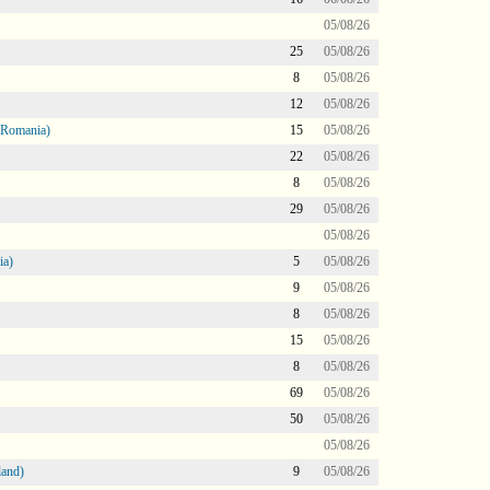
05/08/26
25
05/08/26
8
05/08/26
12
05/08/26
 Romania)
15
05/08/26
22
05/08/26
8
05/08/26
29
05/08/26
05/08/26
ia)
5
05/08/26
9
05/08/26
8
05/08/26
15
05/08/26
8
05/08/26
69
05/08/26
50
05/08/26
05/08/26
land)
9
05/08/26