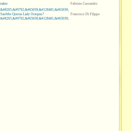
reaker
Fabrizio Cassandro
;&#8205;&#9792;&#65039;&#128481;&#65039;
 Sarebbe Questa Lady Octopus?
Francesco Di Filippo
;&#8205;&#9792;&#65039;&#128481;&#65039;