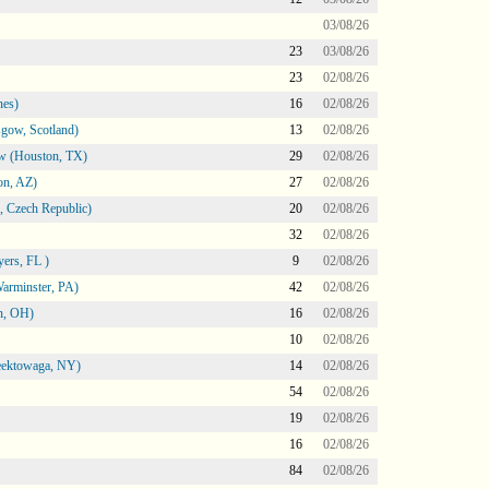
03/08/26
23
03/08/26
23
02/08/26
nes)
16
02/08/26
gow, Scotland)
13
02/08/26
ow (Houston, TX)
29
02/08/26
on, AZ)
27
02/08/26
 Czech Republic)
20
02/08/26
32
02/08/26
ers, FL )
9
02/08/26
arminster, PA)
42
02/08/26
n, OH)
16
02/08/26
10
02/08/26
heektowaga, NY)
14
02/08/26
54
02/08/26
19
02/08/26
16
02/08/26
84
02/08/26