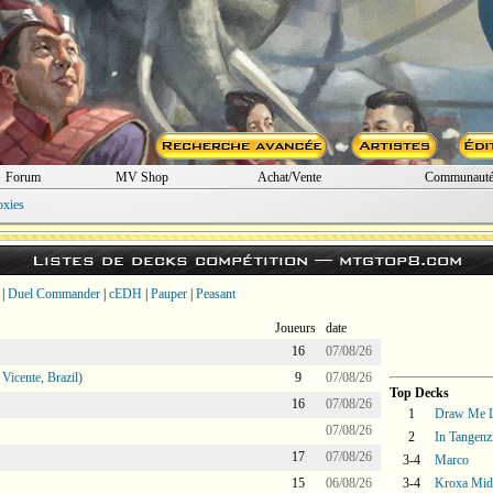
Forum
MV Shop
Achat/Vente
Communaut
oxies
Listes de decks compétition —
mtgtop8.com
|
Duel Commander
|
cEDH
|
Pauper
|
Peasant
Joueurs
date
16
07/08/26
icente, Brazil)
9
07/08/26
Top Decks
16
07/08/26
1
Draw Me L
07/08/26
2
In Tangenz
17
07/08/26
3-4
Marco
15
06/08/26
3-4
Kroxa Mid