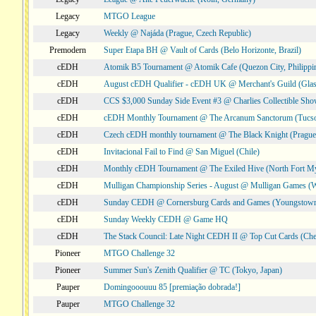
Legacy
MTGO League
Legacy
Weekly @ Najáda (Prague, Czech Republic)
Premodern
Super Etapa BH @ Vault of Cards (Belo Horizonte, Brazil)
cEDH
Atomik B5 Tournament @ Atomik Cafe (Quezon City, Philippi
cEDH
August cEDH Qualifier - cEDH UK @ Merchant's Guild (Glas
cEDH
CCS $3,000 Sunday Side Event #3 @ Charlies Collectible Sh
cEDH
cEDH Monthly Tournament @ The Arcanum Sanctorum (Tucs
cEDH
Czech cEDH monthly tournament @ The Black Knight (Prague,
cEDH
Invitacional Fail to Find @ San Miguel (Chile)
cEDH
Monthly cEDH Tournament @ The Exiled Hive (North Fort My
cEDH
Mulligan Championship Series - August @ Mulligan Games (W
cEDH
Sunday CEDH @ Cornersburg Cards and Games (Youngstow
cEDH
Sunday Weekly CEDH @ Game HQ
cEDH
The Stack Council: Late Night CEDH II @ Top Cut Cards (C
Pioneer
MTGO Challenge 32
Pioneer
Summer Sun's Zenith Qualifier @ TC (Tokyo, Japan)
Pauper
Domingooouuu 85 [premiação dobrada!]
Pauper
MTGO Challenge 32