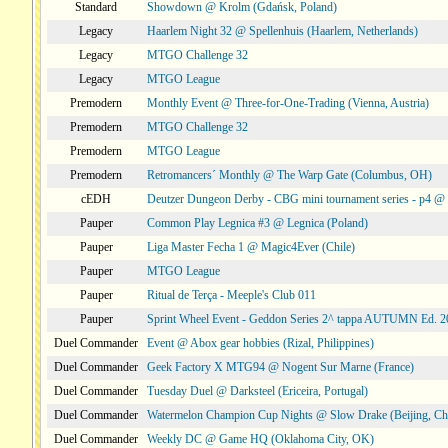
Standard
Showdown @ Krolm (Gdańsk, Poland)
Legacy
Haarlem Night 32 @ Spellenhuis (Haarlem, Netherlands)
Legacy
MTGO Challenge 32
Legacy
MTGO League
Premodern
Monthly Event @ Three-for-One-Trading (Vienna, Austria)
Premodern
MTGO Challenge 32
Premodern
MTGO League
Premodern
Retromancers´ Monthly @ The Warp Gate (Columbus, OH)
cEDH
Deutzer Dungeon Derby - CBG mini tournament series - p4 
Pauper
Common Play Legnica #3 @ Legnica (Poland)
Pauper
Liga Master Fecha 1 @ Magic4Ever (Chile)
Pauper
MTGO League
Pauper
Ritual de Terça - Meeple's Club 011
Pauper
Sprint Wheel Event - Geddon Series 2^ tappa AUTUMN Ed. 
Duel Commander
Event @ Abox gear hobbies (Rizal, Philippines)
Duel Commander
Geek Factory X MTG94 @ Nogent Sur Marne (France)
Duel Commander
Tuesday Duel @ Darksteel (Ericeira, Portugal)
Duel Commander
Watermelon Champion Cup Nights @ Slow Drake (Beijing, Ch
Duel Commander
Weekly DC @ Game HQ (Oklahoma City, OK)