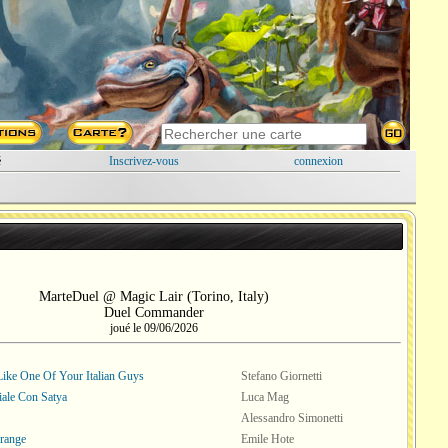
é
Inscrivez-vous
connexion
MarteDuel @ Magic Lair (Torino, Italy)
Duel Commander
joué le 09/06/2026
ike One Of Your Italian Guys
Stefano Giornetti
iale Con Satya
Luca Mag
Alessandro Simonetti
range
Emile Hote