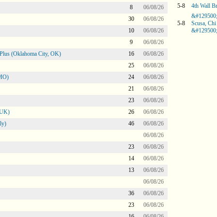
5-8
4th Wall B
8
06/08/26
&#129500
30
06/08/26
5-8
Scusa, Chi
10
06/08/26
&#129500
9
06/08/26
Plus (Oklahoma City, OK)
16
06/08/26
25
06/08/26
 MO)
24
06/08/26
21
06/08/26
23
06/08/26
 UK)
26
06/08/26
ly)
46
06/08/26
06/08/26
23
06/08/26
14
06/08/26
13
06/08/26
06/08/26
36
06/08/26
23
06/08/26
16
06/08/26