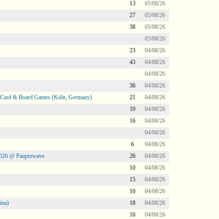
13
05/08/26
27
05/08/26
38
05/08/26
05/08/26
23
04/08/26
43
04/08/26
04/08/26
36
04/08/26
@ Card & Board Games (Köln, Germany)
21
04/08/26
10
04/08/26
16
04/08/26
04/08/26
6
04/08/26
2026 @ Pauperwave
26
04/08/26
10
04/08/26
15
04/08/26
10
04/08/26
ina)
18
04/08/26
16
04/08/26