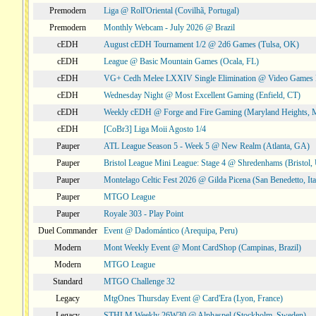
Premodern
Liga @ Roll'Oriental (Covilhã, Portugal)
Premodern
Monthly Webcam - July 2026 @ Brazil
cEDH
August cEDH Tournament 1/2 @ 2d6 Games (Tulsa, OK)
cEDH
League @ Basic Mountain Games (Ocala, FL)
cEDH
VG+ Cedh Melee LXXIV Single Elimination @ Video Games 
cEDH
Wednesday Night @ Most Excellent Gaming (Enfield, CT)
cEDH
Weekly cEDH @ Forge and Fire Gaming (Maryland Heights,
cEDH
[CoBr3] Liga Moii Agosto 1/4
Pauper
ATL League Season 5 - Week 5 @ New Realm (Atlanta, GA)
Pauper
Bristol League Mini League: Stage 4 @ Shredenhams (Bristol,
Pauper
Montelago Celtic Fest 2026 @ Gilda Picena (San Benedetto, Ita
Pauper
MTGO League
Pauper
Royale 303 - Play Point
Duel Commander
Event @ Dadomántico (Arequipa, Peru)
Modern
Mont Weekly Event @ Mont CardShop (Campinas, Brazil)
Modern
MTGO League
Standard
MTGO Challenge 32
Legacy
MtgOnes Thursday Event @ Card'Era (Lyon, France)
Legacy
STHLM Weekly 26W30 @ Alphaspel (Stockholm, Sweden)