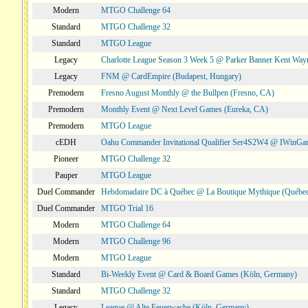
Modern
MTGO Challenge 64
Standard
MTGO Challenge 32
Standard
MTGO League
Legacy
Charlotte League Season 3 Week 5 @ Parker Banner Kent Way
Legacy
FNM @ CardEmpire (Budapest, Hungary)
Premodern
Fresno August Monthly @ the Bullpen (Fresno, CA)
Premodern
Monthly Event @ Next Level Games (Eureka, CA)
Premodern
MTGO League
cEDH
Oahu Commander Invitational Qualifier Ser4S2W4 @ IWinGa
Pioneer
MTGO Challenge 32
Pauper
MTGO League
Duel Commander
Hebdomadaire DC à Québec @ La Boutique Mythique (Québec
Duel Commander
MTGO Trial 16
Modern
MTGO Challenge 64
Modern
MTGO Challenge 96
Modern
MTGO League
Standard
Bi-Weekly Event @ Card & Board Games (Köln, Germany)
Standard
MTGO Challenge 32
Legacy
League @ Alte Feuerwache (Köln, Germany)