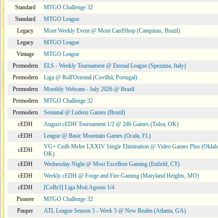
Standard
MTGO Challenge 32
Standard
MTGO League
Legacy
Mont Weekly Event @ Mont CardShop (Campinas, Brazil)
Legacy
MTGO League
Vintage
MTGO League
Premodern
ELS - Weekly Tournament @ Eternal League (Spezzina, Italy)
Premodern
Liga @ Roll'Oriental (Covilhã, Portugal)
Premodern
Monthly Webcam - July 2026 @ Brazil
Premodern
MTGO Challenge 32
Premodern
Semanal @ Ludenz Games (Brazil)
cEDH
August cEDH Tournament 1/2 @ 2d6 Games (Tulsa, OK)
cEDH
League @ Basic Mountain Games (Ocala, FL)
VG+ Cedh Melee LXXIV Single Elimination @ Video Games Plus (Oklah
cEDH
OK)
cEDH
Wednesday Night @ Most Excellent Gaming (Enfield, CT)
cEDH
Weekly cEDH @ Forge and Fire Gaming (Maryland Heights, MO)
cEDH
[CoBr3] Liga Moii Agosto 1/4
Pioneer
MTGO Challenge 32
Pauper
ATL League Season 5 - Week 5 @ New Realm (Atlanta, GA)