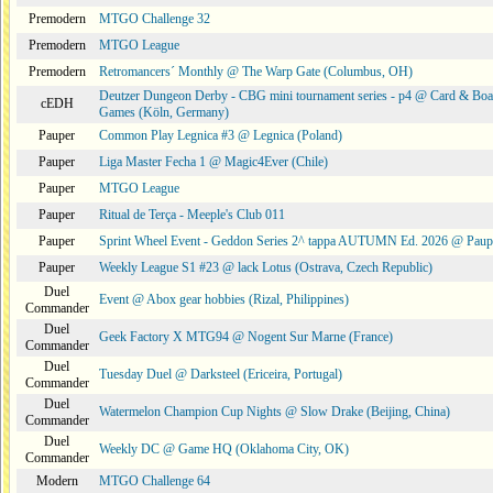
Premodern
MTGO Challenge 32
Premodern
MTGO League
Premodern
Retromancers´ Monthly @ The Warp Gate (Columbus, OH)
Deutzer Dungeon Derby - CBG mini tournament series - p4 @ Card & Boa
cEDH
Games (Köln, Germany)
Pauper
Common Play Legnica #3 @ Legnica (Poland)
Pauper
Liga Master Fecha 1 @ Magic4Ever (Chile)
Pauper
MTGO League
Pauper
Ritual de Terça - Meeple's Club 011
Pauper
Sprint Wheel Event - Geddon Series 2^ tappa AUTUMN Ed. 2026 @ Pau
Pauper
Weekly League S1 #23 @ lack Lotus (Ostrava, Czech Republic)
Duel
Event @ Abox gear hobbies (Rizal, Philippines)
Commander
Duel
Geek Factory X MTG94 @ Nogent Sur Marne (France)
Commander
Duel
Tuesday Duel @ Darksteel (Ericeira, Portugal)
Commander
Duel
Watermelon Champion Cup Nights @ Slow Drake (Beijing, China)
Commander
Duel
Weekly DC @ Game HQ (Oklahoma City, OK)
Commander
Modern
MTGO Challenge 64