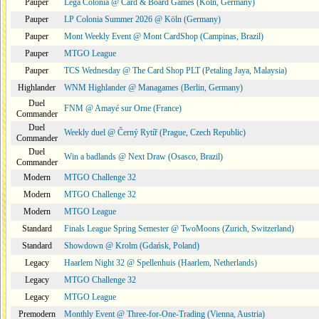
Pauper
Lega Colonia @ Card & Board Games (Köln, Germany)
Pauper
LP Colonia Summer 2026 @ Köln (Germany)
Pauper
Mont Weekly Event @ Mont CardShop (Campinas, Brazil)
Pauper
MTGO League
Pauper
TCS Wednesday @ The Card Shop PLT (Petaling Jaya, Malaysia)
Highlander
WNM Highlander @ Managames (Berlin, Germany)
Duel
FNM @ Amayé sur Orne (France)
Commander
Duel
Weekly duel @ Černý Rytíř (Prague, Czech Republic)
Commander
Duel
Win a badlands @ Next Draw (Osasco, Brazil)
Commander
Modern
MTGO Challenge 32
Modern
MTGO Challenge 32
Modern
MTGO League
Standard
Finals League Spring Semester @ TwoMoons (Zurich, Switzerland)
Standard
Showdown @ Krolm (Gdańsk, Poland)
Legacy
Haarlem Night 32 @ Spellenhuis (Haarlem, Netherlands)
Legacy
MTGO Challenge 32
Legacy
MTGO League
Premodern
Monthly Event @ Three-for-One-Trading (Vienna, Austria)