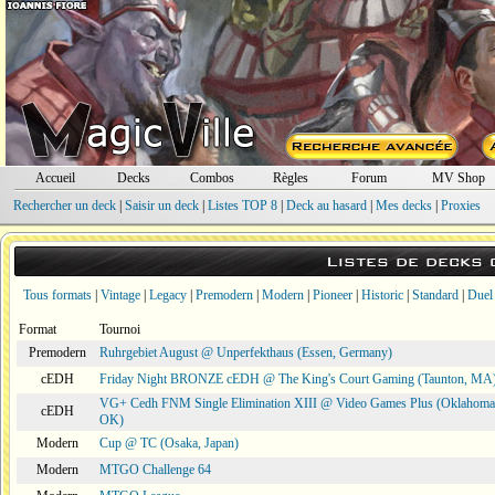
Accueil
Decks
Combos
Règles
Forum
MV Shop
Rechercher un deck
|
Saisir un deck
|
Listes TOP 8
|
Deck au hasard
|
Mes decks
|
Proxies
Listes de decks
Tous formats
|
Vintage
|
Legacy
|
Premodern
|
Modern
|
Pioneer
|
Historic
|
Standard
|
Duel
Format
Tournoi
Premodern
Ruhrgebiet August @ Unperfekthaus (Essen, Germany)
cEDH
Friday Night BRONZE cEDH @ The King's Court Gaming (Taunton, MA
VG+ Cedh FNM Single Elimination XIII @ Video Games Plus (Oklahoma 
cEDH
OK)
Modern
Cup @ TC (Osaka, Japan)
Modern
MTGO Challenge 64