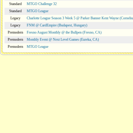
Standard
MTGO Challenge 32
Standard
MTGO League
Legacy
Charlotte League Season 3 Week 5 @ Parker Banner Kent Wayne (Corneli
Legacy
FNM @ CardEmpire (Budapest, Hungary)
Premodern
Fresno August Monthly @ the Bullpen (Fresno, CA)
Premodern
Monthly Event @ Next Level Games (Eureka, CA)
Premodern
MTGO League