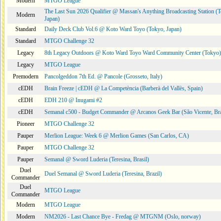
Modern
MTGO League
The Last Sun 2026 Qualifier @ Massan's Anything Broadcasting Station (
Modern
Japan)
Standard
Daily Deck Club Vol.6 @ Koto Ward Toyo (Tokyo, Japan)
Standard
MTGO Challenge 32
Legacy
8th Legacy Outdoors @ Koto Ward Toyo Ward Community Center (Tokyo)
Legacy
MTGO League
Premodern
Pancolgeddon 7th Ed. @ Pancole (Grosseto, Italy)
cEDH
Brain Freeze | cEDH @ La Competència (Barberà del Vallès, Spain)
cEDH
EDH 210 @ Inugami #2
cEDH
Semanal c500 - Budget Commander @ Arcanos Geek Bar (São Vicente, Bra
Pioneer
MTGO Challenge 32
Pauper
Merlion League: Week 6 @ Merlion Games (San Carlos, CA)
Pauper
MTGO Challenge 32
Pauper
Semanal @ Sword Luderia (Teresina, Brasil)
Duel
Duel Semanal @ Sword Luderia (Teresina, Brazil)
Commander
Duel
MTGO League
Commander
Modern
MTGO League
Modern
NM2026 - Last Chance Bye - Fredag @ MTGNM (Oslo, norway)