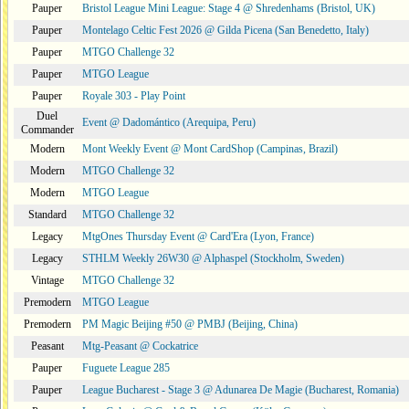
Pauper
Bristol League Mini League: Stage 4 @ Shredenhams (Bristol, UK)
Pauper
Montelago Celtic Fest 2026 @ Gilda Picena (San Benedetto, Italy)
Pauper
MTGO Challenge 32
Pauper
MTGO League
Pauper
Royale 303 - Play Point
Duel
Event @ Dadomántico (Arequipa, Peru)
Commander
Modern
Mont Weekly Event @ Mont CardShop (Campinas, Brazil)
Modern
MTGO Challenge 32
Modern
MTGO League
Standard
MTGO Challenge 32
Legacy
MtgOnes Thursday Event @ Card'Era (Lyon, France)
Legacy
STHLM Weekly 26W30 @ Alphaspel (Stockholm, Sweden)
Vintage
MTGO Challenge 32
Premodern
MTGO League
Premodern
PM Magic Beijing #50 @ PMBJ (Beijing, China)
Peasant
Mtg-Peasant @ Cockatrice
Pauper
Fuguete League 285
Pauper
League Bucharest - Stage 3 @ Adunarea De Magie (Bucharest, Romania)