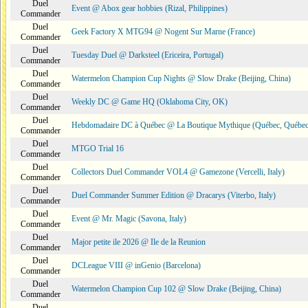
Duel
Event @ Abox gear hobbies (Rizal, Philippines)
Commander
Duel
Geek Factory X MTG94 @ Nogent Sur Marne (France)
Commander
Duel
Tuesday Duel @ Darksteel (Ericeira, Portugal)
Commander
Duel
Watermelon Champion Cup Nights @ Slow Drake (Beijing, China)
Commander
Duel
Weekly DC @ Game HQ (Oklahoma City, OK)
Commander
Duel
Hebdomadaire DC à Québec @ La Boutique Mythique (Québec, Québec
Commander
Duel
MTGO Trial 16
Commander
Duel
Collectors Duel Commander VOL4 @ Gamezone (Vercelli, Italy)
Commander
Duel
Duel Commander Summer Edition @ Dracarys (Viterbo, Italy)
Commander
Duel
Event @ Mr. Magic (Savona, Italy)
Commander
Duel
Major petite ile 2026 @ Ile de la Reunion
Commander
Duel
DCLeague VIII @ inGenio (Barcelona)
Commander
Duel
Watermelon Champion Cup 102 @ Slow Drake (Beijing, China)
Commander
Duel