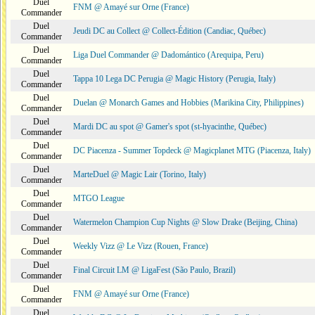
Duel
FNM @ Amayé sur Orne (France)
Commander
Duel
Jeudi DC au Collect @ Collect-Édition (Candiac, Québec)
Commander
Duel
Liga Duel Commander @ Dadomántico (Arequipa, Peru)
Commander
Duel
Tappa 10 Lega DC Perugia @ Magic History (Perugia, Italy)
Commander
Duel
Duelan @ Monarch Games and Hobbies (Marikina City, Philippines)
Commander
Duel
Mardi DC au spot @ Gamer's spot (st-hyacinthe, Québec)
Commander
Duel
DC Piacenza - Summer Topdeck @ Magicplanet MTG (Piacenza, Italy)
Commander
Duel
MarteDuel @ Magic Lair (Torino, Italy)
Commander
Duel
MTGO League
Commander
Duel
Watermelon Champion Cup Nights @ Slow Drake (Beijing, China)
Commander
Duel
Weekly Vizz @ Le Vizz (Rouen, France)
Commander
Duel
Final Circuit LM @ LigaFest (São Paulo, Brazil)
Commander
Duel
FNM @ Amayé sur Orne (France)
Commander
Duel