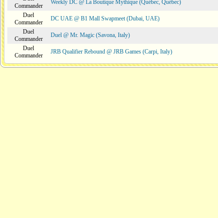
Weekly DC @ La Boutique Mythique (Québec, Québec)
Commander
Duel
DC UAE @ B1 Mall Swapmeet (Dubai, UAE)
Commander
Duel
Duel @ Mr. Magic (Savona, Italy)
Commander
Duel
JRB Qualifier Rebound @ JRB Games (Carpi, Italy)
Commander