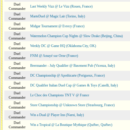
Duel
Last Weekly Vizz @ Le Vizz (Rouen, France)
Commander
Duel
MarteDuel @ Magic Lair (Torino, Italy)
Commander
Duel
Midgar Tournament @ Evrecy (France)
Commander
Duel
Watermelon Champion Cup Nights @ Slow Drake (Beijing, China)
Commander
Duel
Weekly DC @ Game HQ (Oklahoma City, OK)
Commander
Duel
FNM @ Amayé sur Orne (France)
Commander
Duel
Beermander - July Qualifier @ Basement Pub (Vicenza, Italy)
Commander
Duel
DC Championship @ Apothicarte (Perigueux, France)
Commander
Duel
DC Qualifier Italian Duel Cup @ Games & Toys (Canelli, Italy)
Commander
Duel
Le Choc des Champions TNT V @ France
Commander
Duel
Store Championship @ Unknown Store (Strasbourg, France)
Commander
Duel
Win a Dual @ Player Inn (Narni, Italy)
Commander
Duel
Win a Tropical @ La Boutique Mythique (Québec, Québec)
Commander