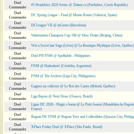
Duel
#5 Hradubice 2026 Series @ Tolarie.cz (Pardubice, Czech Republic)
Commander
Duel
DC Spring League - Final @ Monte Ronin (Valencia, Spain)
Commander
Duel
DCLeague VII @ inGenio (Barcelona)
Commander
Duel
Watermelon Champion Cup 100 @ Slow Drake (Beijing, China)
Commander
Duel
Win a Secret lair Saga (Lévis) @ La Boutique Mythique (Lévis, Québec)
Commander
Duel
Duel PH FNM @ Spelltable - Philippines
Commander
Duel
FNM @ Hadouken! (Córdoba, Argentina)
Commander
Duel
FNM @ The Archive (Lipa City, Philippines)
Commander
Duel
Gagnez un collector @ Le Roi des Cartes (Beloeil, Québec)
Commander
Duel
Liga Bayou @ Next Draw (Osasco, Brazil)
Commander
Duel
Ligue DC 2026 - Magic e basta @ Le Petit Joueur (Mandelieu-la-Napoul
Commander
France)
Duel
Regran DC FNM @ Regran Toys and Collectibles (Quezon City, Philipp
Commander
Duel
XPlace Friday Duel @ XPlace (São Paulo, Brazil)
Commander