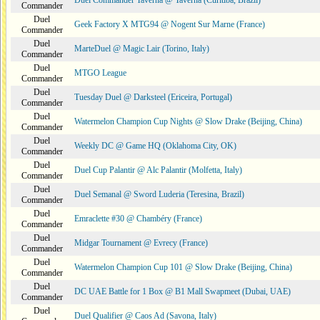
Duel Commander Taverna @ Taverna (Curitiba, Brazil)
Commander
Duel
Geek Factory X MTG94 @ Nogent Sur Marne (France)
Commander
Duel
MarteDuel @ Magic Lair (Torino, Italy)
Commander
Duel
MTGO League
Commander
Duel
Tuesday Duel @ Darksteel (Ericeira, Portugal)
Commander
Duel
Watermelon Champion Cup Nights @ Slow Drake (Beijing, China)
Commander
Duel
Weekly DC @ Game HQ (Oklahoma City, OK)
Commander
Duel
Duel Cup Palantir @ Alc Palantir (Molfetta, Italy)
Commander
Duel
Duel Semanal @ Sword Luderia (Teresina, Brazil)
Commander
Duel
Emraclette #30 @ Chambéry (France)
Commander
Duel
Midgar Tournament @ Evrecy (France)
Commander
Duel
Watermelon Champion Cup 101 @ Slow Drake (Beijing, China)
Commander
Duel
DC UAE Battle for 1 Box @ B1 Mall Swapmeet (Dubai, UAE)
Commander
Duel
Duel Qualifier @ Caos Ad (Savona, Italy)