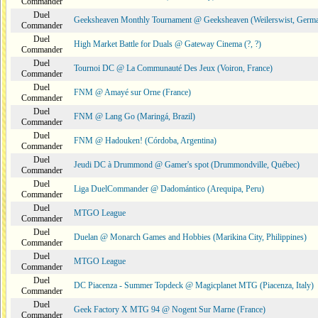
Commander
Duel
Geeksheaven Monthly Tournament @ Geeksheaven (Weilerswist, Germ
Commander
Duel
High Market Battle for Duals @ Gateway Cinema (?, ?)
Commander
Duel
Tournoi DC @ La Communauté Des Jeux (Voiron, France)
Commander
Duel
FNM @ Amayé sur Orne (France)
Commander
Duel
FNM @ Lang Go (Maringá, Brazil)
Commander
Duel
FNM @ Hadouken! (Córdoba, Argentina)
Commander
Duel
Jeudi DC à Drummond @ Gamer's spot (Drummondville, Québec)
Commander
Duel
Liga DuelCommander @ Dadomántico (Arequipa, Peru)
Commander
Duel
MTGO League
Commander
Duel
Duelan @ Monarch Games and Hobbies (Marikina City, Philippines)
Commander
Duel
MTGO League
Commander
Duel
DC Piacenza - Summer Topdeck @ Magicplanet MTG (Piacenza, Italy)
Commander
Duel
Geek Factory X MTG 94 @ Nogent Sur Marne (France)
Commander