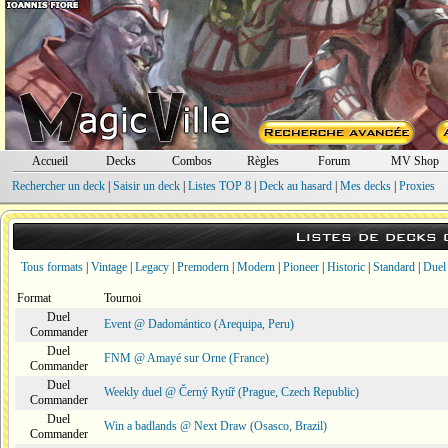
Accueil
Decks
Combos
Règles
Forum
MV Shop
Rechercher un deck
|
Saisir un deck
|
Listes TOP 8
|
Deck au hasard
|
Mes decks
|
Proxies
Listes de decks
Tous formats
|
Vintage
|
Legacy
|
Premodern
|
Modern
|
Pioneer
|
Historic
|
Standard
|
Duel
Format
Tournoi
Duel
Event @ Dadomántico (Arequipa, Peru)
Commander
Duel
FNM @ Amayé sur Orne (France)
Commander
Duel
Weekly duel @ Černý Rytíř (Prague, Czech Republic)
Commander
Duel
Win a badlands @ Next Draw (Osasco, Brazil)
Commander