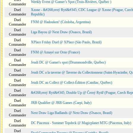
Weekly Event @ Gamer’s Spot (Trois-Rivières, Québec )
Commander
Duel
Xzone - &#268;erný Rytí&#345; CDC League @ Xzone (Prague, Czec
Commander
Republic)
Duel
FNM @ Hadouken! (Córdoba, Argentina)
Commander
Duel
Liga Bayou @ Next Draw (Osasco, Brazil)
Commander
Duel
XPlace Friday Duel @ XPlace (São Paulo, Brazil)
Commander
Duel
FNM @ Amayé sur Orne (France)
Commander
Duel
Jeudi DC @ Gamer's spot (Drummondville, Québec)
Commander
Duel
Jeudi DC a la taverne @ Taverne du Collectionneur (Saint-Hyacinthe, Q
Commander
Duel
Jeudi DC au Collect @ Collect-Édition (Candiac, Québec)
Commander
Duel
&#268;erný Rytí&#345; Double Up @ Černý Rytíř (Prague, Czech Repu
Commander
Duel
JRB Qualifier @ JRB Games (Carpi, Italy)
Commander
Duel
Next Draw Liga Badlands @ Next Draw (Osasco, Brazil)
Commander
Duel
DC Piacenza - Summer Topdeck @ Magicplanet MTG (Piacenza, Italy)
Commander
Duel